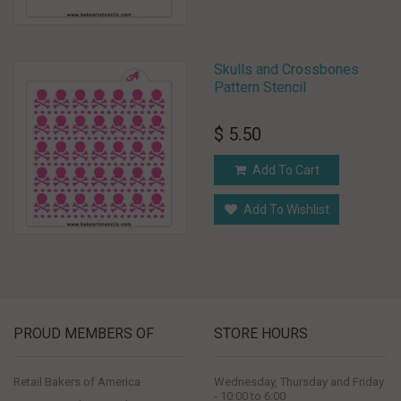
Skulls and Crossbones
Pattern Stencil
$ 5.50
Add To Cart
Add To Wishlist
PROUD MEMBERS OF
STORE HOURS
Retail Bakers of America
Wednesday, Thursday and Friday
- 10:00 to 6:00