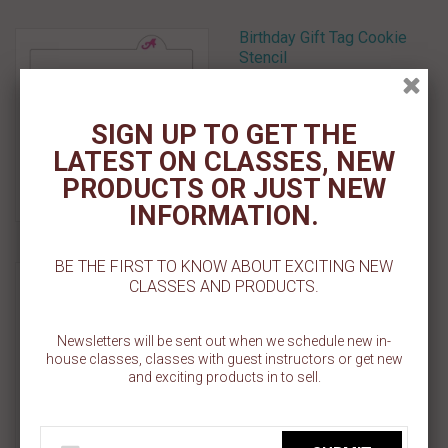
Birthday Gift Tag Cookie
Stencil
$ 5.50
SIGN UP TO GET THE
Select Options
LATEST ON CLASSES, NEW
PRODUCTS OR JUST NEW
Add To Wishlist
INFORMATION.
BE THE FIRST TO KNOW ABOUT EXCITING NEW
Once Upon A Time Cookie
CLASSES AND PRODUCTS.
Stencil
$ 5.50
Newsletters will be sent out when we schedule new in-
house classes, classes with guest instructors or get new
and exciting products in to sell.
Add To Cart
Add To Wishlist