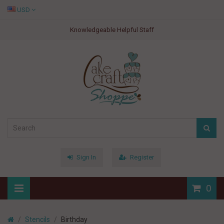
USD
Knowledgeable Helpful Staff
Sign In
Register
0
Stencils
Birthday