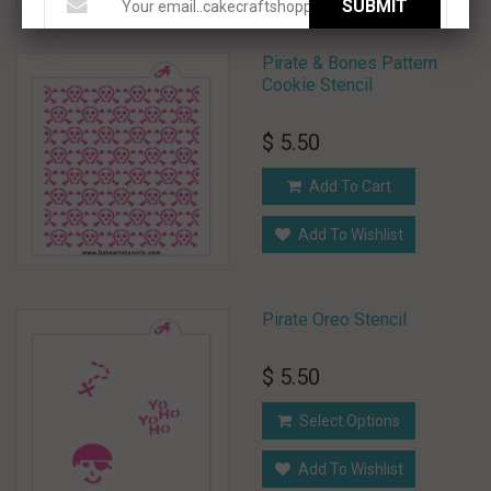
SUBMIT
Pirate & Bones Pattern
Cookie Stencil
$ 5.50
Add To Cart
Add To Wishlist
Pirate Oreo Stencil
$ 5.50
Select Options
Add To Wishlist