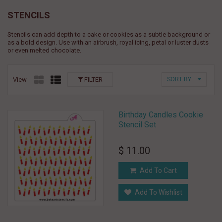
STENCILS
Stencils can add depth to a cake or cookies as a subtle background or
as a bold design. Use with an airbrush, royal icing, petal or luster dusts
or even melted chocolate.
View
FILTER
SORT BY
Birthday Candles Cookie
Stencil Set
$ 11.00
Add To Cart
Add To Wishlist