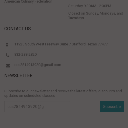
American Culinary Federation
Saturday 9:30AM - 2:30PM
Closed on Sunday, Mondays, and
Tuesdays
CONTACT US
11925 South West Freeway Suite 7 Stafford, Texas 77477
832-288-2820
ccs2814913920@gmail.com
NEWSLETTER
Subscribe to our newsletter and receive the latest offers, discounts and
updates on scheduled classes
Subscribe