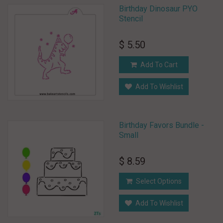
Birthday Dinosaur PYO
Stencil
$ 5.50
Add To Cart
Add To Wishlist
Birthday Favors Bundle -
Small
$ 8.59
Select Options
Add To Wishlist