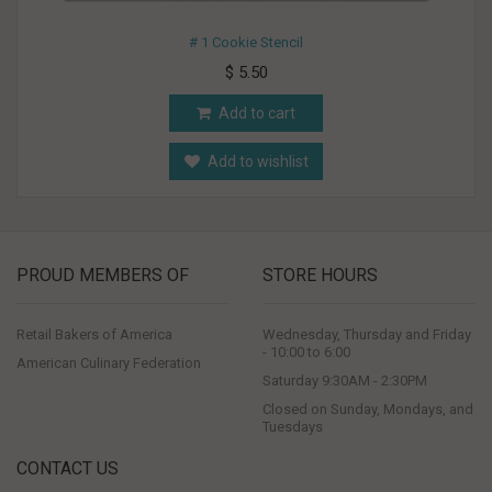
# 1 Cookie Stencil
$ 5.50
Add to cart
Add to wishlist
PROUD MEMBERS OF
STORE HOURS
Retail Bakers of America
Wednesday, Thursday and Friday
- 10:00 to 6:00
American Culinary Federation
Saturday 9:30AM - 2:30PM
Closed on Sunday, Mondays, and
Tuesdays
CONTACT US