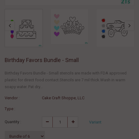
Birthday Favors Bundle - Small
Birthday Favors Bundle - Small stencils are made with FDA approved
plastic for direct food contact.Stencils are 7 mil thick.Wash in warm
soapy water. Pat dry...
Vendor :
Cake Craft Shoppe, LLC
Type :
Quantity :
Variant