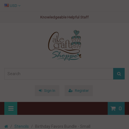
USD
Knowledgeable Helpful Staff
Sign In
Register
0
Stencils
Birthday Favors Bundle - Small