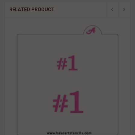
RELATED PRODUCT