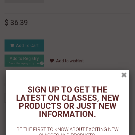
$ 36.39
Add To Cart
Add to Registry
Add to wishlist
MyRegistry.com
Powered by
If you like this Product, please share on:
SIGN UP TO GET THE
LATEST ON CLASSES, NEW
PRODUCTS OR JUST NEW
INFORMATION.
MORE INFO
BE THE FIRST TO KNOW ABOUT EXCITING NEW
REVIEWS