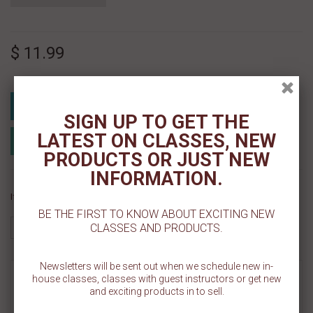
$ 11.99
Add To Cart
SIGN UP TO GET THE
LATEST ON CLASSES, NEW
Add to Registry
Add to wishlist
MyRegistry.com
Powered by
PRODUCTS OR JUST NEW
INFORMATION.
If you like this Product, please share on:
BE THE FIRST TO KNOW ABOUT EXCITING NEW
CLASSES AND PRODUCTS.
Newsletters will be sent out when we schedule new in-
MORE INFO
house classes, classes with guest instructors or get new
and exciting products in to sell.
REVIEWS