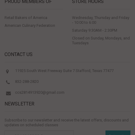
PROUD MEMBERS OF
STORE HOURS
Retail Bakers of America
Wednesday, Thursday and Friday
- 10:00 to 6:00
American Culinary Federation
Saturday 9:30AM - 2:30PM
Closed on Sunday, Mondays, and
Tuesdays
CONTACT US
11925 South West Freeway Suite 7 Stafford, Texas 77477
832-288-2820
ccs2814913920@gmail.com
NEWSLETTER
Subscribe to our newsletter and receive the latest offers, discounts and
updates on scheduled classes