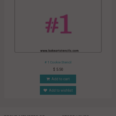
# 1 Cookie Stencil
$ 5.50
Add to cart
Add to wishlist