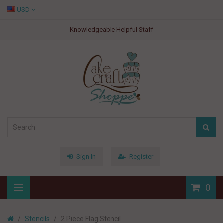
USD
Knowledgeable Helpful Staff
Sign In
Register
0
Stencils
2 Piece Flag Stencil