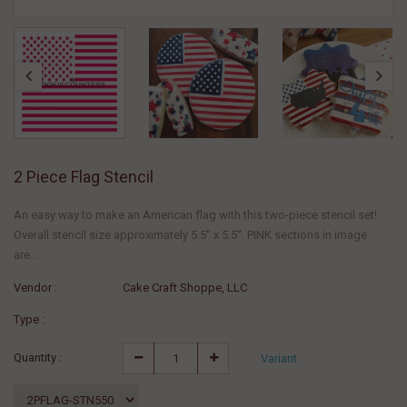
2 Piece Flag Stencil
An easy way to make an American flag with this two-piece stencil set!
Overall stencil size approximately 5.5" x 5.5". PINK sections in image
are...
Vendor :
Cake Craft Shoppe, LLC
Type :
Quantity :
Variant