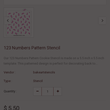
123 Numbers Pattern Stencil
Our 123 Numbers Pattern Cookie Stencil is made on a 5.5 inch x 5.5 inch
template. This patterned design is perfect for decorating back to...
Vendor :
bakeartstencils
Type :
Stencil
Quantity :
$ 5.50