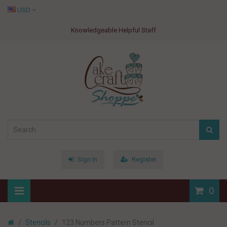
USD
Knowledgeable Helpful Staff
Sign In
Register
0
Stencils
123 Numbers Pattern Stencil