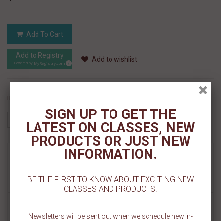
Add To Cart
Add to Registry
Add to wishlist
MyRegistry.com
Powered by
If you like this Product, please share on:
SIGN UP TO GET THE
LATEST ON CLASSES, NEW
PRODUCTS OR JUST NEW
INFORMATION.
MORE INFO
BE THE FIRST TO KNOW ABOUT EXCITING NEW
REVIEWS
CLASSES AND PRODUCTS.
Our 123 Numbers Pattern Cookie Stencil is made on a 5.5 inch x 5.5
inch template. This patterned design is perfect for decorating back
Newsletters will be sent out when we schedule new in-