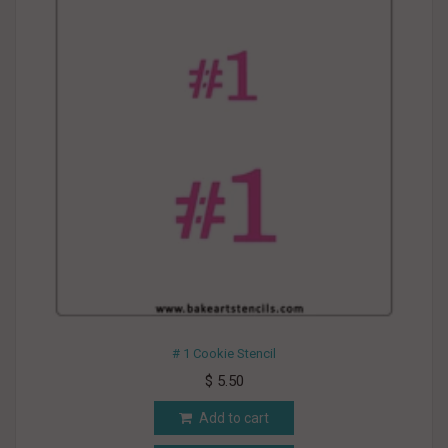
# 1 Cookie Stencil
$ 5.50
Add to cart