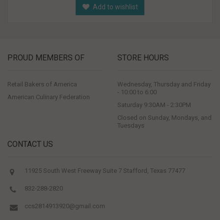
Add to wishlist
PROUD MEMBERS OF
STORE HOURS
Retail Bakers of America
Wednesday, Thursday and Friday
- 10:00 to 6:00
American Culinary Federation
Saturday 9:30AM - 2:30PM
Closed on Sunday, Mondays, and
Tuesdays
CONTACT US
11925 South West Freeway Suite 7 Stafford, Texas 77477
832-288-2820
ccs2814913920@gmail.com