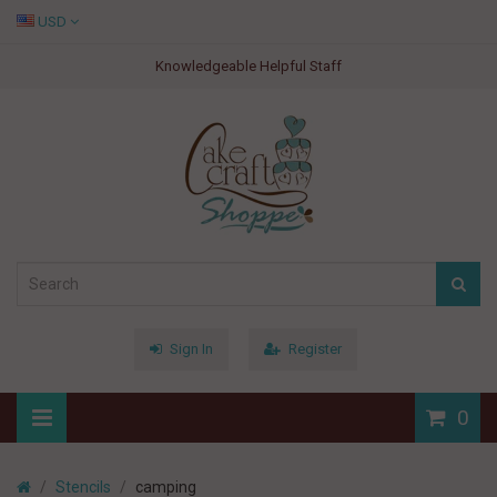
USD
Knowledgeable Helpful Staff
Sign In
Register
0
Stencils
camping