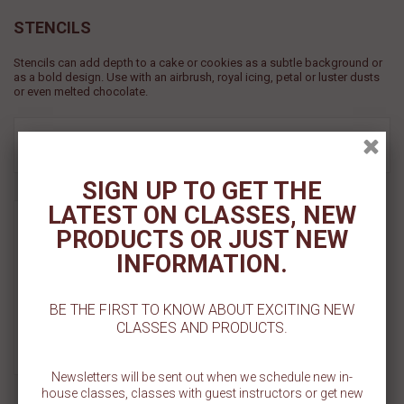
STENCILS
Stencils can add depth to a cake or cookies as a subtle background or
as a bold design. Use with an airbrush, royal icing, petal or luster dusts
or even melted chocolate.
View
FILTER
SORT BY
SIGN UP TO GET THE
Tent Cookie Stencil
LATEST ON CLASSES, NEW
PRODUCTS OR JUST NEW
$ 5.50
INFORMATION.
Add To Cart
BE THE FIRST TO KNOW ABOUT EXCITING NEW
CLASSES AND PRODUCTS.
Add To Wishlist
Newsletters will be sent out when we schedule new in-
house classes, classes with guest instructors or get new