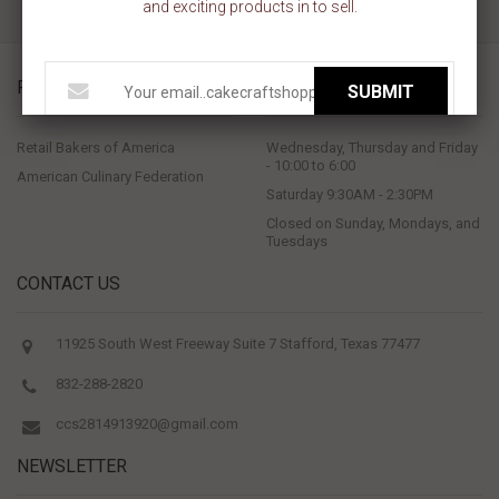
and exciting products in to sell.
PROUD MEMBERS OF
STORE HOURS
SUBMIT
Retail Bakers of America
Wednesday, Thursday and Friday
- 10:00 to 6:00
American Culinary Federation
Saturday 9:30AM - 2:30PM
Closed on Sunday, Mondays, and
Tuesdays
CONTACT US
11925 South West Freeway Suite 7 Stafford, Texas 77477
832-288-2820
ccs2814913920@gmail.com
NEWSLETTER