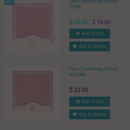
Cake Decorating Stencil
Sale
IZMA
$ 22.00
$ 16.00
Add To Cart
Add To Wishlist
Cake Decorating Stencil
KRISAN
$ 22.00
Add To Cart
Add To Wishlist