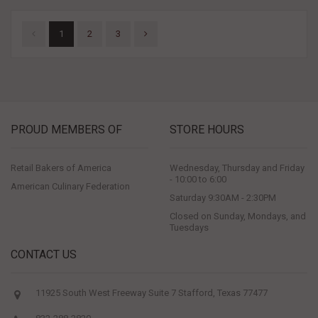
1
2
3
PROUD MEMBERS OF
STORE HOURS
Retail Bakers of America
Wednesday, Thursday and Friday
- 10:00 to 6:00
American Culinary Federation
Saturday 9:30AM - 2:30PM
Closed on Sunday, Mondays, and
Tuesdays
CONTACT US
11925 South West Freeway Suite 7 Stafford, Texas 77477