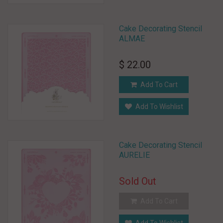
Cake Decorating Stencil
ALMAE
$ 22.00
Add To Cart
Add To Wishlist
Cake Decorating Stencil
AURELIE
Sold Out
Add To Cart