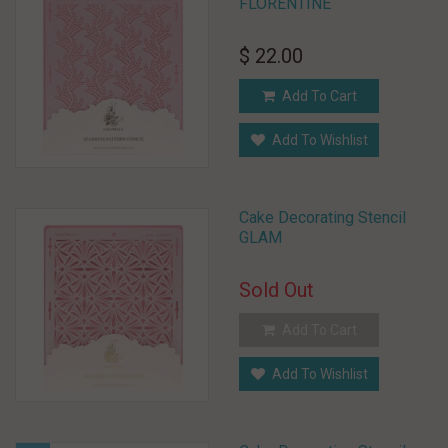
FLORENTINE
$ 22.00
Add To Cart
Add To Wishlist
Cake Decorating Stencil
GLAM
Sold Out
Add To Cart
Add To Wishlist