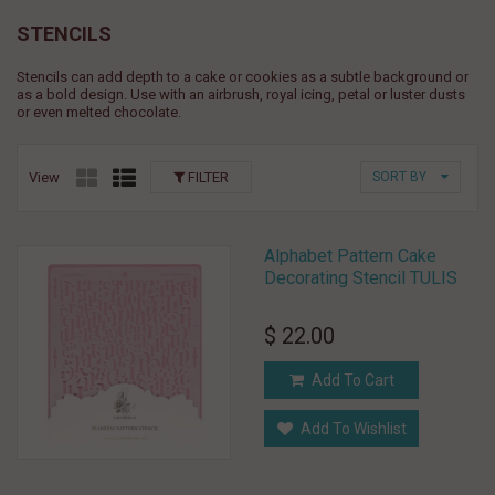
STENCILS
Stencils can add depth to a cake or cookies as a subtle background or
as a bold design. Use with an airbrush, royal icing, petal or luster dusts
or even melted chocolate.
View
FILTER
SORT BY
Alphabet Pattern Cake
Decorating Stencil TULIS
$ 22.00
Add To Cart
Add To Wishlist