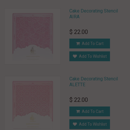
Cake Decorating Stencil
AIRA
$ 22.00
Add To Cart
Add To Wishlist
Cake Decorating Stencil
ALETTE
$ 22.00
Add To Cart
Add To Wishlist