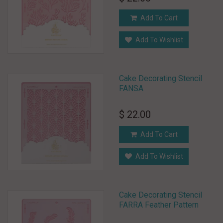
Add To Cart
Add To Wishlist
Cake Decorating Stencil
FANSA
$ 22.00
Add To Cart
Add To Wishlist
Cake Decorating Stencil
FARRA Feather Pattern