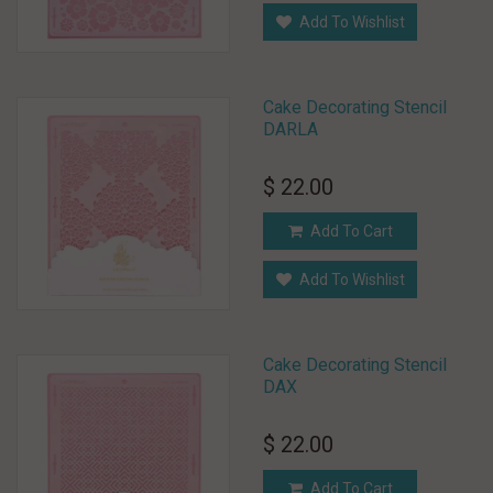
Add To Wishlist
Cake Decorating Stencil
DARLA
$ 22.00
Add To Cart
Add To Wishlist
Cake Decorating Stencil
DAX
$ 22.00
Add To Cart