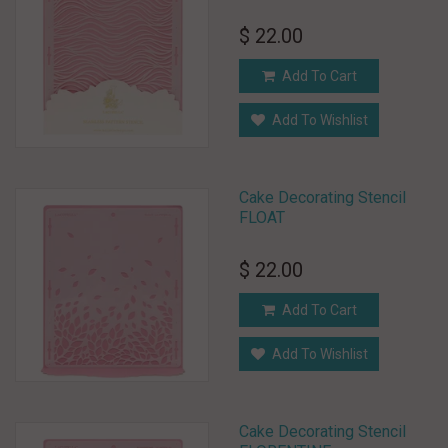
$ 22.00
Add To Cart
Add To Wishlist
Cake Decorating Stencil
FLOAT
$ 22.00
Add To Cart
Add To Wishlist
Cake Decorating Stencil