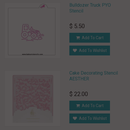
Bulldozer Truck PYO
Stencil
$ 5.50
Add To Cart
Add To Wishlist
Cake Decorating Stencil
AESTHER
$ 22.00
Add To Cart
Add To Wishlist