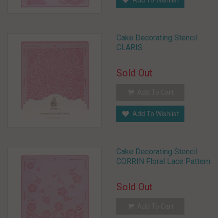
Add To Wishlist
Cake Decorating Stencil
CLARIS
Sold Out
Add To Cart
Add To Wishlist
Cake Decorating Stencil
CORRIN Floral Lace Pattern
Sold Out
Add To Cart