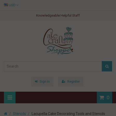
USD
Knowledgeable Helpful Staff
Sign In
Register
0
Stencils
Lacupella Cake Decorating Tools and Stencils