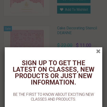
Add To Wishlist
Cake Decorating Stencil
Sale
DEANNE
$ 22.00
$ 11.00
Add To Cart
SIGN UP TO GET THE
Add To Wishlist
LATEST ON CLASSES, NEW
PRODUCTS OR JUST NEW
INFORMATION.
Cake Decorating Stencil
DEIDRA For Tall Cake
BE THE FIRST TO KNOW ABOUT EXCITING NEW
CLASSES AND PRODUCTS.
Sold Out