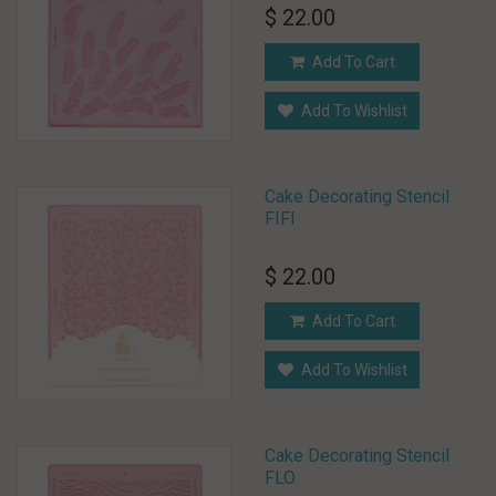
$ 22.00
Add To Cart
Add To Wishlist
Cake Decorating Stencil
FIFI
$ 22.00
Add To Cart
Add To Wishlist
Cake Decorating Stencil
FLO