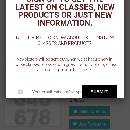
Numeral Cutting Guides -
LATEST ON CLASSES, NEW
Single Number 7" x 10" x
PRODUCTS OR JUST NEW
0.10"
INFORMATION.
$ 3.99
BE THE FIRST TO KNOW ABOUT EXCITING NEW
CLASSES AND PRODUCTS.
Select Options
Add To Wishlist
Newsletters will be sent out when we schedule new in-
house classes, classes with guest instructors or get new
and exciting products in to sell.
Numeral Cutting Guides -
Single Number 7.70" x
11.40" x 0.10"
SUBMIT
$ 6.99
Select Options
Add To Wishlist