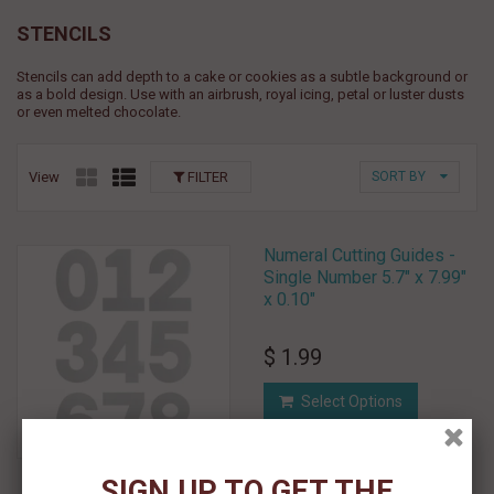
STENCILS
Stencils can add depth to a cake or cookies as a subtle background or
as a bold design. Use with an airbrush, royal icing, petal or luster dusts
or even melted chocolate.
View
FILTER
SORT BY
Numeral Cutting Guides -
Single Number 5.7" x 7.99"
x 0.10"
$ 1.99
Select Options
Add To Wishlist
SIGN UP TO GET THE