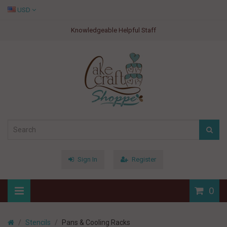
USD
Knowledgeable Helpful Staff
Sign In
Register
0
Stencils
Pans & Cooling Racks