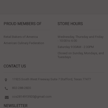
PROUD MEMBERS OF
STORE HOURS
Retail Bakers of America
Wednesday, Thursday and Friday
- 10:00 to 6:00
American Culinary Federation
Saturday 9:30AM - 2:30PM
Closed on Sunday, Mondays, and
Tuesdays
CONTACT US
11925 South West Freeway Suite 7 Stafford, Texas 77477
832-288-2820
ccs2814913920@gmail.com
NEWSLETTER