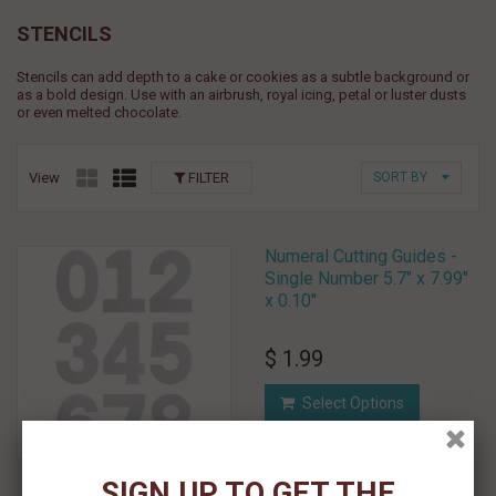
STENCILS
Stencils can add depth to a cake or cookies as a subtle background or
as a bold design. Use with an airbrush, royal icing, petal or luster dusts
or even melted chocolate.
View
FILTER
SORT BY
Numeral Cutting Guides -
Single Number 5.7" x 7.99"
x 0.10"
$ 1.99
Select Options
Add To Wishlist
SIGN UP TO GET THE