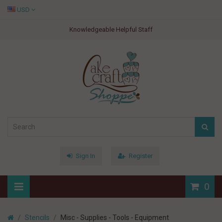
USD
Knowledgeable Helpful Staff
Sign In
Register
0
Stencils
Misc - Supplies - Tools - Equipment