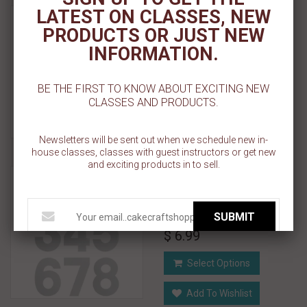
Numeral Cutting Guides -
LATEST ON CLASSES, NEW
Single Number 7" x 10" x
PRODUCTS OR JUST NEW
0.10"
INFORMATION.
$ 3.99
BE THE FIRST TO KNOW ABOUT EXCITING NEW
CLASSES AND PRODUCTS.
Select Options
Add To Wishlist
Newsletters will be sent out when we schedule new in-
house classes, classes with guest instructors or get new
and exciting products in to sell.
Numeral Cutting Guides -
Single Number 7.70" x
11.40" x 0.10"
SUBMIT
$ 6.99
Select Options
Add To Wishlist