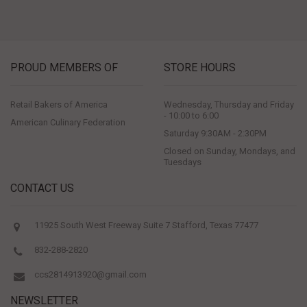
PROUD MEMBERS OF
STORE HOURS
Retail Bakers of America
Wednesday, Thursday and Friday
- 10:00 to 6:00
American Culinary Federation
Saturday 9:30AM - 2:30PM
Closed on Sunday, Mondays, and
Tuesdays
CONTACT US
11925 South West Freeway Suite 7 Stafford, Texas 77477
832-288-2820
ccs2814913920@gmail.com
NEWSLETTER