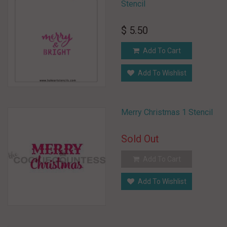
Stencil
$ 5.50
Add To Cart
Add To Wishlist
Merry Christmas 1 Stencil
Sold Out
Add To Cart
Add To Wishlist