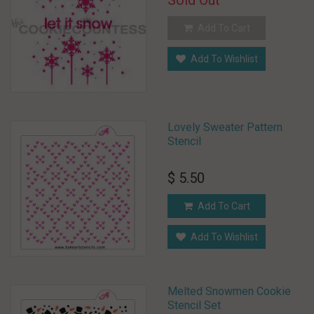
Sold Out
Add To Cart
Add To Wishlist
Lovely Sweater Pattern
Stencil
$ 5.50
Add To Cart
Add To Wishlist
Melted Snowmen Cookie
Stencil Set