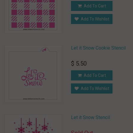
Add To Cart
Add To Wishlist
Let it Snow Cookie Stencil
$ 5.50
Add To Cart
Add To Wishlist
Let it Snow Stencil