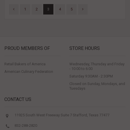
1
2
3
4
5
PROUD MEMBERS OF
STORE HOURS
Retail Bakers of America
Wednesday, Thursday and Friday
- 10:00 to 6:00
American Culinary Federation
Saturday 9:30AM - 2:30PM
Closed on Sunday, Mondays, and
Tuesdays
CONTACT US
11925 South West Freeway Suite 7 Stafford, Texas 77477
832-288-2820