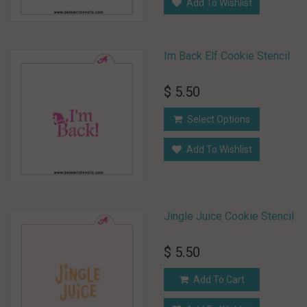
Add To Wishlist
Im Back Elf Cookie Stencil
$ 5.50
Select Options
Add To Wishlist
Jingle Juice Cookie Stencil
$ 5.50
Add To Cart