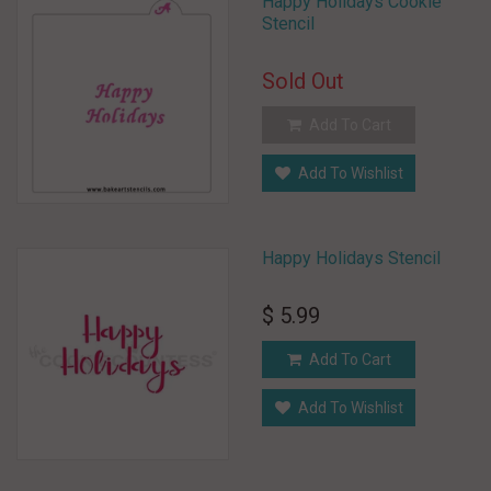
Happy Holidays Cookie
Stencil
Sold Out
Add To Cart
Add To Wishlist
Happy Holidays Stencil
$ 5.99
Add To Cart
Add To Wishlist