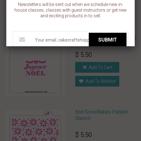
Newsletters will be sent out when we schedule new in-
Add To Wishlist
house classes, classes with guest instructors or get new
and exciting products in to sell.
Joyeux Noel Cookie Stencil
SUBMIT
$ 5.50
Add To Cart
Add To Wishlist
Knit Snowflakes Pattern
Stencil
$ 5.50