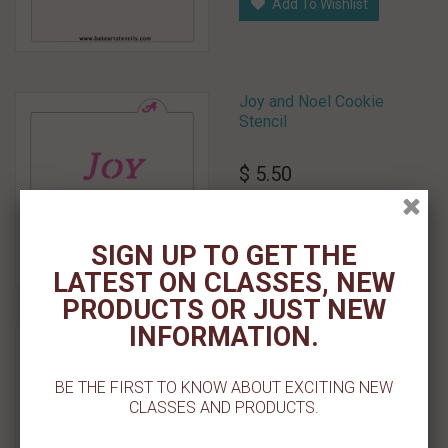
Add To Wishlist
Joy and Noel Cookie
Stencil
$ 5.50
Add To Cart
SIGN UP TO GET THE
Add To Wishlist
LATEST ON CLASSES, NEW
PRODUCTS OR JUST NEW
INFORMATION.
Joy PYO Cookie Stencil
$ 5.50
BE THE FIRST TO KNOW ABOUT EXCITING NEW
CLASSES AND PRODUCTS.
Add To Cart