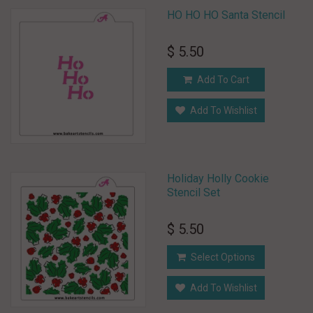
HO HO HO Santa Stencil
$ 5.50
Add To Cart
Add To Wishlist
Holiday Holly Cookie
Stencil Set
$ 5.50
Select Options
Add To Wishlist