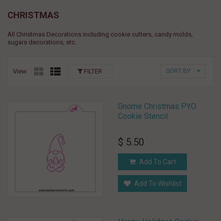
CHRISTMAS
All Christmas Decorations including cookie cutters, candy molds,
sugars decorations, etc.
View
FILTER
SORT BY
Gnome Christmas PYO
Cookie Stencil
$ 5.50
Add To Cart
Add To Wishlist