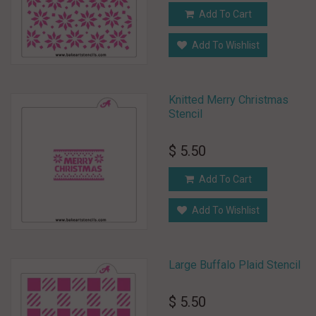
Add To Cart
Add To Wishlist
Knitted Merry Christmas
Stencil
$ 5.50
Add To Cart
Add To Wishlist
Large Buffalo Plaid Stencil
$ 5.50