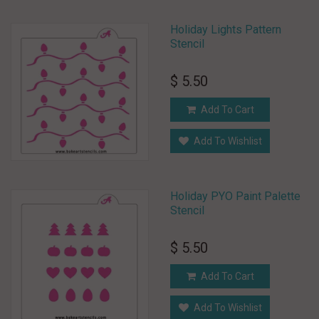
Holiday Lights Pattern
Stencil
$ 5.50
Add To Cart
Add To Wishlist
Holiday PYO Paint Palette
Stencil
$ 5.50
Add To Cart
Add To Wishlist