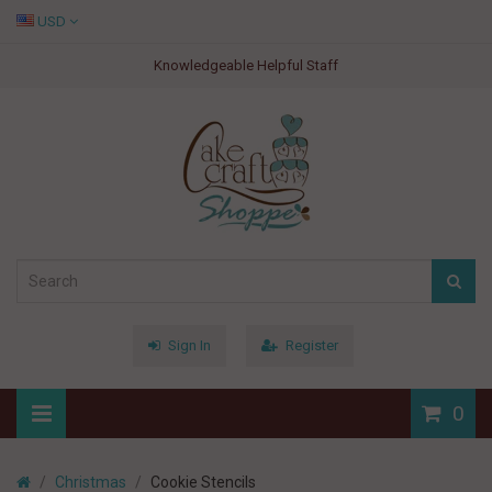
USD
Knowledgeable Helpful Staff
Sign In
Register
0
Christmas
Cookie Stencils