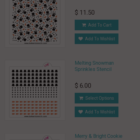
$ 11.50
Add To Cart
Add To Wishlist
Melting Snowman
Sprinkles Stencil
$ 6.00
Select Options
Add To Wishlist
Merry & Bright Cookie