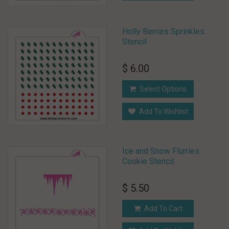
Holly Berries Sprinkles
Stencil
$ 6.00
Select Options
Add To Wishlist
Ice and Snow Flurries
Cookie Stencil
$ 5.50
Add To Cart