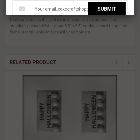
and features a knit sweater looking pattern with snowflakes!
SUBMIT
All BakeArt Stencils are designed and made in the USA. We use a
food safe plastic that is 5 mil in thickness, very durable and
absolutely reusable! All of our 5.5" x 5.5" cookie stencil templates
fit the Stencil Genie and Stencil Snap holders.
RELATED PRODUCT