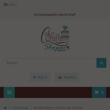
USD
Knowledgeable Helpful Staff
Sign In
Register
0
Christmas
Knitted Merry Christmas Stencil