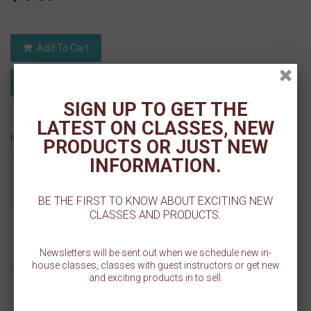
Add To Cart
Add to Registry
Add to wishlist
MyRegistry.com
Powered by
SIGN UP TO GET THE
LATEST ON CLASSES, NEW
If you like this Product, please share on:
PRODUCTS OR JUST NEW
INFORMATION.
BE THE FIRST TO KNOW ABOUT EXCITING NEW
CLASSES AND PRODUCTS.
MORE INFO
REVIEWS
Newsletters will be sent out when we schedule new in-
house classes, classes with guest instructors or get new
and exciting products in to sell.
Our Knitted Merry Christmas Cookie Stencil is made on a 5.5" x 5.5"
template. The wording design measures about 2 1/2" W x 1 1/2" H