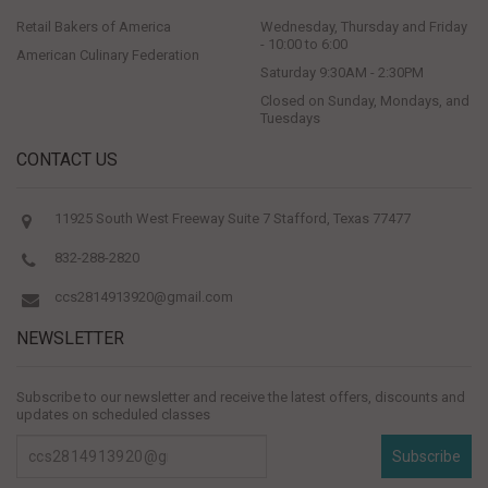
Retail Bakers of America
Wednesday, Thursday and Friday
- 10:00 to 6:00
American Culinary Federation
Saturday 9:30AM - 2:30PM
Closed on Sunday, Mondays, and
Tuesdays
CONTACT US
11925 South West Freeway Suite 7 Stafford, Texas 77477
832-288-2820
ccs2814913920@gmail.com
NEWSLETTER
Subscribe to our newsletter and receive the latest offers, discounts and
updates on scheduled classes
Subscribe