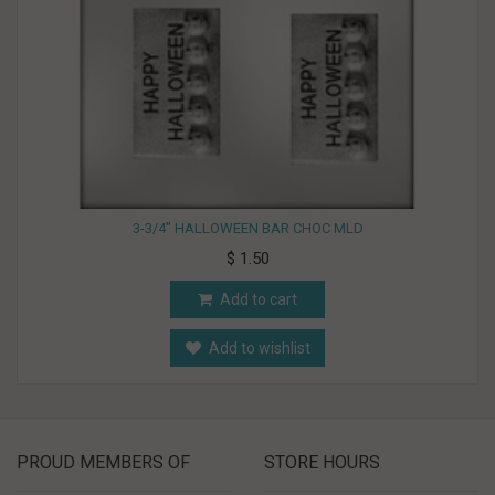
3-3/4" HALLOWEEN BAR CHOC MLD
$ 1.50
Add to cart
Add to wishlist
PROUD MEMBERS OF
STORE HOURS