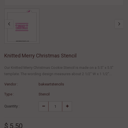
Knitted Merry Christmas Stencil
Our Knitted Merry Christmas Cookie Stencil is made on a 5.5" x 5.5"
template. The wording design measures about 2 1/2" W x 1 1/2"...
Vendor :
bakeartstencils
Type :
Stencil
Quantity :
$ 5.50