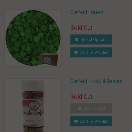
Confetti - Green
Sold Out
Select Options
Add To Wishlist
Confetti - Holly & Berries
Sold Out
Add To Cart
Add To Wishlist