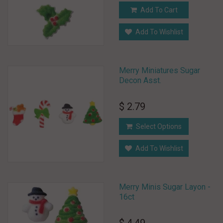
Add To Cart
Add To Wishlist
Merry Miniatures Sugar
Decon Asst.
$ 2.79
Select Options
Add To Wishlist
Merry Minis Sugar Layon -
16ct