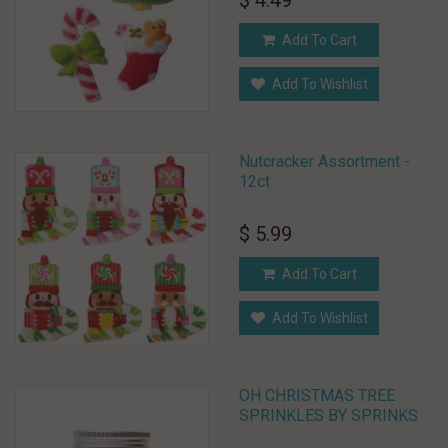
$ 4.49
Add To Cart
Add To Wishlist
Nutcracker Assortment -
12ct
$ 5.99
Add To Cart
Add To Wishlist
OH CHRISTMAS TREE
SPRINKLES BY SPRINKS