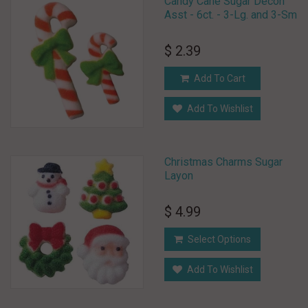
Candy Cane Sugar Decon
Asst - 6ct. - 3-Lg. and 3-Sm
$ 2.39
Add To Cart
Add To Wishlist
Christmas Charms Sugar
Layon
$ 4.99
Select Options
Add To Wishlist