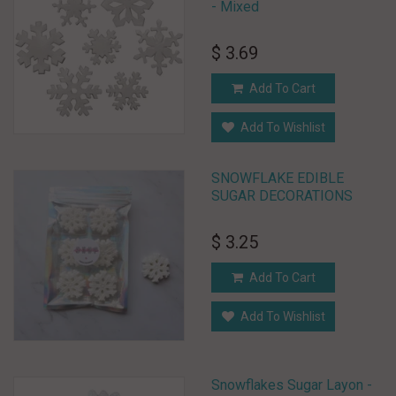
- Mixed
$ 3.69
Add To Cart
Add To Wishlist
SNOWFLAKE EDIBLE
SUGAR DECORATIONS
$ 3.25
Add To Cart
Add To Wishlist
Snowflakes Sugar Layon -