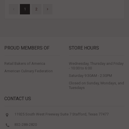
1
2
PROUD MEMBERS OF
STORE HOURS
Retail Bakers of America
Wednesday, Thursday and Friday
- 10:00 to 6:00
American Culinary Federation
Saturday 9:30AM - 2:30PM
Closed on Sunday, Mondays, and
Tuesdays
CONTACT US
11925 South West Freeway Suite 7 Stafford, Texas 77477
832-288-2820