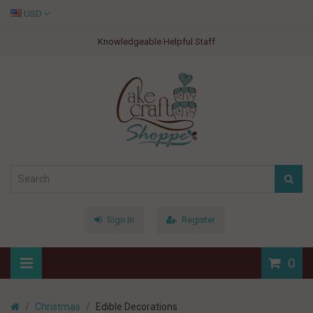
USD
Knowledgeable Helpful Staff
Sign In
Register
0
Christmas
Edible Decorations