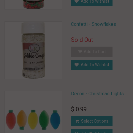
Add To Wishlist
Confetti - Snowflakes
Sold Out
Add To Cart
Add To Wishlist
Decon - Christmas Lights
$ 0.99
Select Options