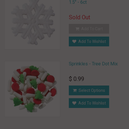
1.5" - 6ct
Sold Out
Add To Cart
Add To Wishlist
Sprinkles - Tree Dot Mix
$ 0.99
Select Options
Add To Wishlist