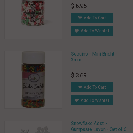
$ 6.95
Add To Cart
Add To Wishlist
Sequins - Mini Bright -
3mm
$ 3.69
Add To Cart
Add To Wishlist
Snowflake Asst. -
Gumpaste Layon - Set of 6