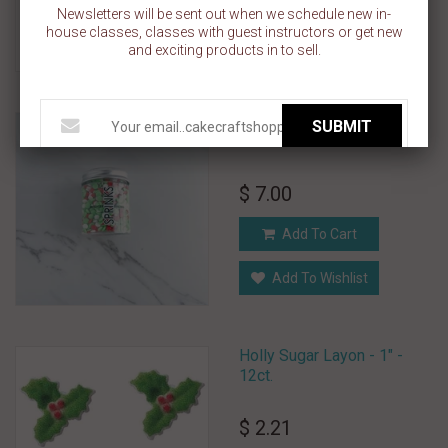
Add To Cart
Newsletters will be sent out when we schedule new in-
house classes, classes with guest instructors or get new
Add To Wishlist
and exciting products in to sell.
HOLLY JOLLY CHRISTMAS
SUBMIT
SPRINKLES BY SPRINKS
$ 7.00
Add To Cart
Add To Wishlist
Holly Sugar Layon - 1" -
12ct.
$ 2.21