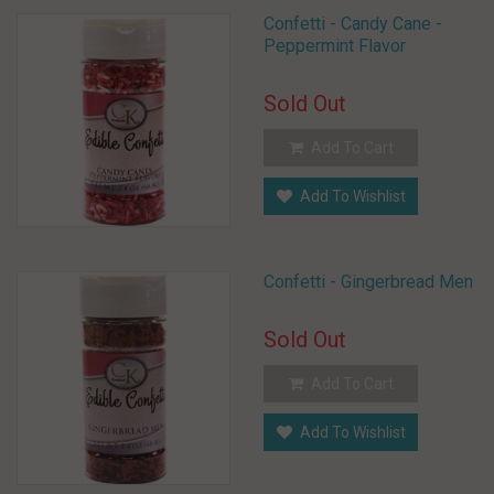
Confetti - Candy Cane -
Peppermint Flavor
Sold Out
Add To Cart
Add To Wishlist
Confetti - Gingerbread Men
Sold Out
Add To Cart
Add To Wishlist