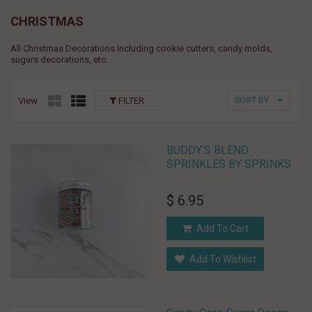
CHRISTMAS
All Christmas Decorations including cookie cutters, candy molds,
sugars decorations, etc.
View
FILTER
SORT BY
BUDDY'S BLEND
SPRINKLES BY SPRINKS
$ 6.95
Add To Cart
Add To Wishlist