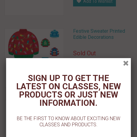
Add To Wishlist
Festive Sweater Printed
Edible Decorations
Sold Out
Select Options
SIGN UP TO GET THE
Add To Wishlist
LATEST ON CLASSES, NEW
PRODUCTS OR JUST NEW
INFORMATION.
Holly Jolly - Deluxe
Decons 7 ct.
BE THE FIRST TO KNOW ABOUT EXCITING NEW
$ 4.19
CLASSES AND PRODUCTS.