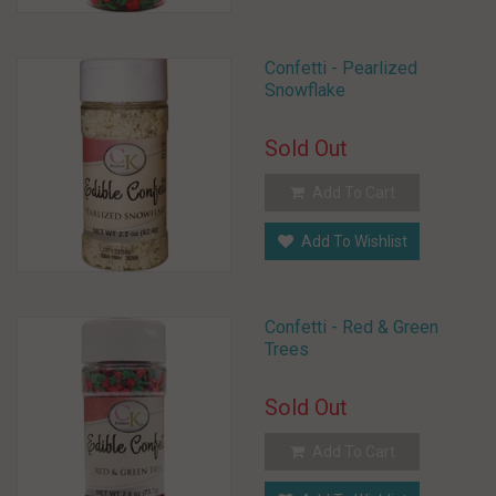
Confetti - Pearlized
Snowflake
Sold Out
Add To Cart
Add To Wishlist
Confetti - Red & Green
Trees
Sold Out
Add To Cart