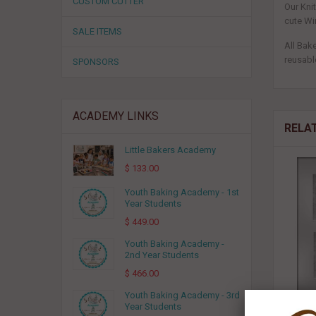
CUSTOM CUTTER
Our Kni
cute Wi
SALE ITEMS
All Bak
reusable
SPONSORS
ACADEMY LINKS
RELA
Little Bakers Academy
$ 133.00
Youth Baking Academy - 1st
Year Students
$ 449.00
Youth Baking Academy -
2nd Year Students
$ 466.00
Youth Baking Academy - 3rd
Year Students
3-3/4