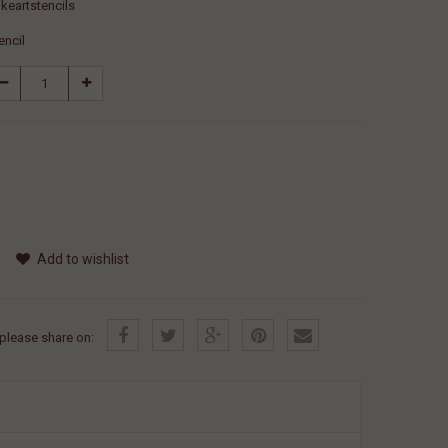
keartstencils
encil
Add to wishlist
, please share on: