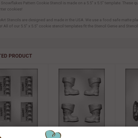
t Snowflakes Pattern Cookie Stencil is made on a 5.5" x 5.5" template. These 
nter cookies!
eArt Stencils are designed and made in the USA. We use a food safe matte plasti
! All of our 5.5" x 5.5" cookie stencil templates fit the Stencil Genie and Stenc
TED PRODUCT
" HALLOWEEN BAR CHOC
3D Santa Boot Chocolate Mold -
3