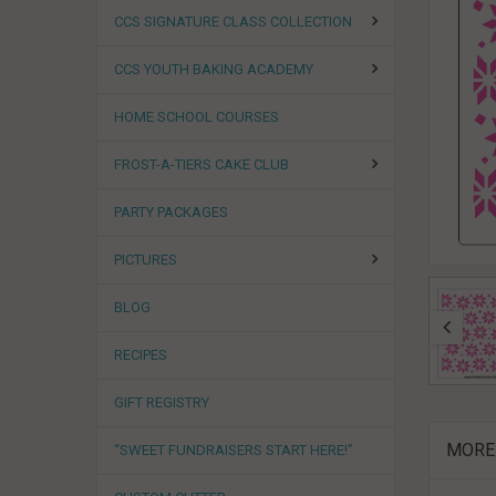
CCS SIGNATURE CLASS COLLECTION
CCS YOUTH BAKING ACADEMY
HOME SCHOOL COURSES
FROST-A-TIERS CAKE CLUB
PARTY PACKAGES
PICTURES
BLOG
RECIPES
GIFT REGISTRY
MORE
“SWEET FUNDRAISERS START HERE!”