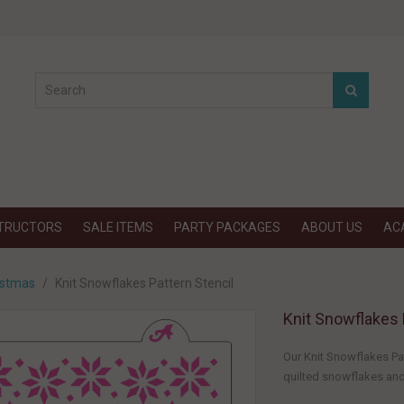
STRUCTORS
SALE ITEMS
PARTY PACKAGES
ABOUT US
AC
istmas
Knit Snowflakes Pattern Stencil
Knit Snowflakes 
Our Knit Snowflakes Pat
quilted snowflakes and 