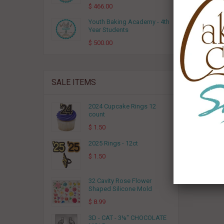
$ 466.00
Youth Baking Academy - 4th
Year Students
$ 500.00
SALE ITEMS
2024 Cupcake Rings 12
count
$ 1.50
2025 Rings - 12ct
$ 1.50
32 Cavity Rose Flower
Shaped Silicone Mold
$ 8.99
3D - CAT - 3⅛" CHOCOLATE