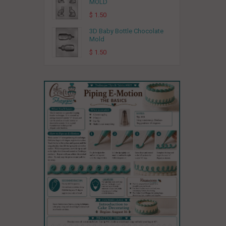
MOLD
$ 1.50
3D Baby Bottle Chocolate
Mold
$ 1.50