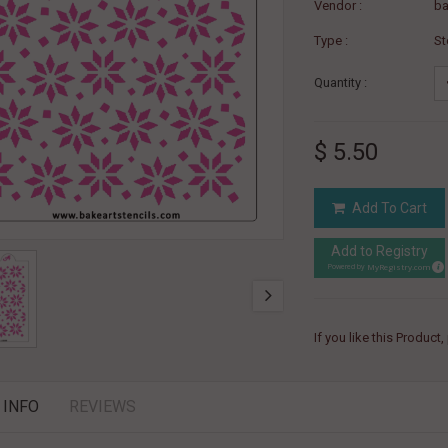
Vendor :
ba
Type :
St
Quantity :
$ 5.50
Add To Cart
Add to Registry
MyRegistry.com
Powered by
If you like this Product
 INFO
REVIEWS