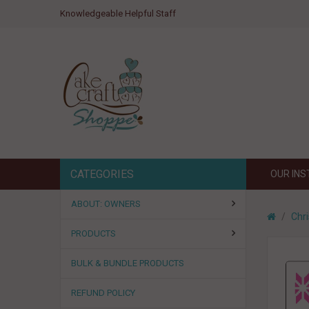
Knowledgeable Helpful Staff
CATEGORIES
OUR IN
ABOUT: OWNERS
Chr
PRODUCTS
BULK & BUNDLE PRODUCTS
REFUND POLICY