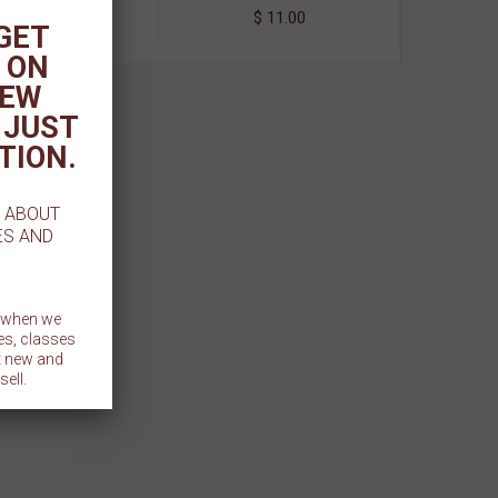
$ 2.99
$ 11.00
 GET
 ON
NEW
 JUST
TION.
W ABOUT
ES AND
t when we
es, classes
et new and
sell.
BMIT