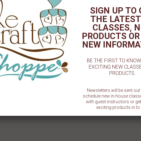
MLD
3"
SIGN UP TO
$ 1.50
$ 1.50
THE LATEST
CLASSES, 
PRODUCTS OR
NEW INFORMA
BE THE FIRST TO KNO
EXCITING NEW CLASS
PRODUCTS.
Newsletters will be sent ou
schedule new in-house class
with guest instructors or g
exciting products in to 
SU