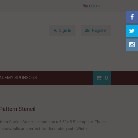
USD
Sign In
Register
0
ADEMY SPONSORS
Pattern Stencil
tern Cookie Stencil is made on a 5.5" x 5.5" template. These
snowballs are perfect for decorating cute Winter...