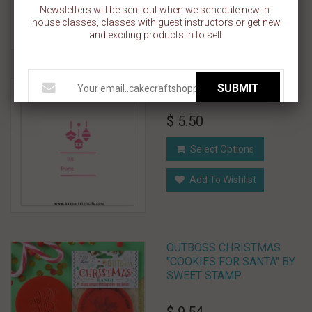
Add To Cart
Newsletters will be sent out when we schedule new in-
house classes, classes with guest instructors or get new
Add To Wishlist
and exciting products in to sell.
Ornaments Gift Tag Stencil
SUBMIT
$ 5.50
Select Options
Add To Wishlist
OUTBOSS CHRISTMAS
"COOKIES FOR SANTA" BY
SWEET STAMP