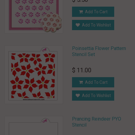
Add To Cart
Add To Wishlist
Poinsettia Flower Pattern
Stencil Set
$ 11.00
Add To Cart
Add To Wishlist
Prancing Reindeer PYO
Stencil