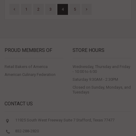
1
2
3
4
5
PROUD MEMBERS OF
STORE HOURS
Retail Bakers of America
Wednesday, Thursday and Friday
- 10:00 to 6:00
American Culinary Federation
Saturday 9:30AM - 2:30PM
Closed on Sunday, Mondays, and
Tuesdays
CONTACT US
11925 South West Freeway Suite 7 Stafford, Texas 77477
832-288-2820