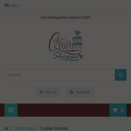
USD
Knowledgeable Helpful Staff
Sign In
Register
0
Christmas
Cookie Stencils