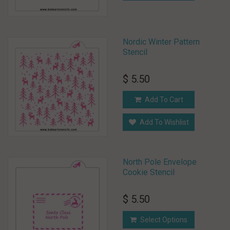
Nordic Winter Pattern
Stencil
$ 5.50
Add To Cart
Add To Wishlist
North Pole Envelope
Cookie Stencil
$ 5.50
Select Options