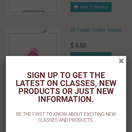
Add To Wishlist
Oh Fudge Cookie Stencil
$ 5.50
Select Options
Add To Wishlist
SIGN UP TO GET THE
LATEST ON CLASSES, NEW
PRODUCTS OR JUST NEW
INFORMATION.
Ornament Lines Cookie
Stencil
BE THE FIRST TO KNOW ABOUT EXCITING NEW
$ 5.50
CLASSES AND PRODUCTS.