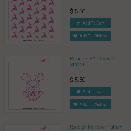
$ 5.50
Add To Cart
Add To Wishlist
Reindeer PYO Cookie
Stencil
$ 5.50
Add To Cart
Add To Wishlist
Rudolph Reindeer Pattern