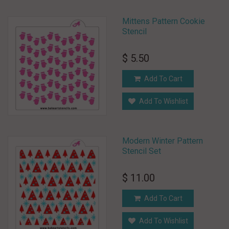
Mittens Pattern Cookie
Stencil
$ 5.50
Add To Cart
Add To Wishlist
Modern Winter Pattern
Stencil Set
$ 11.00
Add To Cart
Add To Wishlist