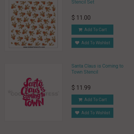
Stencil Set
$ 11.00
Add To Cart
Add To Wishlist
Santa Claus is Coming to
Town Stencil
$ 11.99
Add To Cart
Add To Wishlist