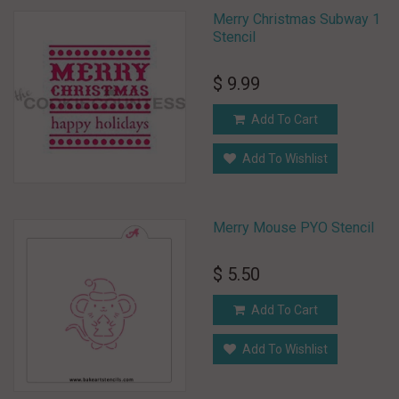
Merry Christmas Subway 1
Stencil
$ 9.99
Add To Cart
Add To Wishlist
Merry Mouse PYO Stencil
$ 5.50
Add To Cart
Add To Wishlist