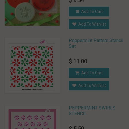
$ 9.54
Add To Cart
Add To Wishlist
Peppermint Pattern Stencil
Set
$ 11.00
Add To Cart
Add To Wishlist
PEPPERMINT SWIRLS
STENCIL
$ 5.50