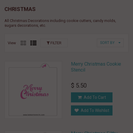
CHRISTMAS
All Christmas Decorations including cookie cutters, candy molds,
sugars decorations, etc.
View
FILTER
SORT BY
Merry Christmas Cookie
Stencil
$ 5.50
Add To Cart
Add To Wishlist