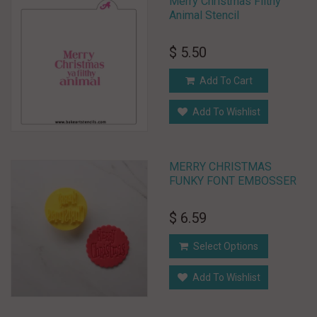
Merry Christmas Filthy
Animal Stencil
$ 5.50
Add To Cart
Add To Wishlist
MERRY CHRISTMAS
FUNKY FONT EMBOSSER
$ 6.59
Select Options
Add To Wishlist