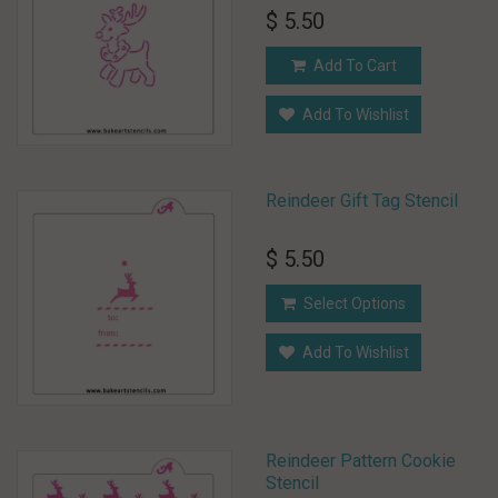
$ 5.50
Add To Cart
Add To Wishlist
Reindeer Gift Tag Stencil
$ 5.50
Select Options
Add To Wishlist
Reindeer Pattern Cookie
Stencil