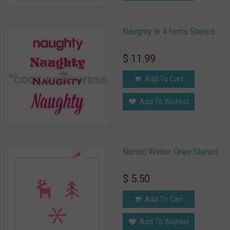
Naughty in 4 fonts Stencil
$ 11.99
Add To Cart
Add To Wishlist
Nordic Winter Oreo Stencil
$ 5.50
Add To Cart
Add To Wishlist