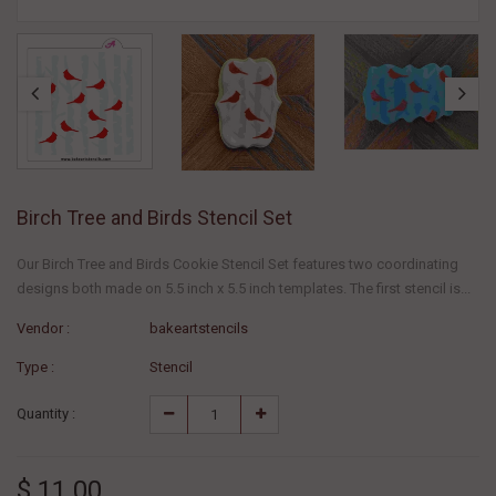
Birch Tree and Birds Stencil Set
Our Birch Tree and Birds Cookie Stencil Set features two coordinating
designs both made on 5.5 inch x 5.5 inch templates. The first stencil is...
Vendor :
bakeartstencils
Type :
Stencil
Quantity :
$ 11.00