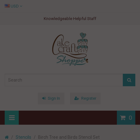
USD
Knowledgeable Helpful Staff
Sign In
Register
0
Stencils
Birch Tree and Birds Stencil Set