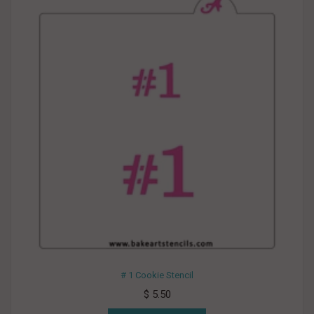
# 1 Cookie Stencil
$ 5.50