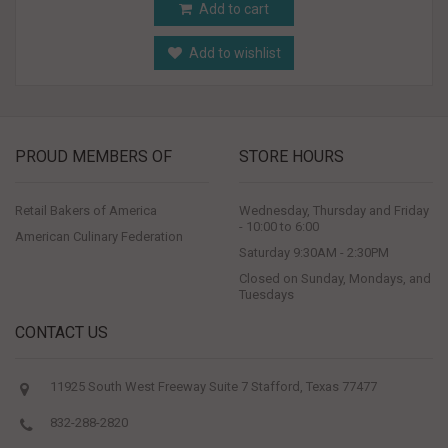
Add to cart
Add to wishlist
PROUD MEMBERS OF
STORE HOURS
Retail Bakers of America
Wednesday, Thursday and Friday
- 10:00 to 6:00
American Culinary Federation
Saturday 9:30AM - 2:30PM
Closed on Sunday, Mondays, and
Tuesdays
CONTACT US
11925 South West Freeway Suite 7 Stafford, Texas 77477
832-288-2820