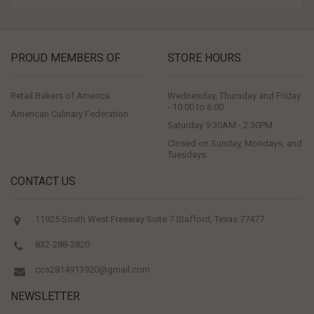
PROUD MEMBERS OF
STORE HOURS
Retail Bakers of America
Wednesday, Thursday and Friday
- 10:00 to 6:00
American Culinary Federation
Saturday 9:30AM - 2:30PM
Closed on Sunday, Mondays, and
Tuesdays
CONTACT US
11925 South West Freeway Suite 7 Stafford, Texas 77477
832-288-2820
ccs2814913920@gmail.com
NEWSLETTER