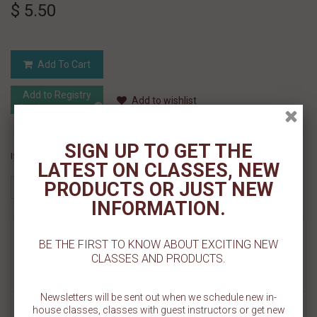
$ 5.50
Add To Cart
Add to Registry
Add to wishlist
MyRegistry.com
Powered by
SIGN UP TO GET THE
If you like this Product, please share on:
LATEST ON CLASSES, NEW
PRODUCTS OR JUST NEW
INFORMATION.
MORE INFO
BE THE FIRST TO KNOW ABOUT EXCITING NEW
CLASSES AND PRODUCTS.
REVIEWS
Newsletters will be sent out when we schedule new in-
Decorate some star studded cookies! Our Big Stars Pattern Cookie
house classes, classes with guest instructors or get new