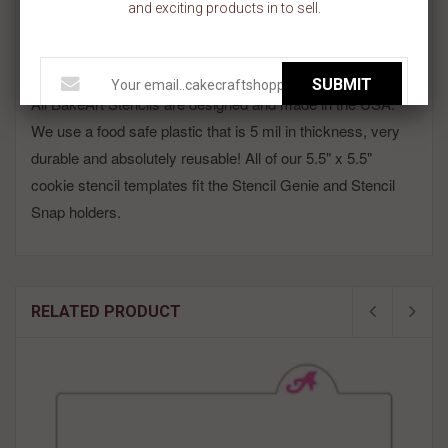
and exciting products in to sell.
Stencil is made on a 5.5 inch x 5.5 inch template.
Need smaller stars? We have lots to choose from! Shop Keyword:
Mini Stars Pattern Cookie Stencil!!
SUBMIT
All BakeArt Stencils are designed and made in the USA.
We use a food safe plastic that is 5 mil in thickness, very
durable and absolutely reusable! All of our 5.5" x 5.5"
cookie stencil templates fit the Stencil Genie and Stencil
Snap holders.
RELATED PRODUCT