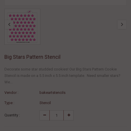
Big Stars Pattern Stencil
Decorate some star studded cookies! Our Big Stars Pattern Cookie
Stencil is made on a 5.5 inch x 5.5 inch template. Need smaller stars?
We...
Vendor :
bakeartstencils
Type :
Stencil
Quantity :