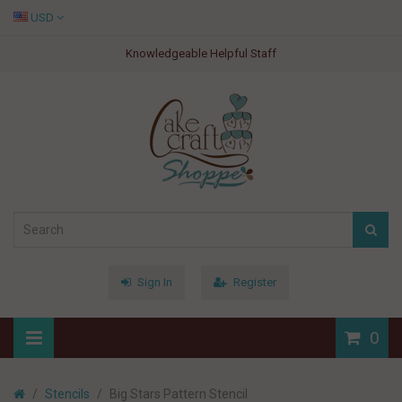
USD
Knowledgeable Helpful Staff
Sign In
Register
0
Stencils
Big Stars Pattern Stencil