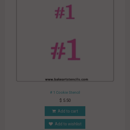
# 1 Cookie Stencil
$ 5.50
Add to cart
Add to wishlist