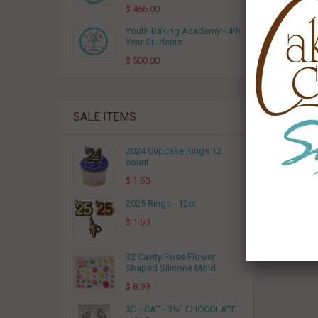
$ 466.00
Youth Baking Academy - 4th
Year Students
$ 500.00
SALE ITEMS
2024 Cupcake Rings 12
count
$ 1.50
2025 Rings - 12ct
$ 1.50
32 Cavity Rose Flower
Shaped Silicone Mold
$ 8.99
3D - CAT - 3⅛" CHOCOLATE