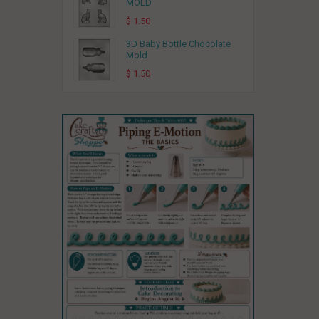
MOLD
$ 1.50
3D Baby Bottle Chocolate
Mold
$ 1.50