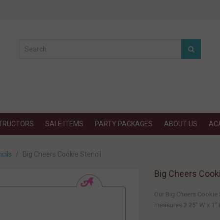
STRUCTORS
SALE ITEMS
PARTY PACKAGES
ABOUT US
AC
cils
Big Cheers Cookie Stencil
Big Cheers Cooki
Our Big Cheers Cookie S
measures 2.25" W x 1" H.