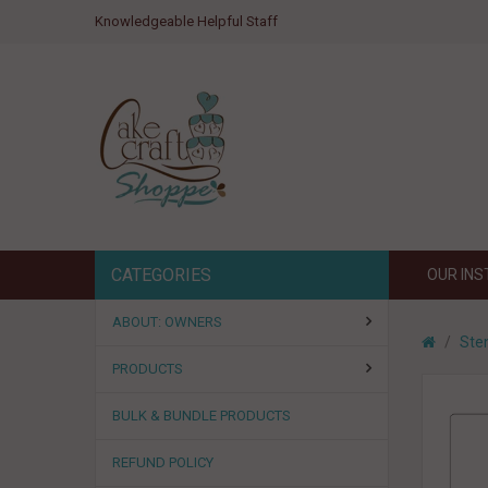
Knowledgeable Helpful Staff
CATEGORIES
OUR IN
ABOUT: OWNERS
Sten
PRODUCTS
BULK & BUNDLE PRODUCTS
REFUND POLICY