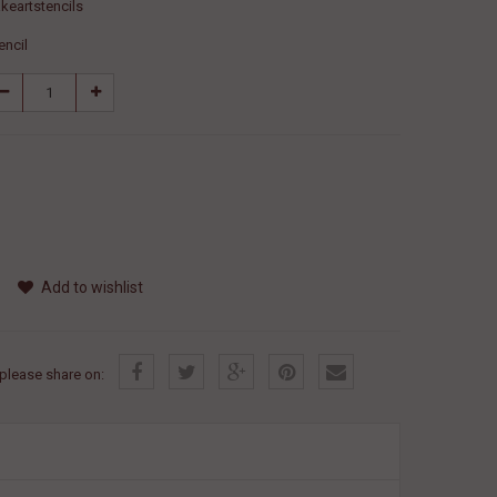
keartstencils
encil
Add to wishlist
, please share on: