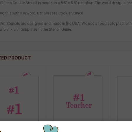
 Cheers Cookie Stencil is made on a 5.5" x 5.5" template. The word design mea
ring this with Keyword: Bar Glasses Cookie Stencil
eArt Stencils are designed and made in the USA. We use a food safe plastic that
ur 5.5" x 5.5" templates fit the Stencil Genie.
TED PRODUCT