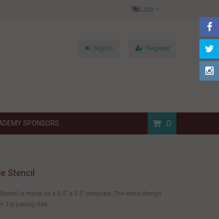
USD
Sign In
Register
0
ADEMY SPONSORS
e Stencil
tencil is made on a 5.5" x 5.5" template. The word design
 Try pairing this...