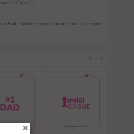
sures 2.25" W x 1" H.
 is 5 mil in thickness, very durable and absolutely reusable!