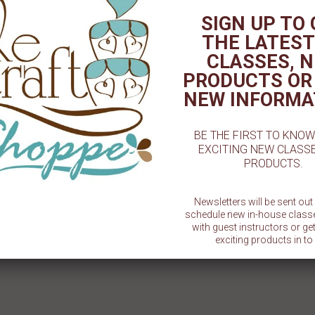
# 1 Cookie Stencil
# 1 Teacher Cookie Stencil
#1 D
SIGN UP TO
$ 5.50
$ 5.50
THE LATEST
CLASSES, 
PRODUCTS OR
NEW INFORMA
BE THE FIRST TO KNO
EXCITING NEW CLASS
PRODUCTS.
Newsletters will be sent ou
schedule new in-house class
with guest instructors or g
exciting products in to 
SU