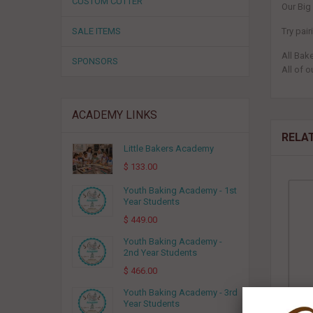
CUSTOM CUTTER
Our Big
SALE ITEMS
Try pai
All Bak
SPONSORS
All of o
ACADEMY LINKS
RELA
Little Bakers Academy
$ 133.00
Youth Baking Academy - 1st
Year Students
$ 449.00
Youth Baking Academy -
2nd Year Students
$ 466.00
Youth Baking Academy - 3rd
Year Students