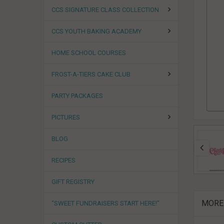
CCS SIGNATURE CLASS COLLECTION
CCS YOUTH BAKING ACADEMY
HOME SCHOOL COURSES
FROST-A-TIERS CAKE CLUB
PARTY PACKAGES
PICTURES
BLOG
RECIPES
GIFT REGISTRY
MORE
“SWEET FUNDRAISERS START HERE!”