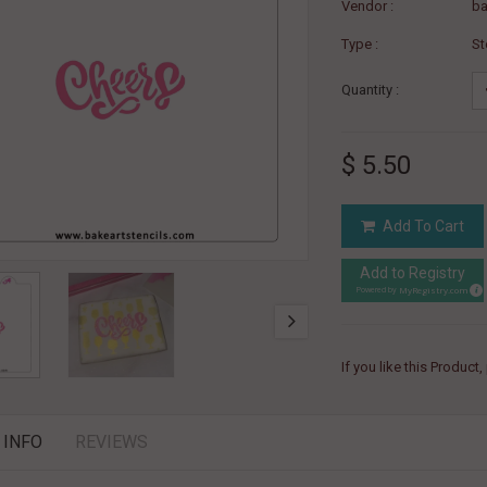
Vendor :
ba
Type :
St
Quantity :
$ 5.50
Add To Cart
Add to Registry
MyRegistry.com
Powered by
If you like this Product
 INFO
REVIEWS