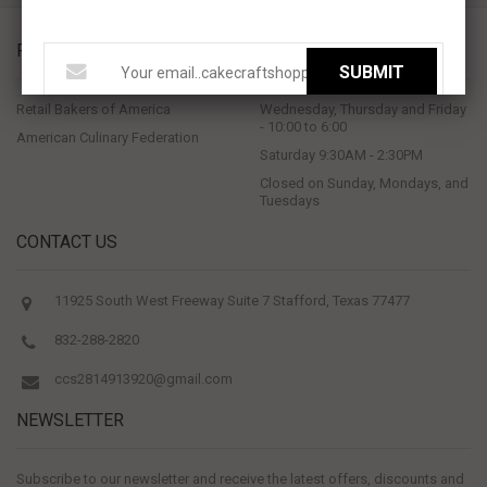
PROUD MEMBERS OF
STORE HOURS
SUBMIT
Retail Bakers of America
Wednesday, Thursday and Friday
- 10:00 to 6:00
American Culinary Federation
Saturday 9:30AM - 2:30PM
Closed on Sunday, Mondays, and
Tuesdays
CONTACT US
11925 South West Freeway Suite 7 Stafford, Texas 77477
832-288-2820
ccs2814913920@gmail.com
NEWSLETTER
Subscribe to our newsletter and receive the latest offers, discounts and