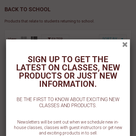
BACK TO SCHOOL
Products that relate to students returning to school.
View
FILTER
SORT BY
SIGN UP TO GET THE
Plus Sign Pattern Stencil
LATEST ON CLASSES, NEW
PRODUCTS OR JUST NEW
$ 5.50
INFORMATION.
Add To Cart
BE THE FIRST TO KNOW ABOUT EXCITING NEW
Add To Wishlist
CLASSES AND PRODUCTS.
Newsletters will be sent out when we schedule new in-
house classes, classes with guest instructors or get new
and exciting products in to sell.