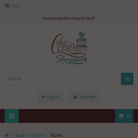
USD
Knowledgeable Helpful Staff
Sign In
Register
0
Back to School
Nurse