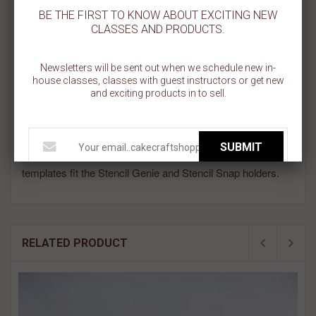
be used in everything from geometric and modern looks to nurse
BE THE FIRST TO KNOW ABOUT EXCITING NEW
and school themed cookies! Each plus sign measures about .45
CLASSES AND PRODUCTS.
inches. This cookie stencil is made on a 5.5 inch x 5.5 inch
template.
Newsletters will be sent out when we schedule new in-
Celebrating that special nurse in your life? National Nurses Day is
house classes, classes with guest instructors or get new
May 6th.
and exciting products in to sell.
All BakeArt Stencils are designed and made in the USA.
We use a food safe plastic that is 5 mil in thickness, very
SUBMIT
durable and absolutely reusable! All of our 5.5" x 5.5"
templates fit the Stencil Genie and Stencil Snap holders.
RELATED PRODUCT