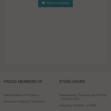
Add to wishlist
PROUD MEMBERS OF
STORE HOURS
Retail Bakers of America
Wednesday, Thursday and Friday
- 10:00 to 6:00
American Culinary Federation
Saturday 9:30AM - 2:30PM