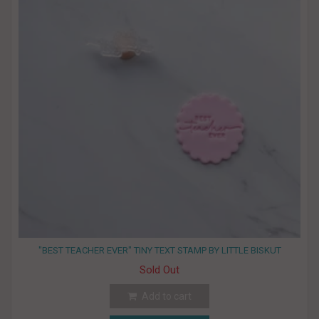
"BEST TEACHER EVER" TINY TEXT STAMP BY LITTLE BISKUT
Sold Out
Add to cart