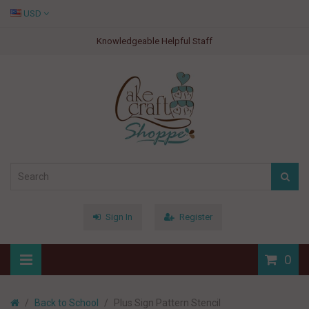
USD
Knowledgeable Helpful Staff
Sign In
Register
0
Back to School
Plus Sign Pattern Stencil