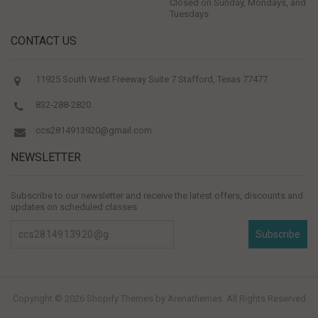
Closed on Sunday, Mondays, and
Tuesdays
CONTACT US
11925 South West Freeway Suite 7 Stafford, Texas 77477
832-288-2820
ccs2814913920@gmail.com
NEWSLETTER
Subscribe to our newsletter and receive the latest offers, discounts and
updates on scheduled classes
Subscribe
Copyright © 2026
Shopify Themes
by Arenathemes. All Rights Reserved