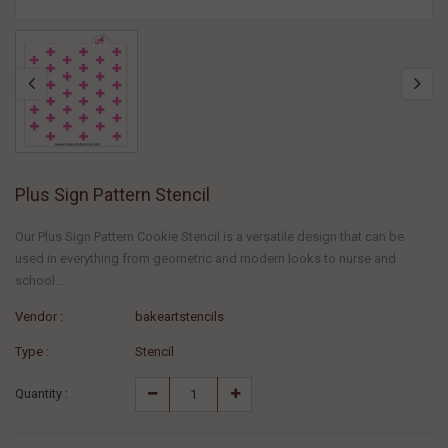
Plus Sign Pattern Stencil
Our Plus Sign Pattern Cookie Stencil is a versatile design that can be
used in everything from geometric and modern looks to nurse and
school...
Vendor :
bakeartstencils
Type :
Stencil
Quantity :