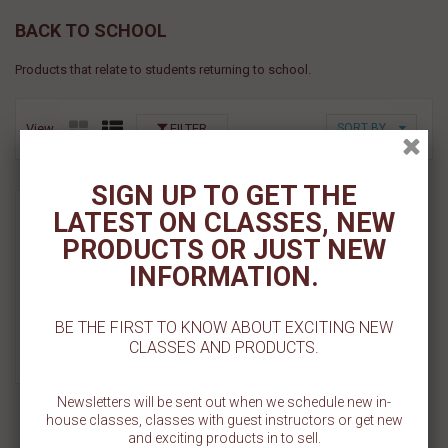
BACK TO SCHOOL
Products that relate to students returning to school.
View
FILTER
SORT BY
SIGN UP TO GET THE
Kawaii Back to School
LATEST ON CLASSES, NEW
Rings- 6ct
PRODUCTS OR JUST NEW
Sold Out
INFORMATION.
Add To Cart
BE THE FIRST TO KNOW ABOUT EXCITING NEW
CLASSES AND PRODUCTS.
Add To Wishlist
Newsletters will be sent out when we schedule new in-
house classes, classes with guest instructors or get new
and exciting products in to sell.