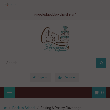
USD
Knowledgeable Helpful Staff
Sign In
Register
0
Back to School
Baking & Pastry Flavorings