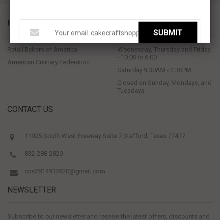
PROUD MEMBERS OF
STORE HOURS
SUBMIT
Retail Bakers of America
Wednesday, Thursday and Friday
- 10:00 to 6:00
American Culinary Federation
Saturday 9:30AM - 2:30PM
Closed on Sunday, Mondays, and
Tuesdays
CONTACT US
11925 South West Freeway Suite 7 Stafford, Texas 77477
832-288-2820
ccs2814913920@gmail.com
NEWSLETTER
Subscribe to our newsletter and receive the latest offers, discounts and