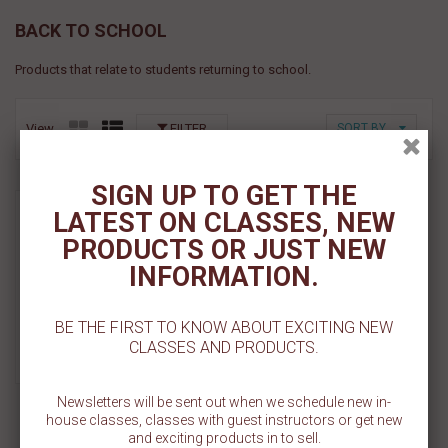
BACK TO SCHOOL
Products that relate to students returning to school.
View
FILTER
SORT BY
SIGN UP TO GET THE
Greek Letters Cookie
LATEST ON CLASSES, NEW
Stencil Set
PRODUCTS OR JUST NEW
$ 11.00
INFORMATION.
Add To Cart
BE THE FIRST TO KNOW ABOUT EXCITING NEW
CLASSES AND PRODUCTS.
Add To Wishlist
Newsletters will be sent out when we schedule new in-
house classes, classes with guest instructors or get new
and exciting products in to sell.