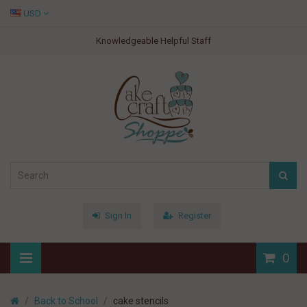
USD
Knowledgeable Helpful Staff
Sign In
Register
0
Back to School
cake stencils