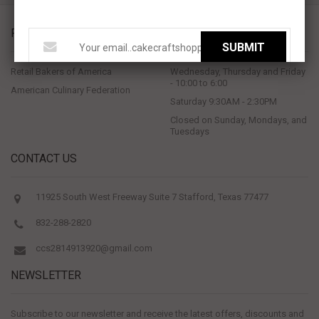
PROUD MEMBERS OF
STORE HOURS
SUBMIT
Retail Bakers of America
Wednesday, Thursday and Friday
- 10:00 to 6:00
American Culinary Federation
Saturday 9:30AM - 2:30PM
Closed on Sunday, Mondays, and
Tuesdays
CONTACT US
11925 South West Freeway Suite 7 Stafford, Texas 77477
832-288-2820
ccs2814913920@gmail.com
NEWSLETTER
Subscribe to our newsletter and receive the latest offers, discounts and