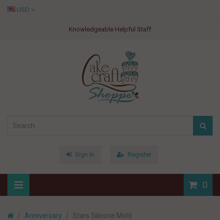
USD
Knowledgeable Helpful Staff
Sign In
Register
0
Anniversary
Stars Silicone Mold