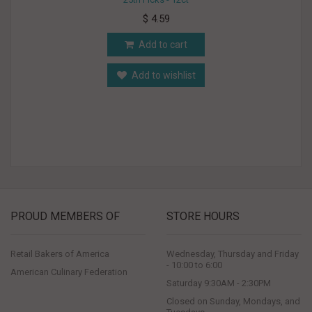
$ 4.59
Add to cart
Add to wishlist
PROUD MEMBERS OF
STORE HOURS
Retail Bakers of America
Wednesday, Thursday and Friday
- 10:00 to 6:00
American Culinary Federation
Saturday 9:30AM - 2:30PM
Closed on Sunday, Mondays, and