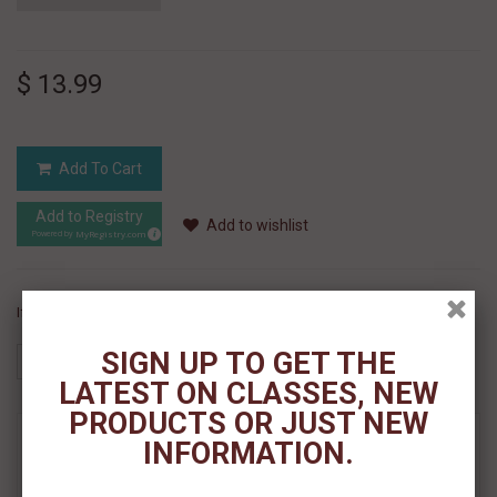
$ 13.99
Add To Cart
Add to Registry
Add to wishlist
MyRegistry.com
Powered by
If you like this Product, please share on:
SIGN UP TO GET THE
LATEST ON CLASSES, NEW
PRODUCTS OR JUST NEW
MORE INFO
INFORMATION.
REVIEWS