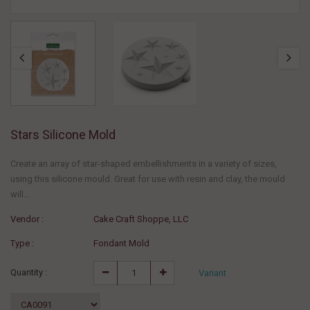
Stars Silicone Mold
Create an array of star-shaped embellishments in a variety of sizes,
using this silicone mould. Great for use with resin and clay, the mould
will...
Vendor :
Cake Craft Shoppe, LLC
Type :
Fondant Mold
Quantity :
Variant