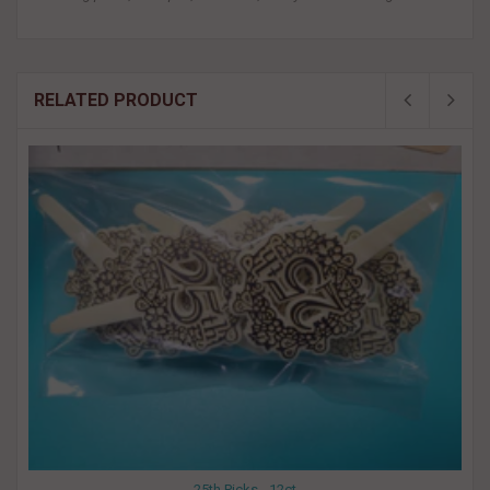
RELATED PRODUCT
25th Picks - 12ct