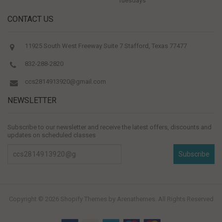
Tuesdays
CONTACT US
11925 South West Freeway Suite 7 Stafford, Texas 77477
832-288-2820
ccs2814913920@gmail.com
NEWSLETTER
Subscribe to our newsletter and receive the latest offers, discounts and
updates on scheduled classes
Subscribe
Copyright © 2026
Shopify Themes
by Arenathemes. All Rights Reserved