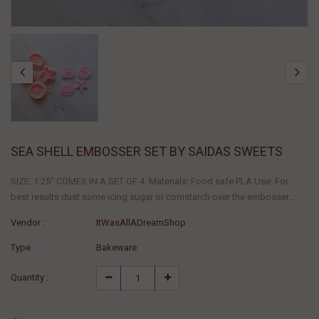
SEA SHELL EMBOSSER SET BY SAIDAS SWEETS
SIZE: 1.25" COMES IN A SET OF 4 Materials: Food safe PLA Use: For
best results dust some icing sugar or cornstarch over the embosser...
Vendor :
ItWasAllADreamShop
Type :
Bakeware
Quantity :