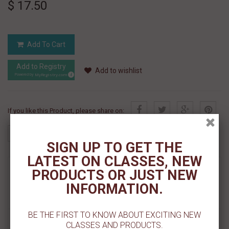
$ 17.50
Add To Cart
Add to Registry
Add to wishlist
MyRegistry.com
Powered by
If you like this Product, please share on:
SIGN UP TO GET THE
LATEST ON CLASSES, NEW
MORE INFO
PRODUCTS OR JUST NEW
INFORMATION.
REVIEWS
BE THE FIRST TO KNOW ABOUT EXCITING NEW
SIZE: 1.25"
CLASSES AND PRODUCTS.