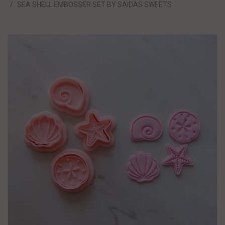
SEA SHELL EMBOSSER SET BY SAIDAS SWEETS