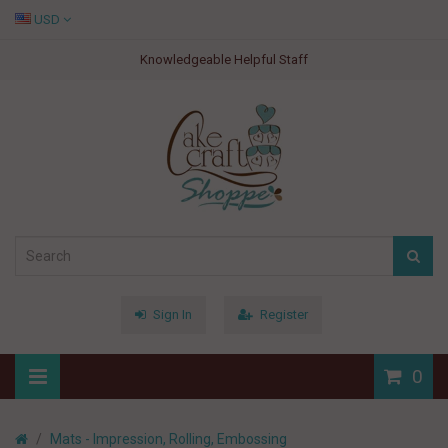
USD
Knowledgeable Helpful Staff
Sign In
Register
0
Mats - Impression, Rolling, Embossing