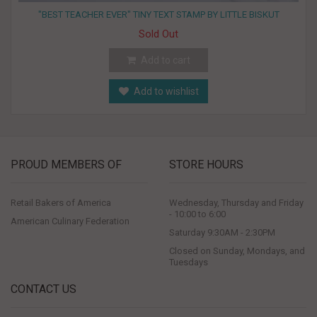
"BEST TEACHER EVER" TINY TEXT STAMP BY LITTLE BISKUT
Sold Out
Add to cart
Add to wishlist
PROUD MEMBERS OF
STORE HOURS
Retail Bakers of America
Wednesday, Thursday and Friday
- 10:00 to 6:00
American Culinary Federation
Saturday 9:30AM - 2:30PM
Closed on Sunday, Mondays, and
Tuesdays
CONTACT US