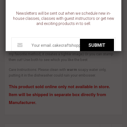
COMES IN A SET OF 4
Newsletters will be sent out when we schedule new in-
house classes, classes with guest instructors or get new
Materials: Food safe PLA
and exciting products in to sell.
Use: For best results dust some icing sugar or cornstarch over the
embosser before you press into the fondant. You also have two
SUBMIT
options, You may use the cutter first then the stamp over it (this is
my favorite method, it creates a tighter image) Or you can stamp
then cut! Use both to see which you like the best
Care Instructions: Please clean with
warm
soapy water only,
putting it in the dishwasher could ruin your embosser.
This product sold online only not available in store.
Item will be shipped in separate box directly from
Manufacturer.