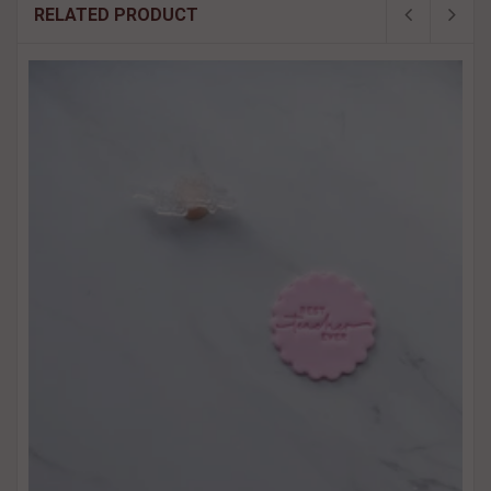
RELATED PRODUCT