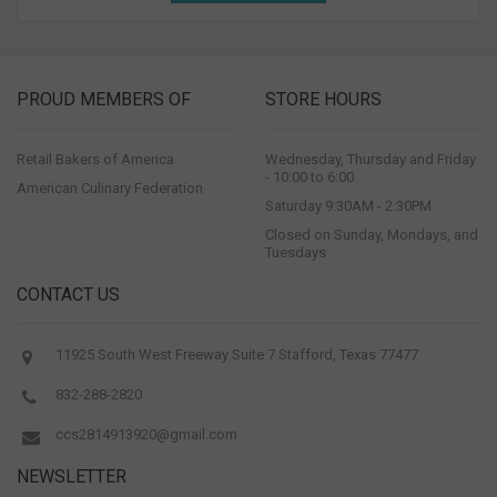
PROUD MEMBERS OF
STORE HOURS
Retail Bakers of America
Wednesday, Thursday and Friday
- 10:00 to 6:00
American Culinary Federation
Saturday 9:30AM - 2:30PM
Closed on Sunday, Mondays, and
Tuesdays
CONTACT US
11925 South West Freeway Suite 7 Stafford, Texas 77477
832-288-2820
ccs2814913920@gmail.com
NEWSLETTER