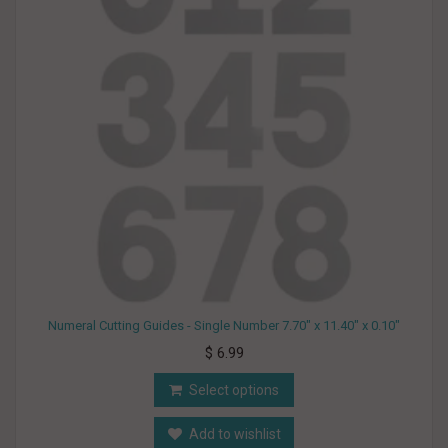
Numeral Cutting Guides - Single Number 7.70" x 11.40" x 0.10"
$ 6.99
Select options
Add to wishlist