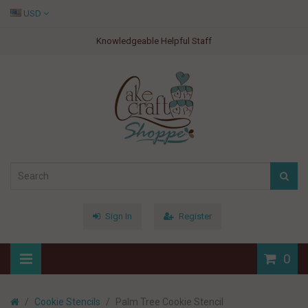
USD
Knowledgeable Helpful Staff
Sign In
Register
0
Cookie Stencils
Palm Tree Cookie Stencil