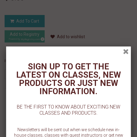
Add To Cart
Add to Registry
Add to wishlist
MyRegistry.com
Powered by
If you like this Product, please share on:
SIGN UP TO GET THE
LATEST ON CLASSES, NEW
PRODUCTS OR JUST NEW
INFORMATION.
MORE INFO
BE THE FIRST TO KNOW ABOUT EXCITING NEW
REVIEWS
CLASSES AND PRODUCTS.
Bake up some tropical cookies with our Palm Tree Cookie Stencil.
Newsletters will be sent out when we schedule new in-
The palm tree design is made on a 5.5" x 5.5" template in two sizes:
house classes, classes with guest instructors or get new