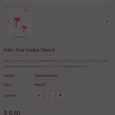
Palm Tree Cookie Stencil
Bake up some tropical cookies with our Palm Tree Cookie Stencil. The
palm tree design is made on a 5.5" x 5.5" template in two...
Vendor :
bakeartstencils
Type :
Stencil
Quantity :
$ 5.50