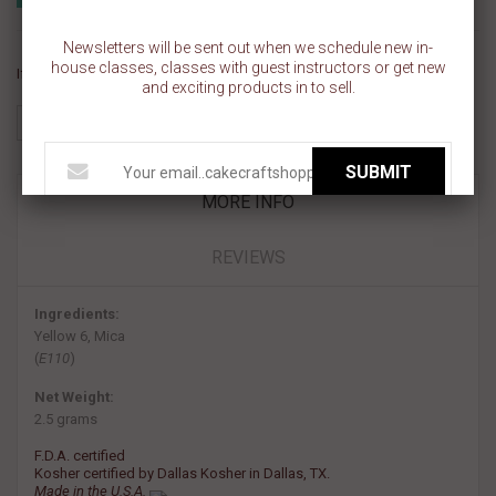
Add to wishlist
Newsletters will be sent out when we schedule new in-
house classes, classes with guest instructors or get new
If you like this Product, please share on:
and exciting products in to sell.
SUBMIT
MORE INFO
REVIEWS
Ingredients:
Yellow 6, Mica
(
E110
)
Net Weight:
2.5 grams
F.D.A. certified
Kosher certified by Dallas Kosher in Dallas, TX.
Made in the U.S.A.