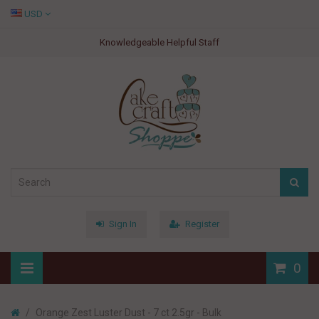
USD
Knowledgeable Helpful Staff
Sign In
Register
0
Orange Zest Luster Dust - 7 ct 2.5gr - Bulk