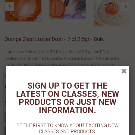
Orange Zest Luster Dust - 7 ct 2.5gr - Bulk
Ingredients:Yellow 6, Mica(E110) Net Weight:2.5 grams F.D.A.
certifiedKosher certified by Dallas Kosher in Dallas, TX.Made in the
U.S.A. EDIBLE VIBRANT ORANGE LUSTER DUST! DRY-DUST ON...
Vendor :
Cake Craft Shoppe, LLC
SIGN UP TO GET THE
Type :
LATEST ON CLASSES, NEW
PRODUCTS OR JUST NEW
Sold Out
INFORMATION.
Add to cart
BE THE FIRST TO KNOW ABOUT EXCITING NEW
Add to Registry
CLASSES AND PRODUCTS.
MyRegistry.com
Powered by