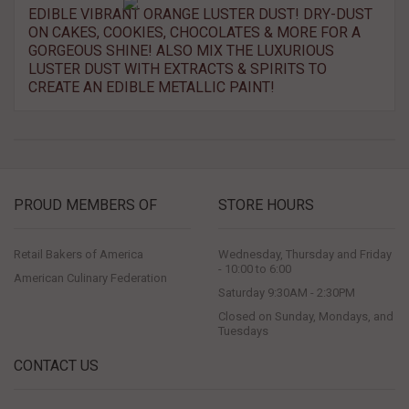
EDIBLE VIBRANT ORANGE LUSTER DUST! DRY-DUST
ON CAKES, COOKIES, CHOCOLATES & MORE FOR A
GORGEOUS SHINE! ALSO MIX THE LUXURIOUS
LUSTER DUST WITH EXTRACTS & SPIRITS TO
CREATE AN EDIBLE METALLIC PAINT!
PROUD MEMBERS OF
STORE HOURS
Retail Bakers of America
Wednesday, Thursday and Friday
- 10:00 to 6:00
American Culinary Federation
Saturday 9:30AM - 2:30PM
Closed on Sunday, Mondays, and
Tuesdays
CONTACT US