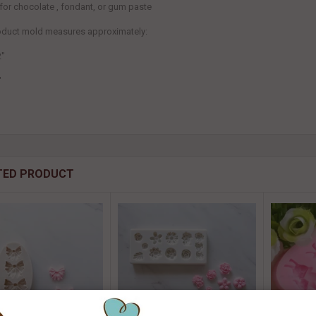
 for chocolate , fondant, or gum paste
roduct mold measures
approximately:
2"
"
TED PRODUCT