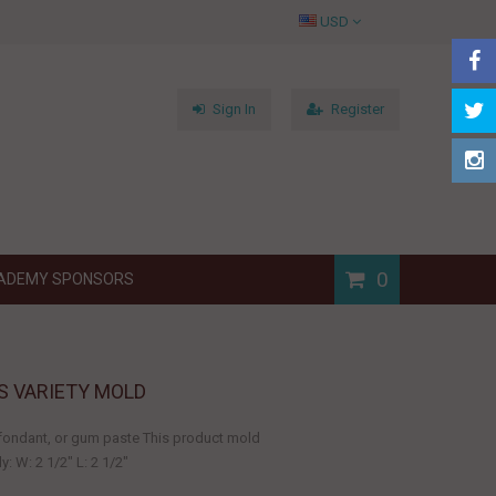
USD
Sign In
Register
0
ADEMY SPONSORS
S VARIETY MOLD
, fondant, or gum paste This product mold
 W: 2 1/2" L: 2 1/2"