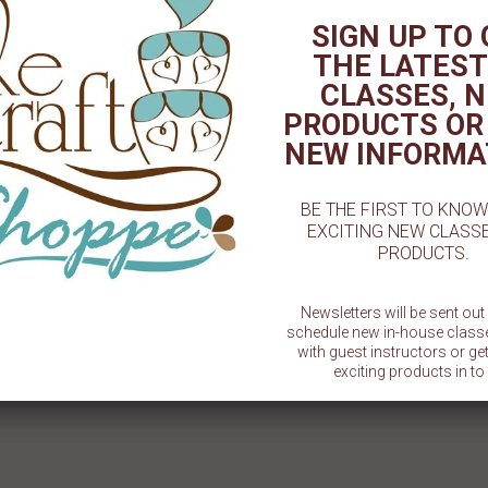
SIGN UP TO
THE LATEST
 BOW VARIETY MOLD
10 PIECE FLORAL MOLD
1pc
Fonda
$ 6.95
$ 8.59
CLASSES, 
PRODUCTS OR
NEW INFORMA
BE THE FIRST TO KNO
EXCITING NEW CLASS
PRODUCTS.
Newsletters will be sent ou
schedule new in-house class
with guest instructors or g
exciting products in to 
SU