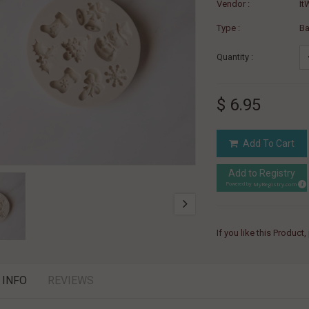
Vendor :
It
Type :
B
Quantity :
$ 6.95
Add To Cart
Add to Registry
MyRegistry.com
Powered by
If you like this Product
 INFO
REVIEWS