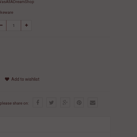
WasAllADreamShop
akeware
Add to wishlist
, please share on: