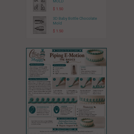
MOLD
$ 1.50
3D Baby Bottle Chocolate
Mold
$ 1.50