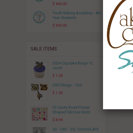
$ 466.00
Youth Baking Academy - 4th
(3)
Year Students
$ 500.00
SALE ITEMS
2024 Cupcake Rings 12
count
$ 1.50
2025 Rings - 12ct
$ 1.50
32 Cavity Rose Flower
Shaped Silicone Mold
$ 8.99
3D - CAT - 3⅛" CHOCOLATE