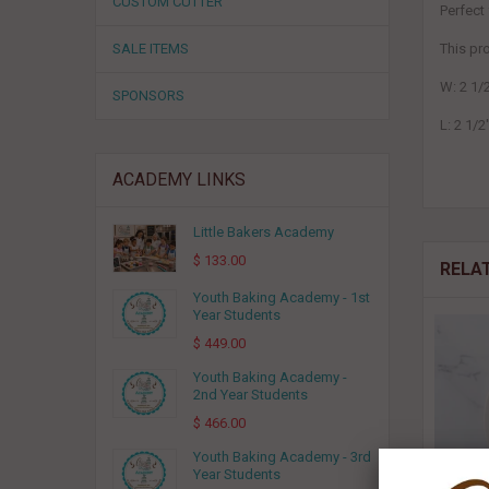
CUSTOM CUTTER
Perfect
SALE ITEMS
This p
W: 2 1/
SPONSORS
L: 2 1/2
ACADEMY LINKS
Little Bakers Academy
$ 133.00
RELA
Youth Baking Academy - 1st
Year Students
$ 449.00
Youth Baking Academy -
2nd Year Students
$ 466.00
Youth Baking Academy - 3rd
Year Students