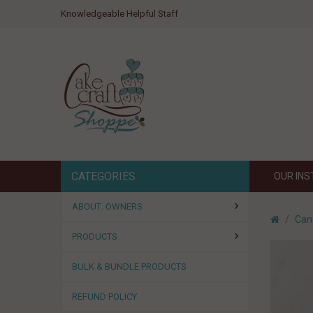
Knowledgeable Helpful Staff
CATEGORIES
OUR IN
ABOUT: OWNERS
Can
PRODUCTS
BULK & BUNDLE PRODUCTS
REFUND POLICY