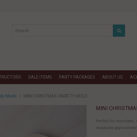
STRUCTORS
SALE ITEMS
PARTY PACKAGES
ABOUT US
AC
dy Molds
MINI CHRISTMAS VARIETY MOLD
MINI CHRISTMA
Perfect for chocolate 
measures approximately: