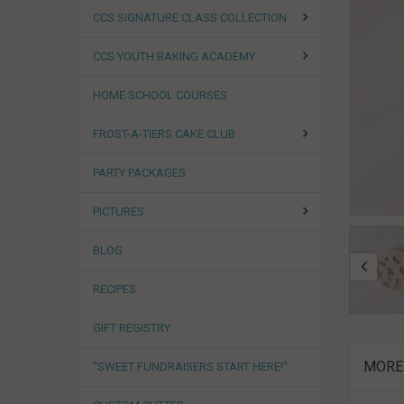
CCS SIGNATURE CLASS COLLECTION
CCS YOUTH BAKING ACADEMY
HOME SCHOOL COURSES
FROST-A-TIERS CAKE CLUB
PARTY PACKAGES
PICTURES
BLOG
RECIPES
GIFT REGISTRY
MORE
“SWEET FUNDRAISERS START HERE!”