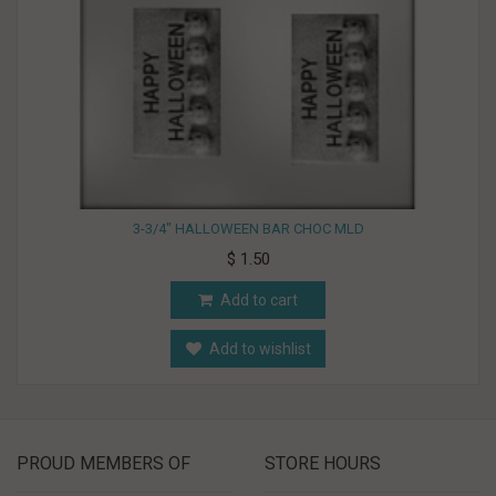
3-3/4" HALLOWEEN BAR CHOC MLD
$ 1.50
Add to cart
Add to wishlist
PROUD MEMBERS OF
STORE HOURS