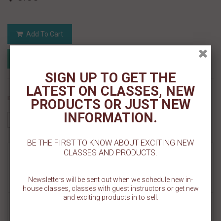
Add To Cart
Add to Registry
Add to wishlist
MyRegistry.com
Powered by
SIGN UP TO GET THE
LATEST ON CLASSES, NEW
If you like this Product, please share on:
PRODUCTS OR JUST NEW
INFORMATION.
BE THE FIRST TO KNOW ABOUT EXCITING NEW
CLASSES AND PRODUCTS.
MORE INFO
REVIEWS
Newsletters will be sent out when we schedule new in-
house classes, classes with guest instructors or get new
and exciting products in to sell.
Decorate festive holiday cookies with our Merry Christmas Cookie
Stencil. The design measures 3 1/4" W x 1 3/4" H and is made on a