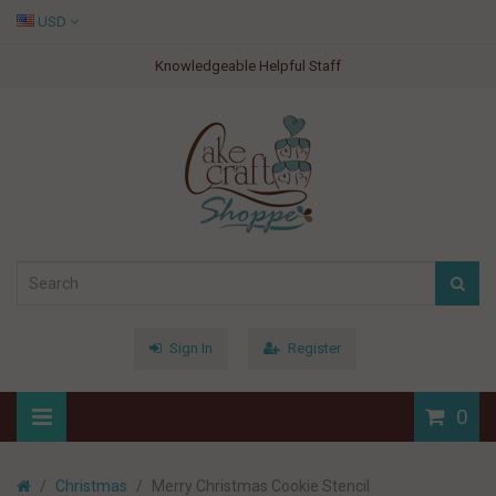
USD
Knowledgeable Helpful Staff
Sign In
Register
0
Christmas
Merry Christmas Cookie Stencil