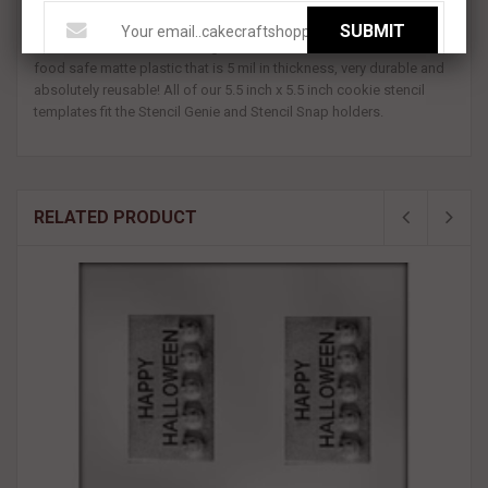
5.5 inch x 5.5 inch template.
SUBMIT
All BakeArt Stencils are designed and made in the USA. We use a
food safe matte plastic that is 5 mil in thickness, very durable and
absolutely reusable! All of our 5.5 inch x 5.5 inch cookie stencil
templates fit the Stencil Genie and Stencil Snap holders.
RELATED PRODUCT