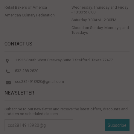
Retail Bakers of America
Wednesday, Thursday and Friday
- 10:00 to 6:00
American Culinary Federation
Saturday 9:30AM - 2:30PM
Closed on Sunday, Mondays, and
Tuesdays
CONTACT US
11925 South West Freeway Suite 7 Stafford, Texas 77477
832-288-2820
ccs2814913920@gmail.com
NEWSLETTER
Subscribe to our newsletter and receive the latest offers, discounts and
updates on scheduled classes
Subscribe