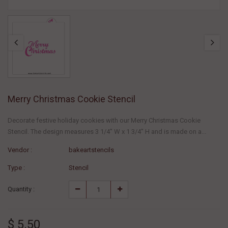
Merry Christmas Cookie Stencil
Decorate festive holiday cookies with our Merry Christmas Cookie
Stencil. The design measures 3 1/4" W x 1 3/4" H and is made on a...
Vendor :
bakeartstencils
Type :
Stencil
Quantity :
$ 5.50