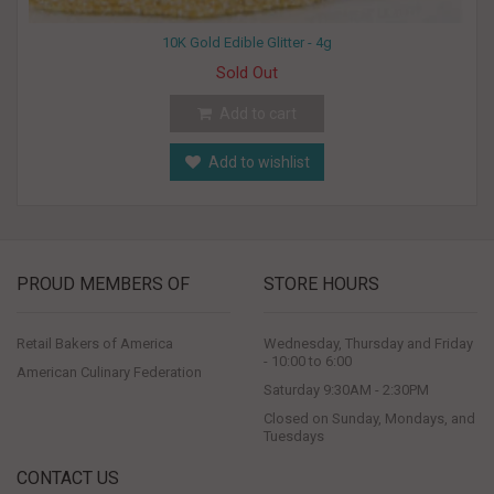
10K Gold Edible Glitter - 4g
Sold Out
Add to cart
Add to wishlist
PROUD MEMBERS OF
STORE HOURS
Retail Bakers of America
Wednesday, Thursday and Friday
- 10:00 to 6:00
American Culinary Federation
Saturday 9:30AM - 2:30PM
Closed on Sunday, Mondays, and
Tuesdays
CONTACT US