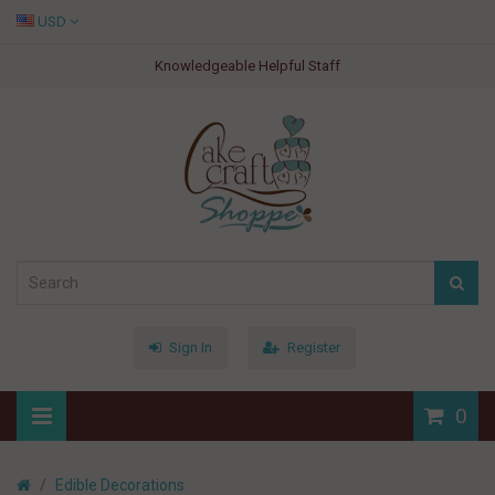
USD
Knowledgeable Helpful Staff
Sign In
Register
0
Edible Decorations