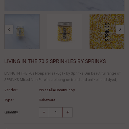
LIVING IN THE 70'S SPRINKLES BY SPRINKS
LIVING IN THE 70s Nonpareils (70g) - by Sprinks Our beautiful range of
SPRINKS Mixed Non Pareils are bang on trend and unlike hand dyed,...
Vendor :
ItWasAllADreamShop
Type :
Bakeware
Quantity :