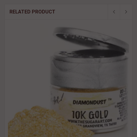
RELATED PRODUCT