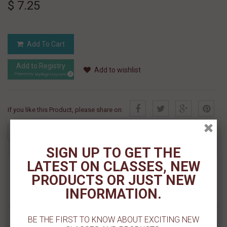
$ 7.25
Add To Cart
Add to Registry
Add to wishlist
MyRegistry.com
Powered by
If you like this Product, please share on:
SIGN UP TO GET THE
LATEST ON CLASSES, NEW
MORE INFO
PRODUCTS OR JUST NEW
INFORMATION.
REVIEWS
BE THE FIRST TO KNOW ABOUT EXCITING NEW
LIVING IN THE 70s Nonpareils (70g) - by Sprinks