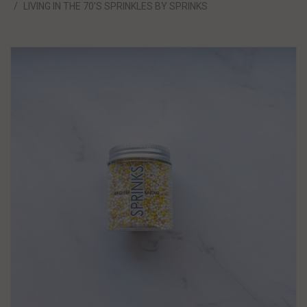
LIVING IN THE 70'S SPRINKLES BY SPRINKS