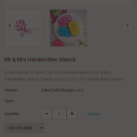
Mr & Mrs Handwritten Stencil
A new version of one of our most popular stencils! Mr & Mrs
Handwritten stencil. Design size is 2.37 x 2.55" Overall stencil size is...
Vendor :
Cake Craft Shoppe, LLC
Type :
Quantity :
Variant