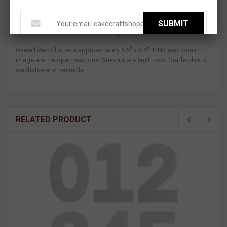
A new version of one of our most popular stencils!
SUBMIT
Mr & Mrs Handwritten stencil. Design size is 2.37 x 2.55"
Overall stencil size is approximately 5.5" x 5.5". PINK sections in
image are the open sections. Stencils are 5mil Food Grade plastic,
washable and reusable.
RELATED PRODUCT