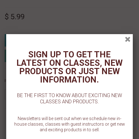
$ 5.99
Add To Cart
SIGN UP TO GET THE
Add to Registry
Add to wishlist
MyRegistry.com
Powered by
LATEST ON CLASSES, NEW
PRODUCTS OR JUST NEW
INFORMATION.
If you like this Product, please share on:
BE THE FIRST TO KNOW ABOUT EXCITING NEW
CLASSES AND PRODUCTS.
MORE INFO
Newsletters will be sent out when we schedule new in-
house classes, classes with guest instructors or get new
and exciting products in to sell.
REVIEWS