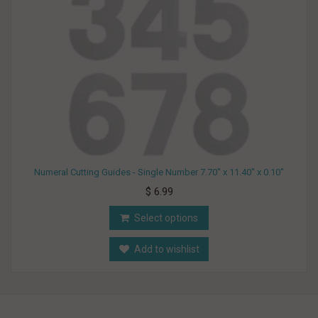
Numeral Cutting Guides - Single Number 7.70" x 11.40" x 0.10"
$ 6.99
Select options
Add to wishlist