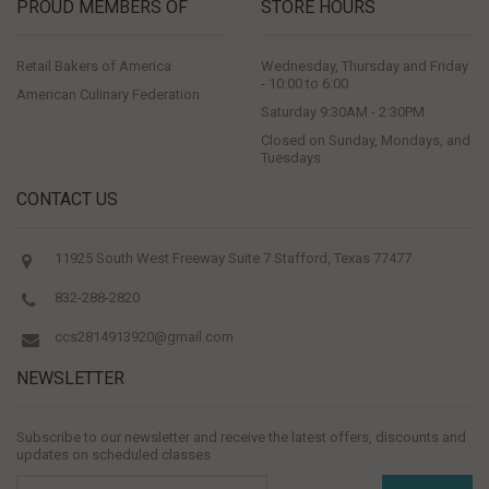
PROUD MEMBERS OF
STORE HOURS
Retail Bakers of America
Wednesday, Thursday and Friday
- 10:00 to 6:00
American Culinary Federation
Saturday 9:30AM - 2:30PM
Closed on Sunday, Mondays, and
Tuesdays
CONTACT US
11925 South West Freeway Suite 7 Stafford, Texas 77477
832-288-2820
ccs2814913920@gmail.com
NEWSLETTER
Subscribe to our newsletter and receive the latest offers, discounts and
updates on scheduled classes