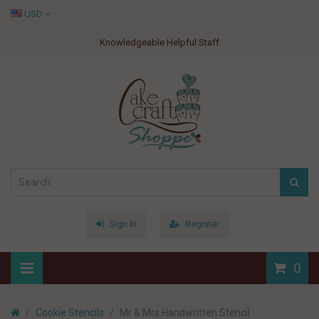
USD
Knowledgeable Helpful Staff
Sign In
Register
0
Cookie Stencils
Mr & Mrs Handwritten Stencil