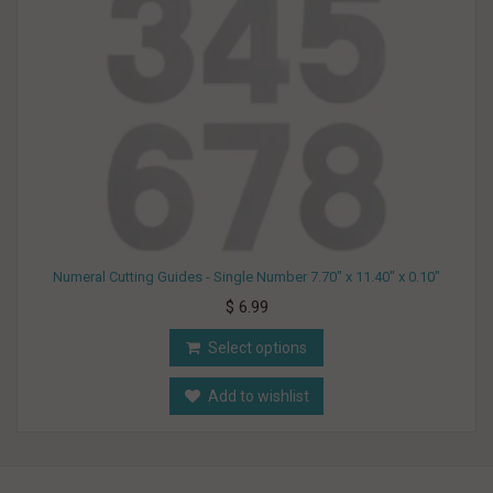
Numeral Cutting Guides - Single Number 7.70" x 11.40" x 0.10"
$ 6.99
Select options
Add to wishlist