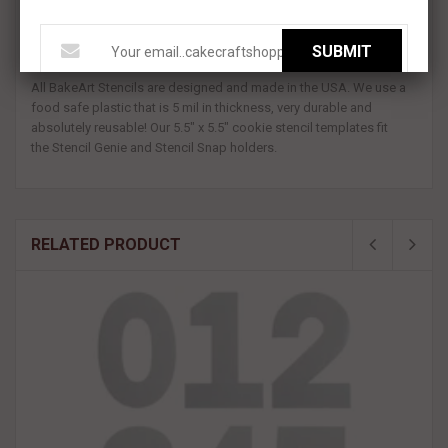
Our Leafy Branch Pattern Cookie Stencil is available all on 1 Stencil
or as a 2-piece Set. Use this leaf design to easily decorate a
SUBMIT
detailed background on your cookies!
All BakeArt Stencils are designed and made in the USA. We use a
food safe plastic that is 5 mil in thickness, very durable and
absolutely reusable! Our 5.5" x 5.5" cookie stencil
templates fit
the Stencil Genie and Stencil Snap holders.
RELATED PRODUCT