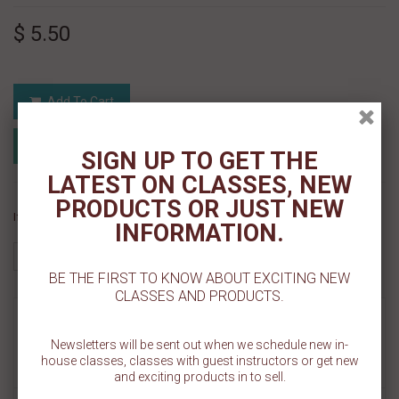
$ 5.50
Add To Cart
Add to Registry
Add to wishlist
SIGN UP TO GET THE
MyRegistry.com
Powered by
LATEST ON CLASSES, NEW
PRODUCTS OR JUST NEW
If you like this Product, please share on:
INFORMATION.
BE THE FIRST TO KNOW ABOUT EXCITING NEW
CLASSES AND PRODUCTS.
MORE INFO
Newsletters will be sent out when we schedule new in-
house classes, classes with guest instructors or get new
REVIEWS
and exciting products in to sell.