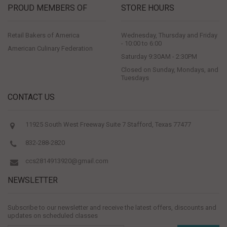
PROUD MEMBERS OF
STORE HOURS
Retail Bakers of America
Wednesday, Thursday and Friday
- 10:00 to 6:00
American Culinary Federation
Saturday 9:30AM - 2:30PM
Closed on Sunday, Mondays, and
Tuesdays
CONTACT US
11925 South West Freeway Suite 7 Stafford, Texas 77477
832-288-2820
ccs2814913920@gmail.com
NEWSLETTER
Subscribe to our newsletter and receive the latest offers, discounts and
updates on scheduled classes