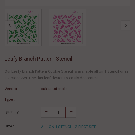
Leafy Branch Pattern Stencil
Our Leafy Branch Pattern Cookie Stencil is available all on 1 Stencil or as
a 2-piece Set. Use this leaf design to easily decorate a...
Vendor :
bakeartstencils
Type :
Quantity :
Size :
ALL ON 1 STENCIL
2-PIECE SET