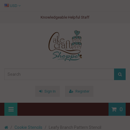
USD
Knowledgeable Helpful Staff
Sign In
Register
0
Cookie Stencils
Leafy Branch Pattern Stencil