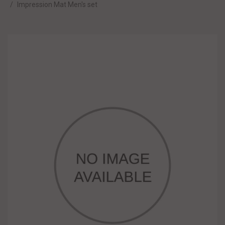
Impression Mat Men's set