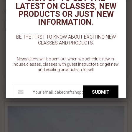
LATEST ON CLASSES, NEW
If you like this Product, please share on:
PRODUCTS OR JUST NEW
INFORMATION.
BE THE FIRST TO KNOW ABOUT EXCITING NEW
CLASSES AND PRODUCTS.
MORE INFO
Newsletters will be sent out when we schedule new in-
REVIEWS
house classes, classes with guest instructors or get new
and exciting products in to sell.
SUBMIT
RELATED PRODUCT