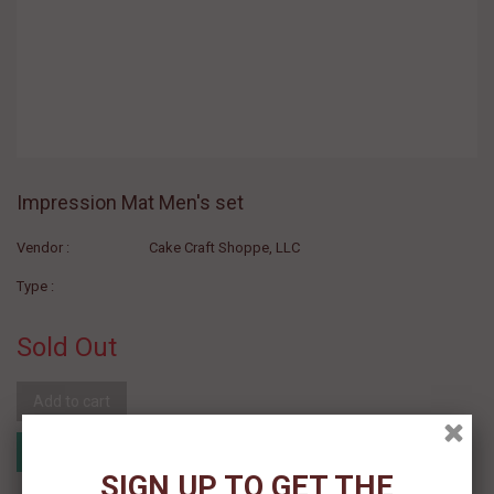
Impression Mat Men's set
Vendor :
Cake Craft Shoppe, LLC
Type :
Sold Out
Add to cart
Add to Registry
Add to wishlist
MyRegistry.com
Powered by
SIGN UP TO GET THE