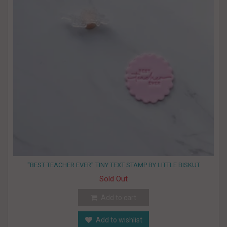
"BEST TEACHER EVER" TINY TEXT STAMP BY LITTLE BISKUT
Sold Out
Add to cart
Add to wishlist