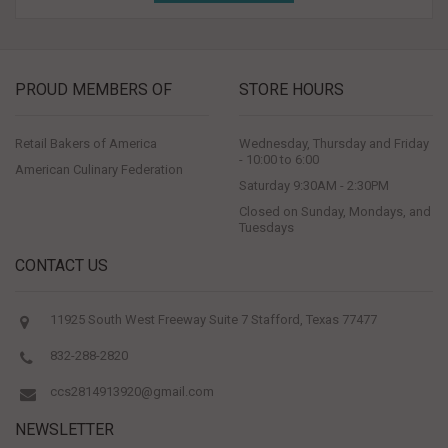
PROUD MEMBERS OF
STORE HOURS
Retail Bakers of America
Wednesday, Thursday and Friday
- 10:00 to 6:00
American Culinary Federation
Saturday 9:30AM - 2:30PM
Closed on Sunday, Mondays, and
Tuesdays
CONTACT US
11925 South West Freeway Suite 7 Stafford, Texas 77477
832-288-2820
ccs2814913920@gmail.com
NEWSLETTER