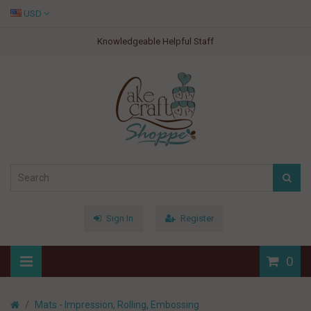
USD
Knowledgeable Helpful Staff
Sign In
Register
0
Mats - Impression, Rolling, Embossing