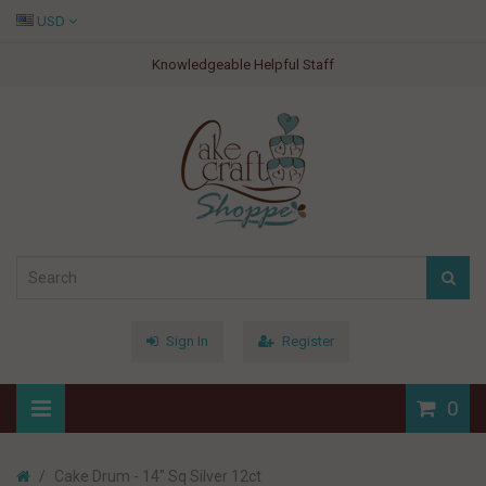
USD
Knowledgeable Helpful Staff
Sign In
Register
0
Cake Drum - 14" Sq Silver 12ct