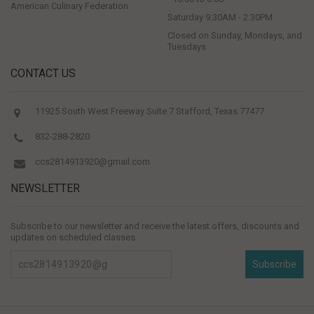
American Culinary Federation
Saturday 9:30AM - 2:30PM
Closed on Sunday, Mondays, and
Tuesdays
CONTACT US
11925 South West Freeway Suite 7 Stafford, Texas 77477
832-288-2820
ccs2814913920@gmail.com
NEWSLETTER
Subscribe to our newsletter and receive the latest offers, discounts and
updates on scheduled classes
Subscribe