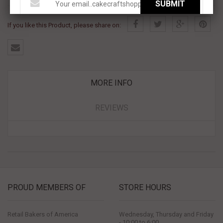
SUBMIT
If you like this Product, please share on:
MORE INFO
REVIEWS
PROUD MEMBERS OF
STORE HOURS
Retail Bakers of America
Wednesday, Thursday and Friday
- 10:00 to 6:00