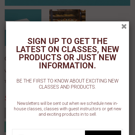
SIGN UP TO GET THE
LATEST ON CLASSES, NEW
PRODUCTS OR JUST NEW
Cake Drum - 14" Sq Silver 12ct
INFORMATION.
Vendor :
Cake Craft Shoppe, LLC
BE THE FIRST TO KNOW ABOUT EXCITING NEW
Type :
CLASSES AND PRODUCTS.
Sold Out
Newsletters will be sent out when we schedule new in-
house classes, classes with guest instructors or get new
Add to cart
and exciting products in to sell.
Add to Registry
Add to wishlist
MyRegistry.com
Powered by