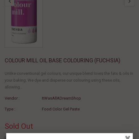
COLOUR MILL OIL BASE COLOURING (FUCHSIA)
Unlike conventional gel colours, our unique blend loves the fats & oils in
your baking. We dye and disperse our colouring using these oils,
allowing...
Vendor :
ItWasAllADreamShop
Type :
Food Color Gel Paste
Sold Out