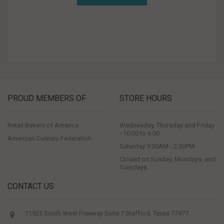
PROUD MEMBERS OF
STORE HOURS
Retail Bakers of America
Wednesday, Thursday and Friday
- 10:00 to 6:00
American Culinary Federation
Saturday 9:30AM - 2:30PM
Closed on Sunday, Mondays, and
Tuesdays
CONTACT US
11925 South West Freeway Suite 7 Stafford, Texas 77477