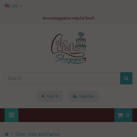
USD
Knowledgeable Helpful Staff
Sign In
Register
0
Color - Gels and Pastes