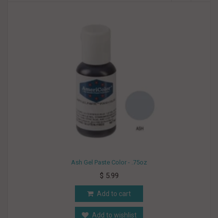
Ash Gel Paste Color - .75oz
$ 5.99
Add to cart
Add to wishlist