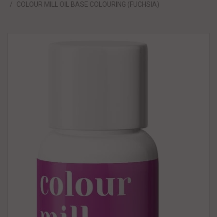
COLOUR MILL OIL BASE COLOURING (FUCHSIA)