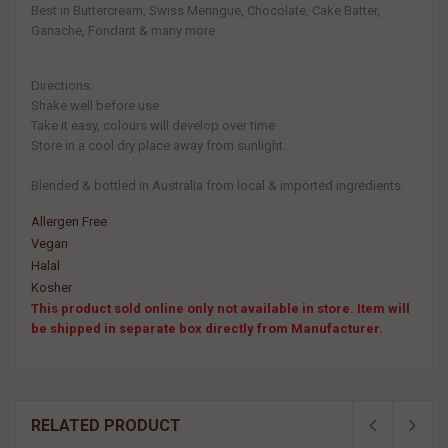
Best in Buttercream, Swiss Meringue, Chocolate, Cake Batter,
Ganache, Fondant & many more.
Directions:
Shake well before use
Take it easy, colours will develop over time
Store in a cool dry place away from sunlight.
Blended & bottled in Australia from local & imported ingredients.
Allergen Free
Vegan
Halal
Kosher
This product sold online only not available in store. Item will
be shipped in separate box directly from Manufacturer.
RELATED PRODUCT