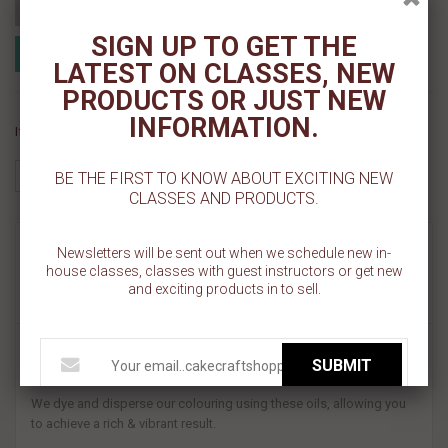
Add to cart
SIGN UP TO GET THE
Add to Registry
Add to wishlist
MyRegistry.com
LATEST ON CLASSES, NEW
Powered by
PRODUCTS OR JUST NEW
INFORMATION.
If you like this Product, please share on:
BE THE FIRST TO KNOW ABOUT EXCITING NEW
CLASSES AND PRODUCTS.
MORE INFO
Newsletters will be sent out when we schedule new in-
house classes, classes with guest instructors or get new
and exciting products in to sell.
REVIEWS
Unlike conventional gel colours, our unique blend loves the fats &
SUBMIT
oils in your baking.
We dye and disperse our colouring using these oils, allowing you
to achieve a rich & vibrant result.