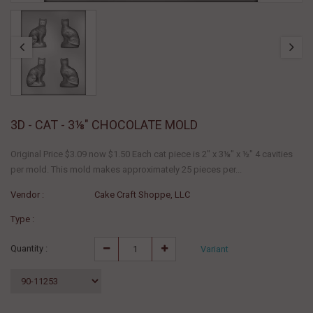
3D - CAT - 3⅛" CHOCOLATE MOLD
Original Price $3.09 now $1.50 Each cat piece is 2" x 3⅛" x ½" 4 cavities
per mold. This mold makes approximately 25 pieces per...
Vendor :
Cake Craft Shoppe, LLC
Type :
Quantity :
Variant