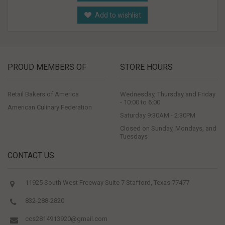
Add to wishlist
PROUD MEMBERS OF
STORE HOURS
Retail Bakers of America
Wednesday, Thursday and Friday
- 10:00 to 6:00
American Culinary Federation
Saturday 9:30AM - 2:30PM
Closed on Sunday, Mondays, and
Tuesdays
CONTACT US
11925 South West Freeway Suite 7 Stafford, Texas 77477
832-288-2820
ccs2814913920@gmail.com