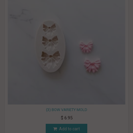
(3) BOW VARIETY MOLD
$ 6.95
Add to cart