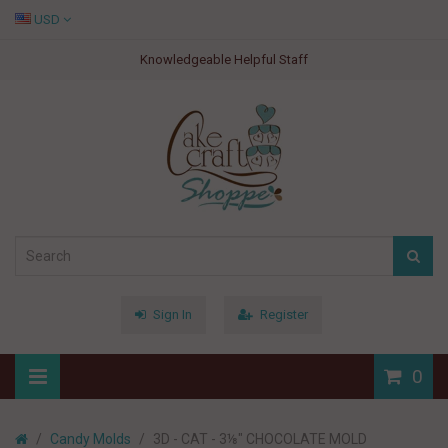
USD
Knowledgeable Helpful Staff
Sign In
Register
0
Candy Molds
3D - CAT - 3⅛" CHOCOLATE MOLD