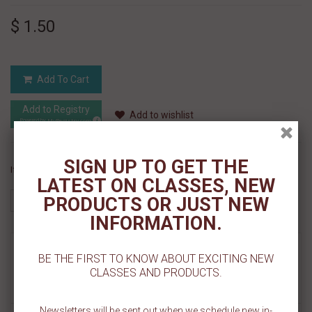
$ 1.50
Add To Cart
Add to Registry
Add to wishlist
MyRegistry.com
Powered by
SIGN UP TO GET THE
If you like this Product, please share on:
LATEST ON CLASSES, NEW
PRODUCTS OR JUST NEW
INFORMATION.
MORE INFO
BE THE FIRST TO KNOW ABOUT EXCITING NEW
CLASSES AND PRODUCTS.
REVIEWS
Newsletters will be sent out when we schedule new in-