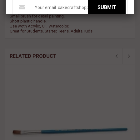
SUBMIT
Round ppinted brush with Nylon Bristles.
Small brush for detail painting.
Short plastic handle.
Use woth Acrylic, Oil, Watercolor.
Great for Students, Starter, Teens, Adults, Kids
RELATED PRODUCT