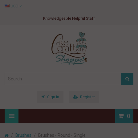
USD
Knowledgeable Helpful Staff
Sign In
Register
0
Brushes
Brushes - Round - Single