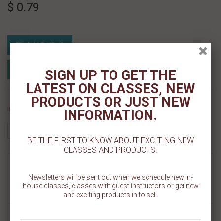
$ 0.79
Add To Cart
Add to Registry
Add to wishlist
SIGN UP TO GET THE
MyRegistry.com
Powered by
LATEST ON CLASSES, NEW
PRODUCTS OR JUST NEW
If you like this Product, please share on:
INFORMATION.
BE THE FIRST TO KNOW ABOUT EXCITING NEW
CLASSES AND PRODUCTS.
MORE INFO
Newsletters will be sent out when we schedule new in-
house classes, classes with guest instructors or get new
REVIEWS
and exciting products in to sell.
ROUND BRUSHES