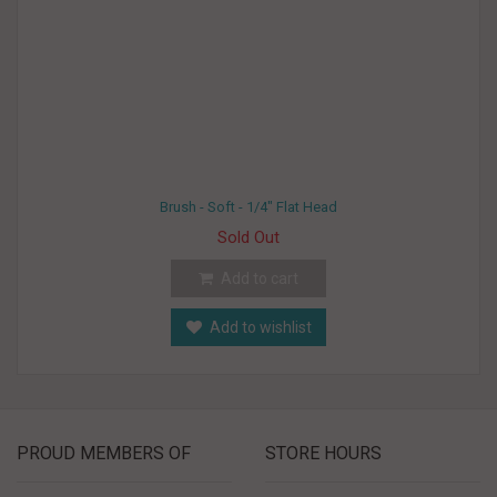
Brush - Soft - 1/4" Flat Head
Sold Out
Add to cart
Add to wishlist
PROUD MEMBERS OF
STORE HOURS