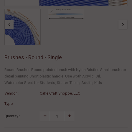
Brushes - Round - Single
Round Brushes Round ppinted brush with Nylon Bristles.Small brush for
detail painting.Short plastic handle. Use woth Acrylic, Oil,
Watercolor.Great for Students, Starter, Teens, Adults, Kids
Vendor :
Cake Craft Shoppe, LLC
Type :
Quantity :