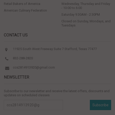
Retail Bakers of America
Wednesday, Thursday and Friday
- 10:00 to 6:00
American Culinary Federation
Saturday 9:30AM - 2:30PM
Closed on Sunday, Mondays, and
Tuesdays
CONTACT US
11925 South West Freeway Suite 7 Stafford, Texas 77477
832-288-2820
ccs2814913920@gmail.com
NEWSLETTER
Subscribe to our newsletter and receive the latest offers, discounts and
updates on scheduled classes
Subscribe