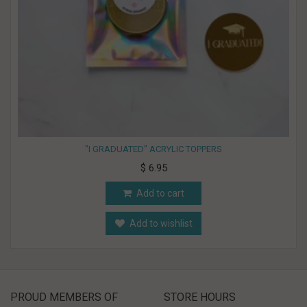
"I GRADUATED" ACRYLIC TOPPERS
$ 6.95
Add to cart
Add to wishlist
PROUD MEMBERS OF
STORE HOURS