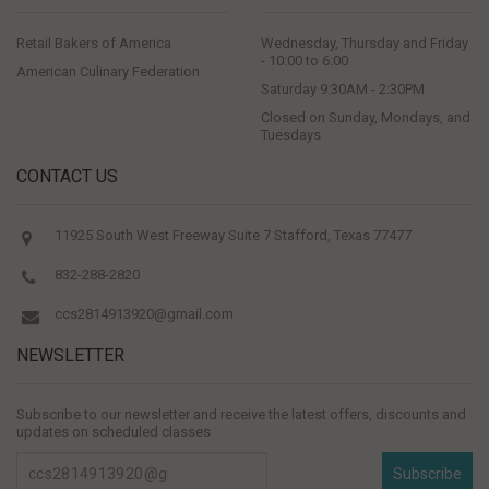
Retail Bakers of America
Wednesday, Thursday and Friday
- 10:00 to 6:00
American Culinary Federation
Saturday 9:30AM - 2:30PM
Closed on Sunday, Mondays, and
Tuesdays
CONTACT US
11925 South West Freeway Suite 7 Stafford, Texas 77477
832-288-2820
ccs2814913920@gmail.com
NEWSLETTER
Subscribe to our newsletter and receive the latest offers, discounts and
updates on scheduled classes
Subscribe