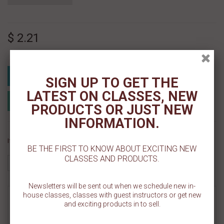
$ 2.21
Add To Cart
SIGN UP TO GET THE
LATEST ON CLASSES, NEW
Add to Registry
Add to wishlist
PRODUCTS OR JUST NEW
MyRegistry.com
Powered by
INFORMATION.
If you like this Product, please share on:
BE THE FIRST TO KNOW ABOUT EXCITING NEW
CLASSES AND PRODUCTS.
Newsletters will be sent out when we schedule new in-
house classes, classes with guest instructors or get new
MORE INFO
and exciting products in to sell.
REVIEWS