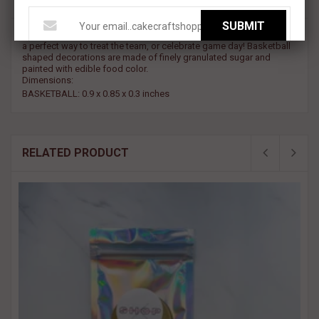
SUBMIT
Slam-Dunk your cake creation in sweetness! These decorations are
a perfect way to treat the team, or celebrate game day! Basketball
shaped decorations are made of finely granulated sugar and
painted with edible food color.
Dimensions:
BASKETBALL: 0.9 x 0.85 x 0.3 inches
RELATED PRODUCT