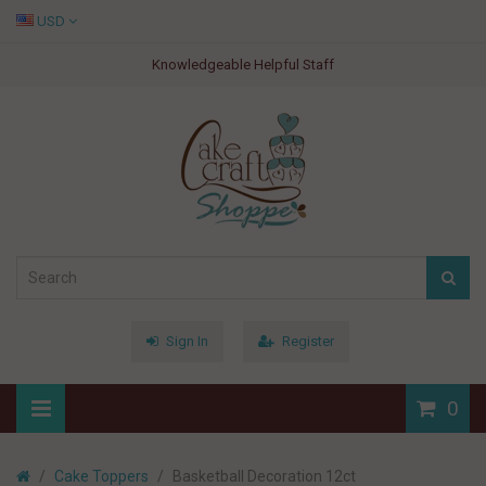
USD
Knowledgeable Helpful Staff
Sign In
Register
0
Cake Toppers
Basketball Decoration 12ct