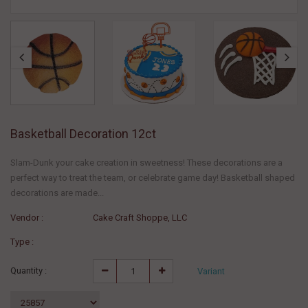
Basketball Decoration 12ct
Slam-Dunk your cake creation in sweetness! These decorations are a
perfect way to treat the team, or celebrate game day! Basketball shaped
decorations are made...
Vendor :
Cake Craft Shoppe, LLC
Type :
Quantity :
Variant