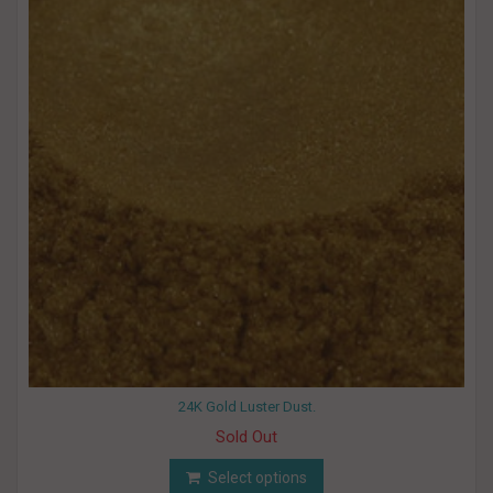
24K Gold Luster Dust.
Sold Out
Select options