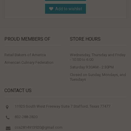
Add to wishlist
PROUD MEMBERS OF
STORE HOURS
Retail Bakers of America
Wednesday, Thursday and Friday
- 10:00 to 6:00
American Culinary Federation
Saturday 9:30AM - 2:30PM
Closed on Sunday, Mondays, and
Tuesdays
CONTACT US
11925 South West Freeway Suite 7 Stafford, Texas 77477
832-288-2820
ccs2814913920@gmail.com