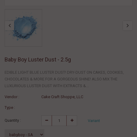
Baby Boy Luster Dust - 2.5g
EDIBLE LIGHT BLUE LUSTER DUST! DRY-DUST ON CAKES, COOKIES,
CHOCOLATES & MORE FOR A GORGEOUS SHINE! ALSO MIX THE
LUXURIOUS LUSTER DUST WITH EXTRACTS &...
Vendor :
Cake Craft Shoppe, LLC
Type :
Quantity :
Variant