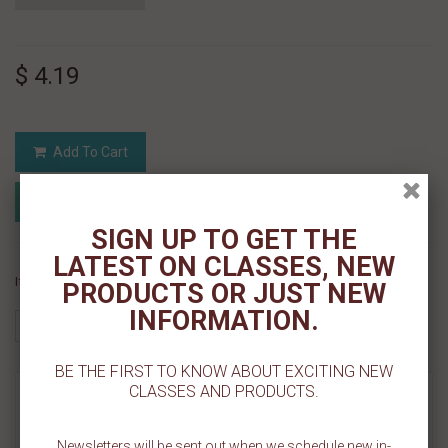
$ 4.19
Add To Cart
Add to Registry
Add to wishlist
MyRegistry.com
Powered by
SIGN UP TO GET THE
LATEST ON CLASSES, NEW
If you like this Product, please share on:
PRODUCTS OR JUST NEW
INFORMATION.
BE THE FIRST TO KNOW ABOUT EXCITING NEW
CLASSES AND PRODUCTS.
MORE INFO
REVIEWS
Newsletters will be sent out when we schedule new in-