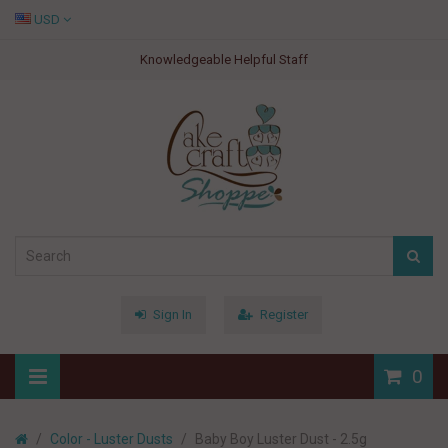
USD
Knowledgeable Helpful Staff
Sign In
Register
0
Color - Luster Dusts
Baby Boy Luster Dust - 2.5g