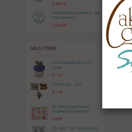
$ 466.00
Youth Baking Academy - 4th
Year Students
$ 500.00
Cake Ci
SALE ITEMS
2024 Cupcake Rings 12
count
$ 1.50
2025 Rings - 12ct
$ 1.50
32 Cavity Rose Flower
Shaped Silicone Mold
$ 8.99
3D - CAT - 3⅛" CHOCOLATE