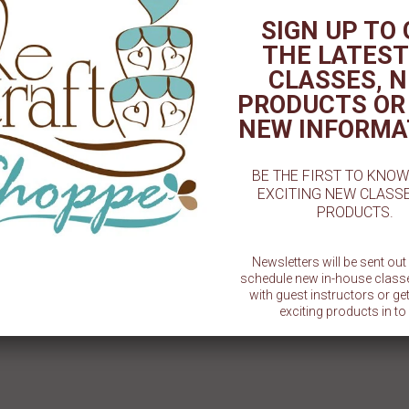
Plastic -
SIGN UP TO
la
THE LATEST
CLASSES, 
19" x 14" x 6 1/2" White Half Sheet
rcle/Boards - 6" - 50ct or
Window Cake - 6ct or 12ct
100ct
PRODUCTS OR
$ 22.99
$ 9.99
NEW INFORMA
BE THE FIRST TO KNO
EXCITING NEW CLASS
PRODUCTS.
Newsletters will be sent ou
schedule new in-house class
with guest instructors or g
exciting products in to 
SU