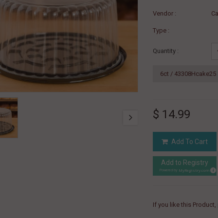
Vendor :
Ca
Type :
Quantity :
$ 14.99
Add To Cart
Add to Registry
MyRegistry.com
Powered by
If you like this Product