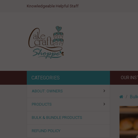
Knowledgeable Helpful Staff
CATEGORIES
OUR IN
ABOUT: OWNERS
Bul
PRODUCTS
BULK & BUNDLE PRODUCTS
REFUND POLICY