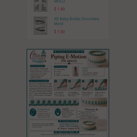
MOLD
$ 1.50
3D Baby Bottle Chocolate
Mold
$ 1.50