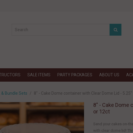
STRUCTORS
SALE ITEMS
PARTY PACKAGES
ABOUT US
AC
k & Bundle Sets
8" - Cake Dome container with Clear Dome Lid - 5.25" T
8" - Cake Dome co
or 12ct
Send your cakes on-the
with clear dome lid! Thi