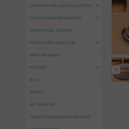
CCS SIGNATURE CLASS COLLECTION
CCS YOUTH BAKING ACADEMY
HOME SCHOOL COURSES
FROST-A-TIERS CAKE CLUB
PARTY PACKAGES
PICTURES
BLOG
RECIPES
GIFT REGISTRY
“SWEET FUNDRAISERS START HERE!”