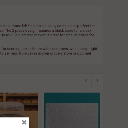
clear dome lid! This cake display container is perfect for
s. The 2-piece design features a black base for a sleek,
up to 8" in diameter, making it great for smaller cakes for
eat for sending cakes home with customers, with a snap-tight
 to sell signature cakes in your grocery store or gourmet