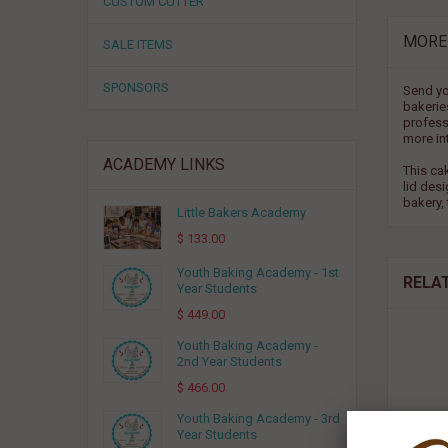
CUSTOM CUTTER
MORE
SALE ITEMS
SPONSORS
Send yo
bakerie
professi
more in
ACADEMY LINKS
This ca
lid des
bakery, 
Little Bakers Academy
$ 133.00
Youth Baking Academy - 1st
RELA
Year Students
$ 449.00
Youth Baking Academy -
2nd Year Students
$ 466.00
Youth Baking Academy - 3rd
Year Students