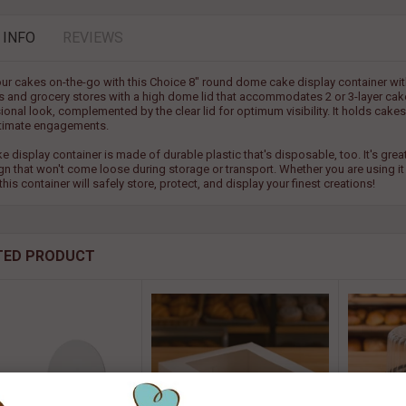
 INFO
REVIEWS
ur cakes on-the-go with this Choice 8" round dome cake display container with 
s and grocery stores with a high dome lid that accommodates 2 or 3-layer cake
onal look, complemented by the clear lid for optimum visibility. It holds cakes 
timate engagements.
ke display container is made of durable plastic that's disposable, too. It's gr
ign that won't come loose during storage or transport. Whether you are using it
this container will safely store, protect, and display your finest creations!
TED PRODUCT