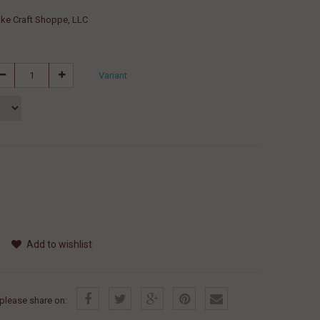
ke Craft Shoppe, LLC
Variant
Add to wishlist
, please share on: