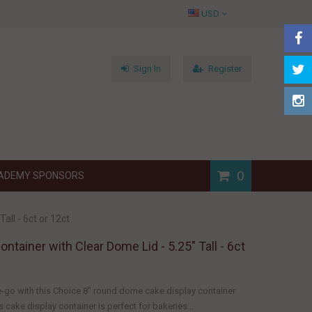
USD
Sign In
Register
0
ADEMY SPONSORS
all - 6ct or 12ct
ntainer with Clear Dome Lid - 5.25" Tall - 6ct
-go with this Choice 8" round dome cake display container
s cake display container is perfect for bakeries...