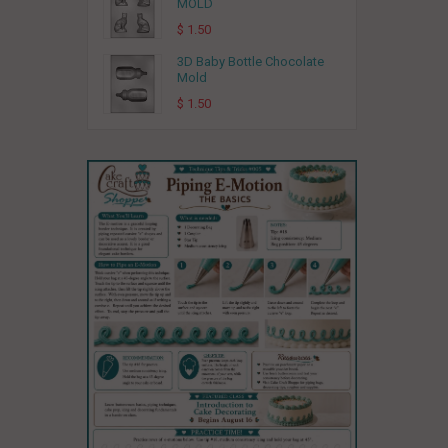
MOLD
$ 1.50
3D Baby Bottle Chocolate
Mold
$ 1.50