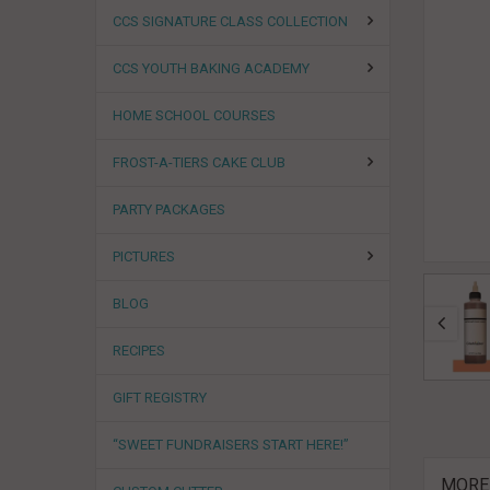
CCS SIGNATURE CLASS COLLECTION
CCS YOUTH BAKING ACADEMY
HOME SCHOOL COURSES
FROST-A-TIERS CAKE CLUB
PARTY PACKAGES
PICTURES
BLOG
RECIPES
GIFT REGISTRY
“SWEET FUNDRAISERS START HERE!”
MORE