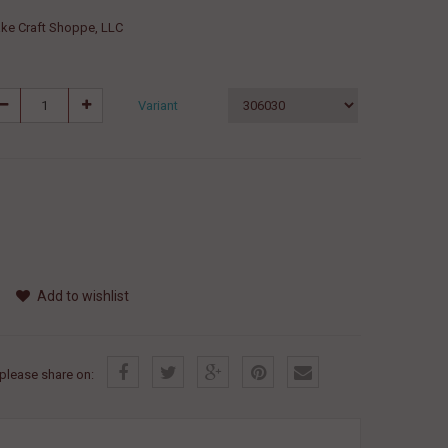
ke Craft Shoppe, LLC
Variant
Add to wishlist
, please share on: