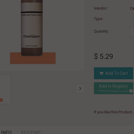
Vendor :
Ca
Type :
Quantity :
$ 5.29
Add To Cart
Add to Registry
MyRegistry.com
Powered by
If you like this Product
 INFO
REVIEWS