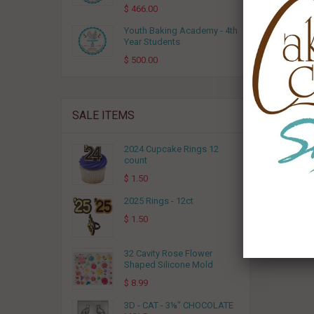
RELA
$ 466.00
Youth Baking Academy - 4th
Year Students
$ 500.00
SALE ITEMS
2024 Cupcake Rings 12
count
$ 1.50
Breakf
2025 Rings - 12ct
$ 1.50
32 Cavity Rose Flower
Shaped Silicone Mold
$ 8.99
3D - CAT - 3⅛" CHOCOLATE