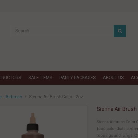
STRUCTORS
SALE ITEMS
PARTY PACKAGES
ABOUT US
AC
r - Airbrush
Sienna Air Brush Color - 2oz.
Sienna Air Brush 
Sienna Airbrush Color C
food color that is ext
toppings and icings. Ch