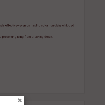
emely effective—even on hard to color non-dairy whipped
nd preventing icing from breaking down.