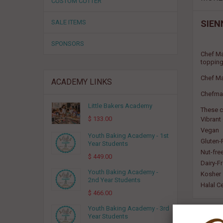
CUSTOM CUTTER
SALE ITEMS
SIEN
SPONSORS
Chef Ma
topping
Chef Ma
ACADEMY LINKS
Chefmast
Little Bakers Academy
These c
$ 133.00
Vibrant
Vegan
Youth Baking Academy - 1st
Gluten-
Year Students
Nut-fre
$ 449.00
Dairy-F
Youth Baking Academy -
Kosher
2nd Year Students
Halal Ce
$ 466.00
Youth Baking Academy - 3rd
Year Students