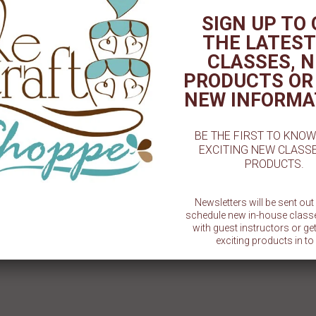
TED PRODUCT
SIGN UP TO
THE LATEST
CLASSES, 
PRODUCTS OR
NEW INFORMA
BE THE FIRST TO KNO
EXCITING NEW CLASS
PRODUCTS.
ast Blue - 2oz. - Artisan
Canary Yellow Airbrush Color -
Coco Br
Accents
2oz. - CM
Newsletters will be sent ou
$ 5.49
$ 5.29
schedule new in-house class
with guest instructors or g
exciting products in to 
SU