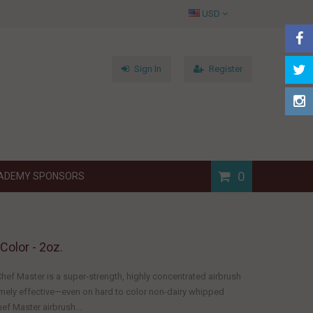
USD
Sign In
Register
0
ADEMY SPONSORS
Color - 2oz.
hef Master is a super-strength, highly concentrated airbrush
remely effective—even on hard to color non-dairy whipped
ef Master airbrush...