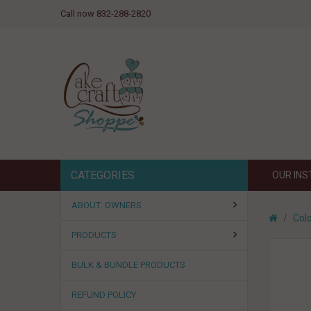
Call now 832-288-2820
CATEGORIES
OUR IN
ABOUT: OWNERS
Colo
PRODUCTS
BULK & BUNDLE PRODUCTS
REFUND POLICY