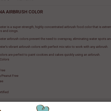
NA AIRBRUSH COLOR
ster is a super-strength, highly concentrated airbrush food color that is extr
s and icings.
ster airbrush colors prevent the need to overspray, eliminating water spots a
er's vibrant airbrush colors with perfect mix ratio to work with any airbrush.
olors are perfect to paint cookies and cakes quickly using an airbrush.
 Colors
Free
e/Peanut Free
ree
rtified