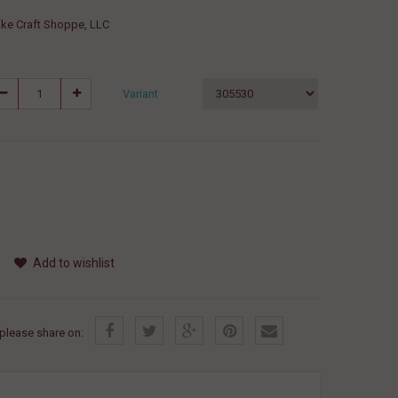
ke Craft Shoppe, LLC
Variant
Add to wishlist
, please share on: