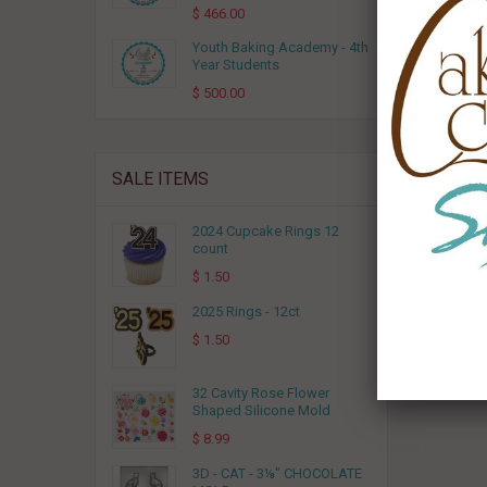
RELA
$ 466.00
Youth Baking Academy - 4th
Year Students
$ 500.00
SALE ITEMS
2024 Cupcake Rings 12
count
$ 1.50
Breakf
2025 Rings - 12ct
$ 1.50
32 Cavity Rose Flower
Shaped Silicone Mold
$ 8.99
3D - CAT - 3⅛" CHOCOLATE