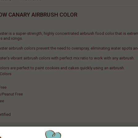
OW CANARY AIRBRUSH COLOR
ster is a super-strength, highly concentrated airbrush food color that is extr
s and icings.
ster airbrush colors prevent the need to overspray, eliminating water spots a
er's vibrant airbrush colors with perfect mix ratio to work with any airbrush.
olors are perfect to paint cookies and cakes quickly using an airbrush.
 Colors
Free
e/Peanut Free
ree
rtified