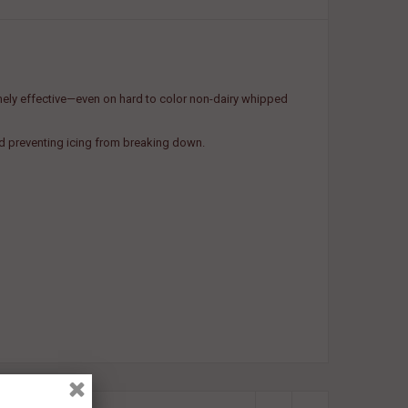
emely effective—even on hard to color non-dairy whipped
nd preventing icing from breaking down.