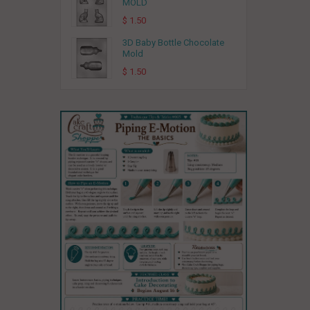
MOLD
$ 1.50
3D Baby Bottle Chocolate
Mold
$ 1.50