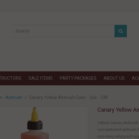
STRUCTORS
SALE ITEMS
PARTY PACKAGES
ABOUT US
AC
r - Airbrush
Canary Yellow Airbrush Color - 2oz. - CM
Canary Yellow Ai
Yellow Canary Airbrush 
concentrated airbrush f
non-dairy whipped topp