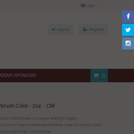
USD
Sign In
Register
0
ADEMY SPONSORS
rbrush Color - 2oz. - CM
Color Chef Master is a super-strength, highly
ood color that is extremely effective—even on hard to color
ings and icings. Chef Master...