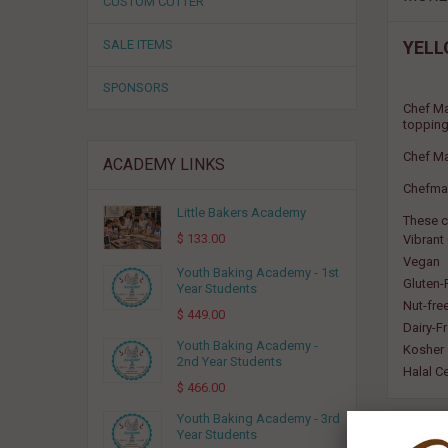
CUSTOM CUTTER
SALE ITEMS
YELL
SPONSORS
Chef Ma
topping
Chef Ma
ACADEMY LINKS
Chefmast
Little Bakers Academy
These c
$ 133.00
Vibrant
Vegan
Youth Baking Academy - 1st
Gluten-
Year Students
Nut-fre
$ 449.00
Dairy-F
Youth Baking Academy -
Kosher
2nd Year Students
Halal Ce
$ 466.00
Youth Baking Academy - 3rd
Year Students