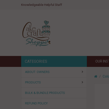
Knowledgeable Helpful Staff
CATEGORIES
OUR IN
ABOUT: OWNERS
Colo
PRODUCTS
BULK & BUNDLE PRODUCTS
REFUND POLICY