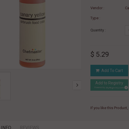
Vendor :
Ca
Type :
Quantity :
$ 5.29
Add To Cart
Add to Registry
MyRegistry.com
Powered by
If you like this Product
 INFO
REVIEWS