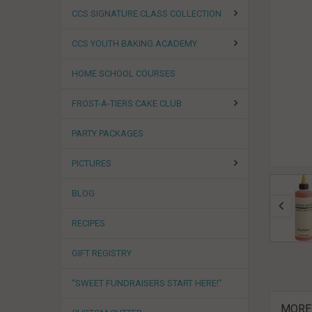
CCS SIGNATURE CLASS COLLECTION
CCS YOUTH BAKING ACADEMY
HOME SCHOOL COURSES
FROST-A-TIERS CAKE CLUB
PARTY PACKAGES
PICTURES
BLOG
RECIPES
GIFT REGISTRY
“SWEET FUNDRAISERS START HERE!”
MORE