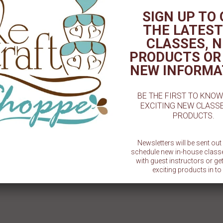
TED PRODUCT
SIGN UP TO
THE LATEST
CLASSES, 
PRODUCTS OR
NEW INFORMA
BE THE FIRST TO KNO
EXCITING NEW CLASS
PRODUCTS.
ast Blue - 2oz. - Artisan
Coco Brown - 2oz. - Artisan
Dilutio
Accents
Accents
A
Newsletters will be sent ou
$ 5.49
$ 5.49
schedule new in-house class
with guest instructors or g
exciting products in to 
SU