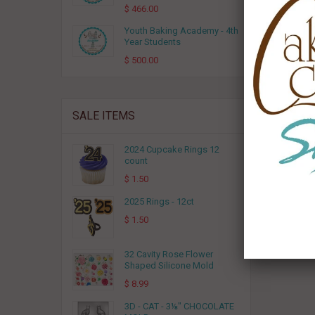
$ 466.00
Youth Baking Academy - 4th
Year Students
$ 500.00
SALE ITEMS
2024 Cupcake Rings 12
3D - CA
count
$ 1.50
2025 Rings - 12ct
$ 1.50
32 Cavity Rose Flower
Shaped Silicone Mold
$ 8.99
3D - CAT - 3⅛" CHOCOLATE