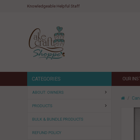
Knowledgeable Helpful Staff
CATEGORIES
OUR IN
ABOUT: OWNERS
Can
PRODUCTS
BULK & BUNDLE PRODUCTS
REFUND POLICY