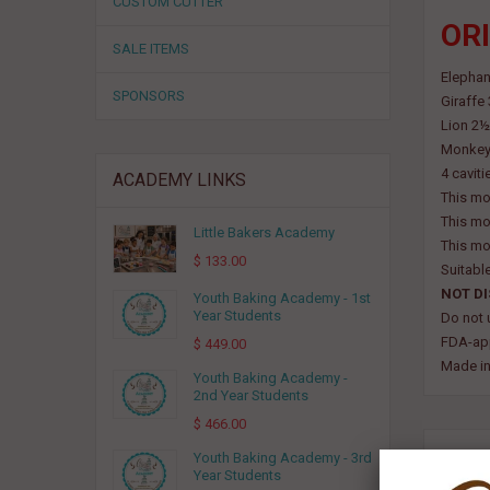
CUSTOM CUTTER
ORI
SALE ITEMS
Elephan
SPONSORS
Giraffe
Lion 2½
Monkey 
4 caviti
ACADEMY LINKS
This mo
This mo
Little Bakers Academy
This mo
$ 133.00
Suitabl
NOT D
Youth Baking Academy - 1st
Year Students
Do not 
FDA-app
$ 449.00
Made in
Youth Baking Academy -
2nd Year Students
$ 466.00
RELA
Youth Baking Academy - 3rd
Year Students