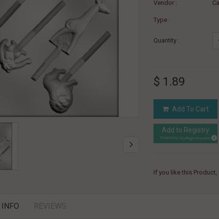
Vendor :
Ca
Type :
Quantity :
$ 1.89
Add To Cart
Add to Registry
MyRegistry.com
Powered by
If you like this Product
 INFO
REVIEWS