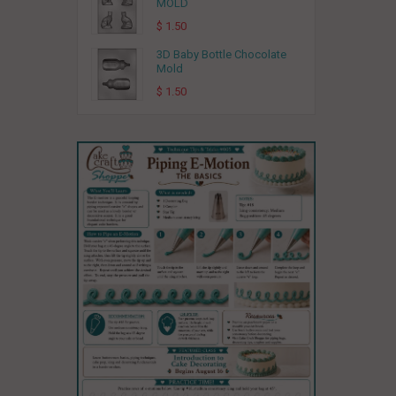
MOLD
$ 1.50
3D Baby Bottle Chocolate
Mold
$ 1.50