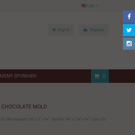
USD
Sign In
Register
0
ADEMY SPONSORS
R CHOCOLATE MOLD
w $1.89 Elephant 2¼" x 2" x ⅜" Giraffe 3¾" x 1¾" x ⅜" Lion 2½"
..