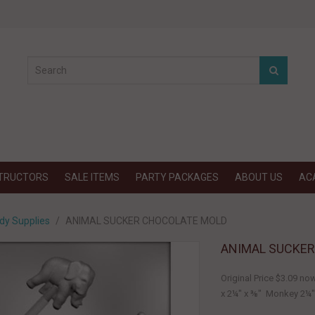
STRUCTORS
SALE ITEMS
PARTY PACKAGES
ABOUT US
AC
dy Supplies
ANIMAL SUCKER CHOCOLATE MOLD
ANIMAL SUCKE
Original Price $3.09 no
x 2¼" x ⅜" Monkey 2¼".