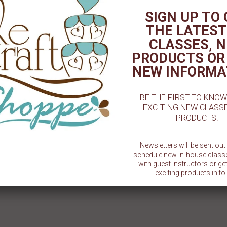
SIGN UP TO
THE LATEST
CLASSES, 
PRODUCTS OR
NEW INFORMA
BE THE FIRST TO KNO
EXCITING NEW CLASS
T - 3⅛" CHOCOLATE MOLD
Acetate Sheet - Single - 16" x 24"
Acetate 
PRODUCTS.
$ 1.50
$ 1.99
Newsletters will be sent ou
schedule new in-house class
with guest instructors or g
exciting products in to 
SU