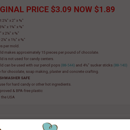
GINAL PRICE $3.09 NOW $1.89
t 2¼" x 2" x ⅜"
 3¾" x 1¾" x ⅜"
" x 2¼" x ⅜"
2¼" x 1½" x ⅜"
es per mold.
ld makes approximately 15 pieces per pound of chocolate.
ld is not used for candy centers.
ld can be used with our pencil pops
(88-544)
and 4½" sucker sticks
(88-140)
e for chocolate, soap making, plaster and concrete crafting.
ISHWASHER SAFE
use for hard candy or other hot ingredients.
roved & BPA-free plastic
 the USA
TED PRODUCT