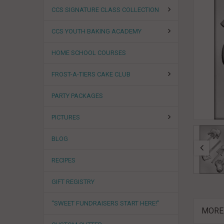
CCS SIGNATURE CLASS COLLECTION
CCS YOUTH BAKING ACADEMY
HOME SCHOOL COURSES
FROST-A-TIERS CAKE CLUB
PARTY PACKAGES
PICTURES
BLOG
RECIPES
GIFT REGISTRY
“SWEET FUNDRAISERS START HERE!”
MORE