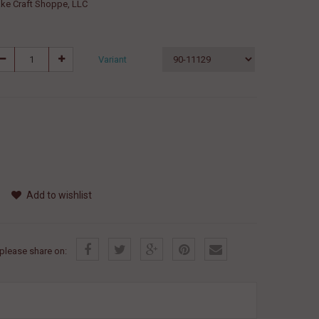
ke Craft Shoppe, LLC
Variant
Add to wishlist
, please share on: