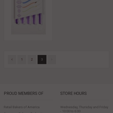
1
2
3
PROUD MEMBERS OF
STORE HOURS
Retail Bakers of America
Wednesday, Thursday and Friday
- 10:00 to 6:00