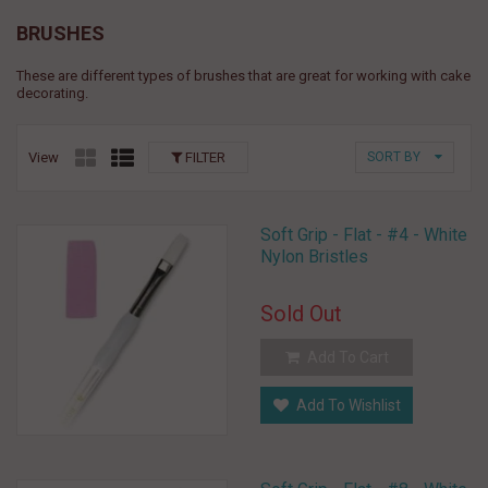
BRUSHES
These are different types of brushes that are great for working with cake
decorating.
View
FILTER
SORT BY
Soft Grip - Flat - #4 - White
Nylon Bristles
Sold Out
Add To Cart
Add To Wishlist