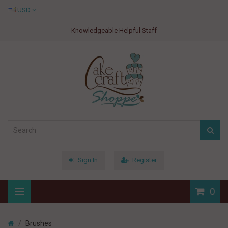
USD
Knowledgeable Helpful Staff
Sign In
Register
0
Brushes