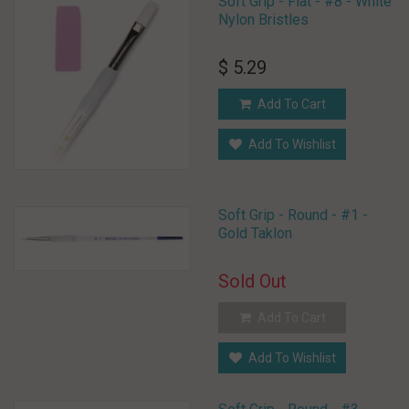
Soft Grip - Flat - #8 - White
Nylon Bristles
$ 5.29
Add To Cart
Add To Wishlist
Soft Grip - Round - #1 -
Gold Taklon
Sold Out
Add To Cart
Add To Wishlist