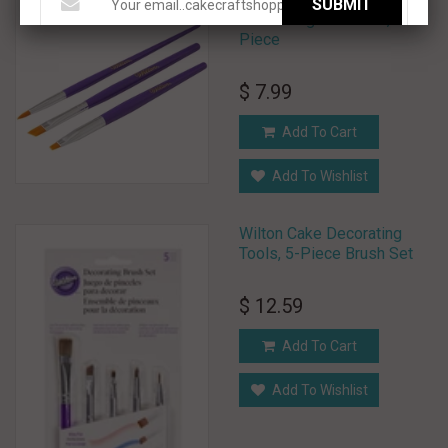
SUBMIT
Decorating Brush Set, 3-
Piece
$ 7.99
Add To Cart
Add To Wishlist
Wilton Cake Decorating
Tools, 5-Piece Brush Set
$ 12.59
Add To Cart
Add To Wishlist