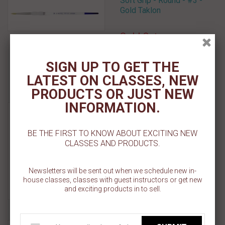
Soft Grip - Round - #3 -
Gold Taklon
Sold Out
Add To Cart
SIGN UP TO GET THE
LATEST ON CLASSES, NEW
Add To Wishlist
PRODUCTS OR JUST NEW
INFORMATION.
Soft Grip - Round - #4 -
Gold Taklon
BE THE FIRST TO KNOW ABOUT EXCITING NEW
Sold Out
CLASSES AND PRODUCTS.
Add To Cart
Newsletters will be sent out when we schedule new in-
house classes, classes with guest instructors or get new
Add To Wishlist
and exciting products in to sell.
Wilton Cake and Cookie