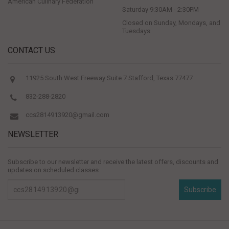
American Culinary Federation
Saturday 9:30AM - 2:30PM
Closed on Sunday, Mondays, and
Tuesdays
CONTACT US
11925 South West Freeway Suite 7 Stafford, Texas 77477
832-288-2820
ccs2814913920@gmail.com
NEWSLETTER
Subscribe to our newsletter and receive the latest offers, discounts and
updates on scheduled classes
Subscribe