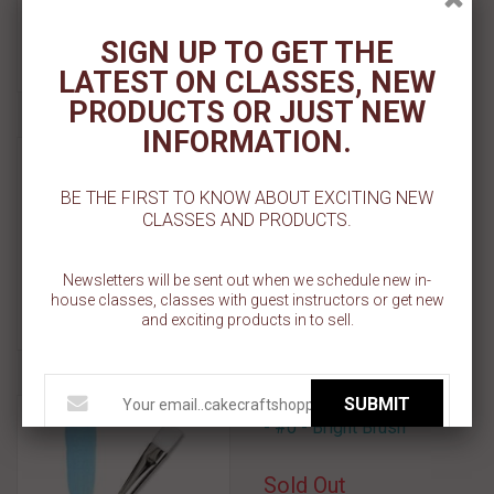
Add To Wishlist
SIGN UP TO GET THE
LATEST ON CLASSES, NEW
PRODUCTS OR JUST NEW
INFORMATION.
Silverwhite Brush - 5/0
BE THE FIRST TO KNOW ABOUT EXCITING NEW
$ 5.99
CLASSES AND PRODUCTS.
Add To Cart
Newsletters will be sent out when we schedule new in-
Add To Wishlist
house classes, classes with guest instructors or get new
and exciting products in to sell.
SUBMIT
Snow White - White Taklon
- #0 - Bright Brush
Sold Out