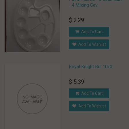
- 4 Mixing Cav.
$ 2.29
Add To Cart
Add To Wishlist
Royal Knight Rd. 10/0
$ 5.39
Add To Cart
Add To Wishlist