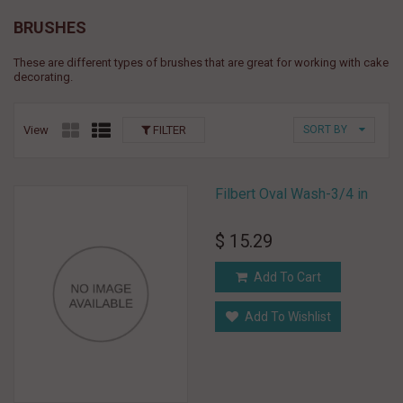
BRUSHES
These are different types of brushes that are great for working with cake
decorating.
View
FILTER
SORT BY
Filbert Oval Wash-3/4 in
$ 15.29
Add To Cart
Add To Wishlist