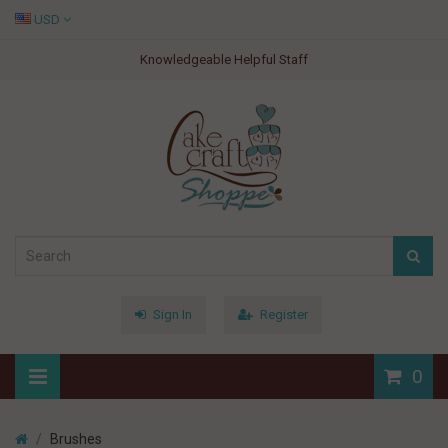
USD
Knowledgeable Helpful Staff
Sign In
Register
0
Brushes