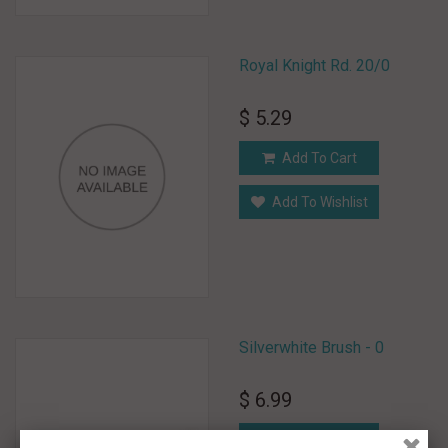
Royal Knight Rd. 20/0
$ 5.29
Add To Cart
Add To Wishlist
Silverwhite Brush - 0
$ 6.99
Add To Cart