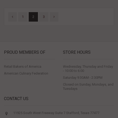
1
2
3
PROUD MEMBERS OF
STORE HOURS
Retail Bakers of America
Wednesday, Thursday and Friday
- 10:00 to 6:00
American Culinary Federation
Saturday 9:30AM - 2:30PM
Closed on Sunday, Mondays, and
Tuesdays
CONTACT US
11925 South West Freeway Suite 7 Stafford, Texas 77477