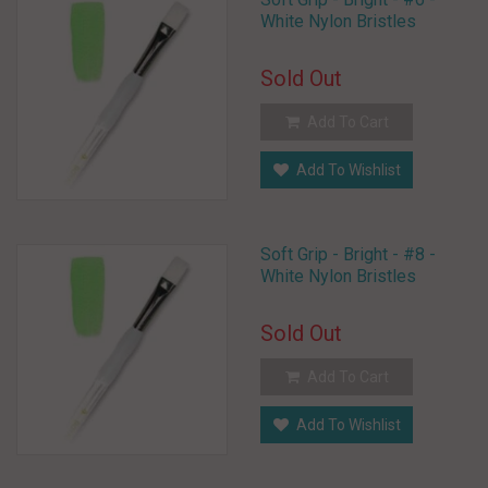
White Nylon Bristles
Sold Out
Add To Cart
Add To Wishlist
Soft Grip - Bright - #8 -
White Nylon Bristles
Sold Out
Add To Cart
Add To Wishlist