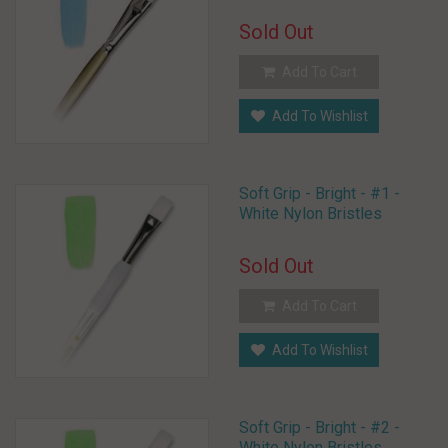
Sold Out
Add To Cart
Add To Wishlist
Soft Grip - Bright - #1 -
White Nylon Bristles
Sold Out
Add To Cart
Add To Wishlist
Soft Grip - Bright - #2 -
White Nylon Bristles