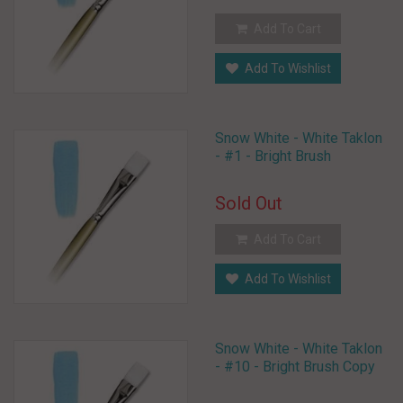
Add To Cart
Add To Wishlist
Snow White - White Taklon
- #1 - Bright Brush
Sold Out
Add To Cart
Add To Wishlist
Snow White - White Taklon
- #10 - Bright Brush Copy