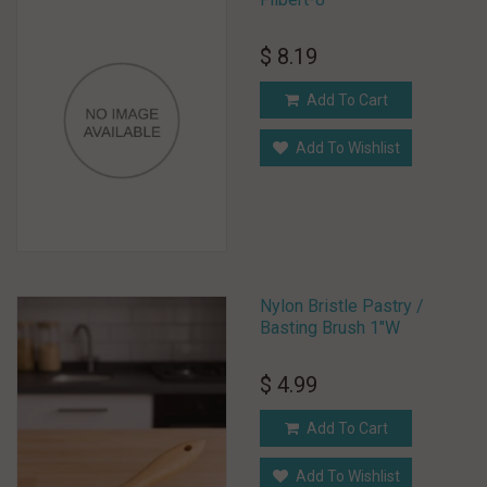
$ 8.19
Add To Cart
Add To Wishlist
Nylon Bristle Pastry /
Basting Brush 1"W
$ 4.99
Add To Cart
Add To Wishlist