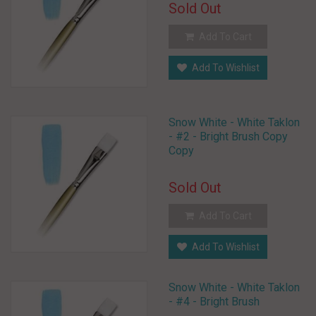
Sold Out
Add To Cart
Add To Wishlist
Snow White - White Taklon
- #2 - Bright Brush Copy
Copy
Sold Out
Add To Cart
Add To Wishlist
Snow White - White Taklon
- #4 - Bright Brush