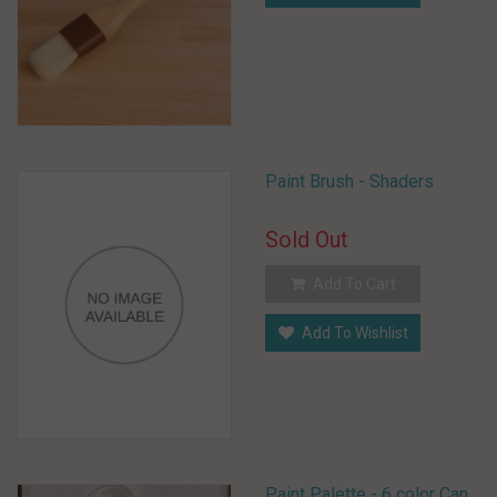
Paint Brush - Shaders
Sold Out
Add To Cart
Add To Wishlist
Paint Palette - 6 color Can.