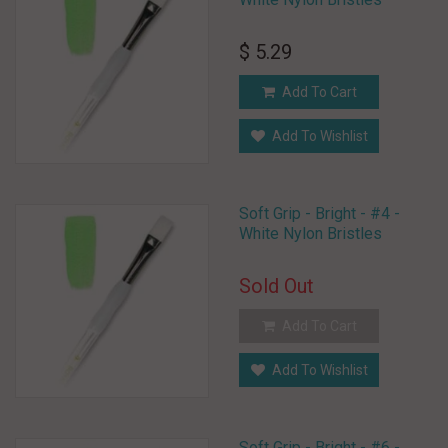
$ 5.29
Add To Cart
Add To Wishlist
Soft Grip - Bright - #4 -
White Nylon Bristles
Sold Out
Add To Cart
Add To Wishlist
Soft Grip - Bright - #6 -