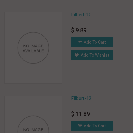
Filbert-10
$ 9.89
Add To Cart
Add To Wishlist
Filbert-12
$ 11.89
Add To Cart