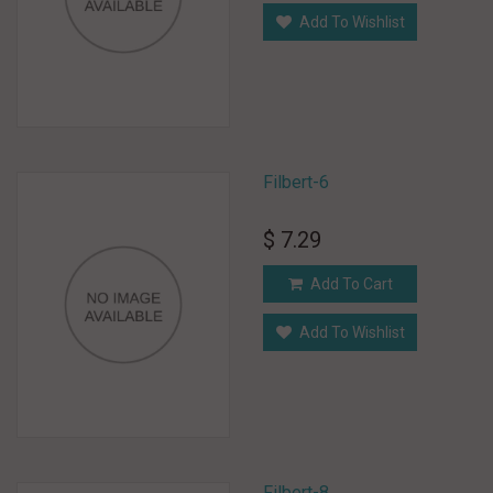
Add To Wishlist
Filbert-6
$ 7.29
Add To Cart
Add To Wishlist
Filbert-8