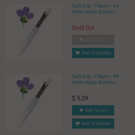
Soft Grip - Filbert - #4 -
White Nylon Bristles
Sold Out
Add To Cart
Add To Wishlist
Soft Grip - Filbert - #8 -
White Nylon Bristles
$ 5.29
Add To Cart
Add To Wishlist