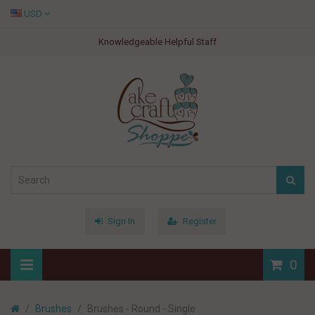
USD
Knowledgeable Helpful Staff
Sign In
Register
0
Brushes
Brushes - Round - Single