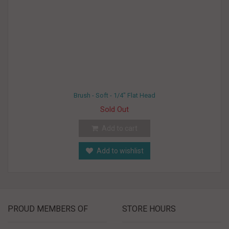
Brush - Soft - 1/4" Flat Head
Sold Out
Add to cart
Add to wishlist
PROUD MEMBERS OF
STORE HOURS