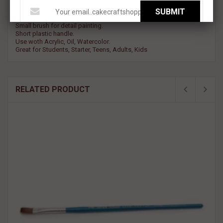
SUBMIT
Round ppinted brush with Nylon Bristles.
Small brush for detail painting.
Short plastic handle.
Use woth Acrylic, Oil, Watercolor.
Great for Students, Starter, Teens, Adults, Kids
RELATED PRODUCT