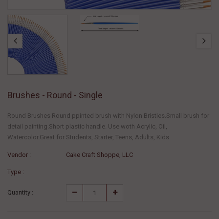
Brushes - Round - Single
Round Brushes Round ppinted brush with Nylon Bristles.Small brush for
detail painting.Short plastic handle. Use woth Acrylic, Oil,
Watercolor.Great for Students, Starter, Teens, Adults, Kids
Vendor :
Cake Craft Shoppe, LLC
Type :
Quantity :