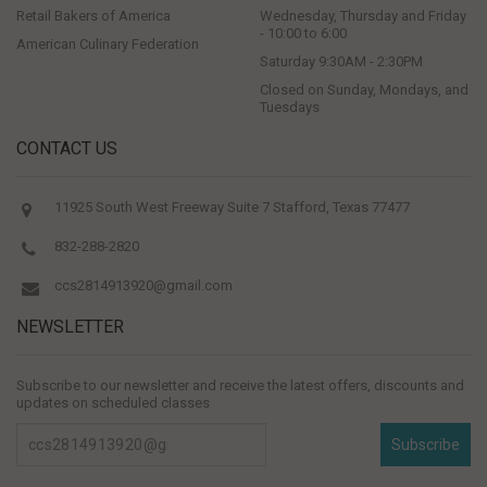
Retail Bakers of America
Wednesday, Thursday and Friday
- 10:00 to 6:00
American Culinary Federation
Saturday 9:30AM - 2:30PM
Closed on Sunday, Mondays, and
Tuesdays
CONTACT US
11925 South West Freeway Suite 7 Stafford, Texas 77477
832-288-2820
ccs2814913920@gmail.com
NEWSLETTER
Subscribe to our newsletter and receive the latest offers, discounts and
updates on scheduled classes
Subscribe