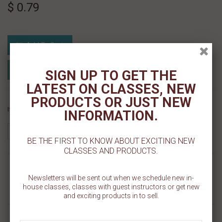
$ 0.79
Add To Cart
Add to Registry
Add to wishlist
SIGN UP TO GET THE
MyRegistry.com
Powered by
LATEST ON CLASSES, NEW
PRODUCTS OR JUST NEW
If you like this Product, please share on:
INFORMATION.
BE THE FIRST TO KNOW ABOUT EXCITING NEW
CLASSES AND PRODUCTS.
MORE INFO
Newsletters will be sent out when we schedule new in-
house classes, classes with guest instructors or get new
REVIEWS
and exciting products in to sell.
ROUND BRUSHES