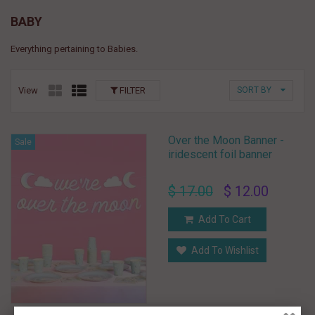
BABY
Everything pertaining to Babies.
View
FILTER
SORT BY
Over the Moon Banner -
Sale
iridescent foil banner
$ 17.00
$ 12.00
Add To Cart
Add To Wishlist