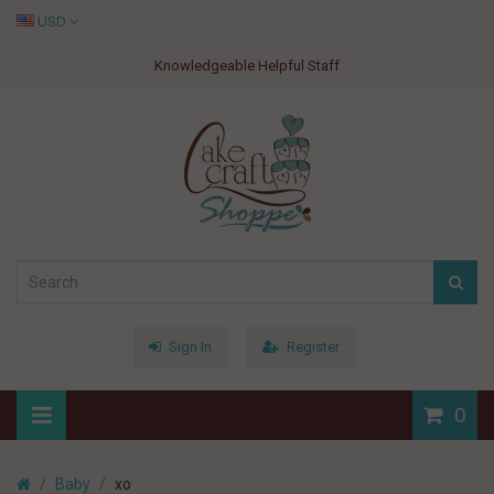
USD
Knowledgeable Helpful Staff
Sign In
Register
0
Baby
xo