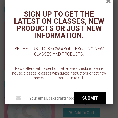
Over the Moon Napkins -
Sale
SIGN UP TO GET THE
50 paper napkins
LATEST ON CLASSES, NEW
PRODUCTS OR JUST NEW
$ 19.00
$ 13.00
INFORMATION.
Add To Cart
BE THE FIRST TO KNOW ABOUT EXCITING NEW
Add To Wishlist
CLASSES AND PRODUCTS.
Newsletters will be sent out when we schedule new in-
house classes, classes with guest instructors or get new
and exciting products in to sell.
Over the Moon Plates - 25
Sale
paper plates
SUBMIT
$ 19.00
$ 13.00
Add To Cart