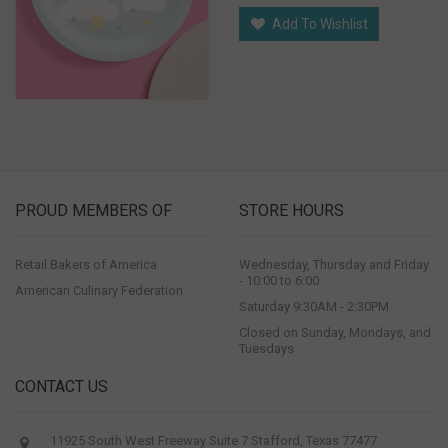
Add To Wishlist
PROUD MEMBERS OF
STORE HOURS
Retail Bakers of America
Wednesday, Thursday and Friday
- 10:00 to 6:00
American Culinary Federation
Saturday 9:30AM - 2:30PM
Closed on Sunday, Mondays, and
Tuesdays
CONTACT US
11925 South West Freeway Suite 7 Stafford, Texas 77477