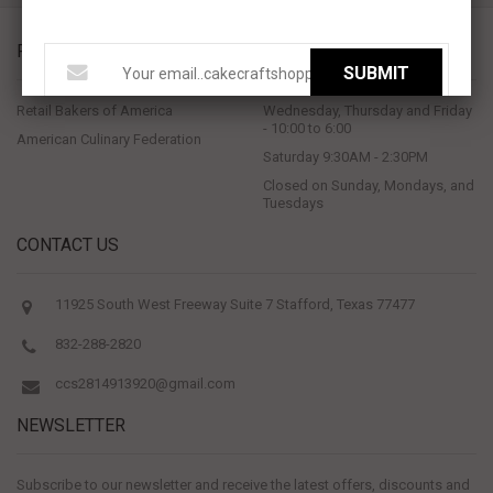
PROUD MEMBERS OF
STORE HOURS
SUBMIT
Retail Bakers of America
Wednesday, Thursday and Friday
- 10:00 to 6:00
American Culinary Federation
Saturday 9:30AM - 2:30PM
Closed on Sunday, Mondays, and
Tuesdays
CONTACT US
11925 South West Freeway Suite 7 Stafford, Texas 77477
832-288-2820
ccs2814913920@gmail.com
NEWSLETTER
Subscribe to our newsletter and receive the latest offers, discounts and