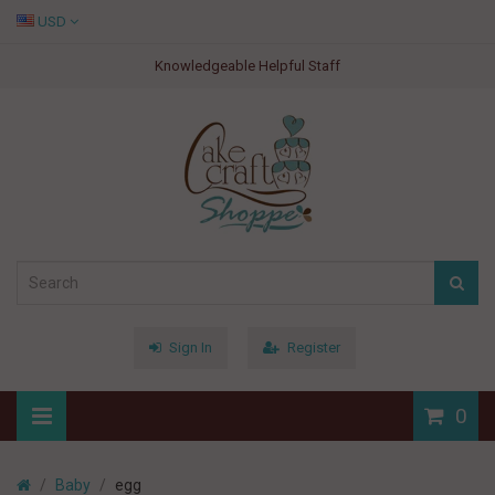
USD
Knowledgeable Helpful Staff
Sign In
Register
0
Baby
egg