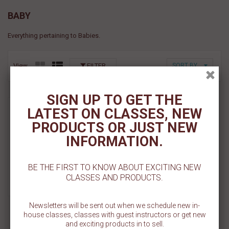
BABY
Everything pertaining to Babies.
View
FILTER
SORT BY
SIGN UP TO GET THE
BABY CHICK IN EGG PYO
LATEST ON CLASSES, NEW
STENCIL
PRODUCTS OR JUST NEW
$ 5.50
INFORMATION.
Add To Cart
BE THE FIRST TO KNOW ABOUT EXCITING NEW
CLASSES AND PRODUCTS.
Add To Wishlist
Newsletters will be sent out when we schedule new in-
house classes, classes with guest instructors or get new
and exciting products in to sell.