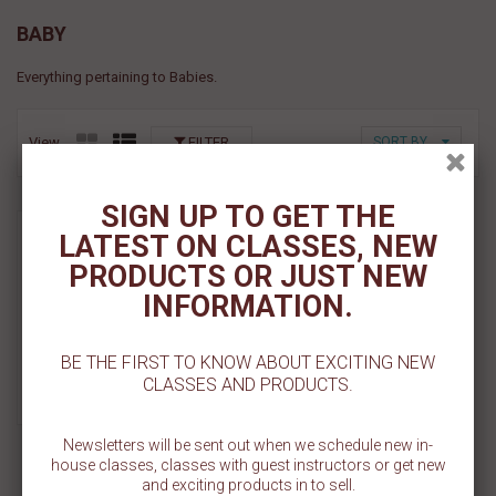
BABY
Everything pertaining to Babies.
View
FILTER
SORT BY
SIGN UP TO GET THE
Whale Pattern Cookie
LATEST ON CLASSES, NEW
Stencil
PRODUCTS OR JUST NEW
$ 5.50
INFORMATION.
Add To Cart
BE THE FIRST TO KNOW ABOUT EXCITING NEW
CLASSES AND PRODUCTS.
Add To Wishlist
Newsletters will be sent out when we schedule new in-
house classes, classes with guest instructors or get new
and exciting products in to sell.