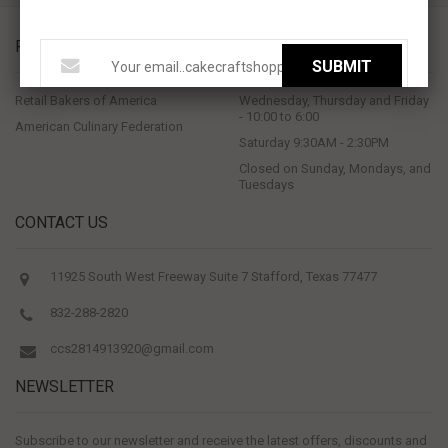
PROUD MEMBERS OF
STORE HOURS
SUBMIT
Retail Bakers of America
Wednesday, Thursday and Friday
- 10:00 to 6:00
American Culinary Federation
Saturday 9:30AM - 2:30PM
Closed on Sunday, Mondays, and
Tuesdays
CONTACT US
11925 South West Freeway Suite 7 Stafford, Texas 77477
832-288-2820
ccs2814913920@gmail.com
NEWSLETTER
Subscribe to our newsletter and receive the latest offers, discounts and