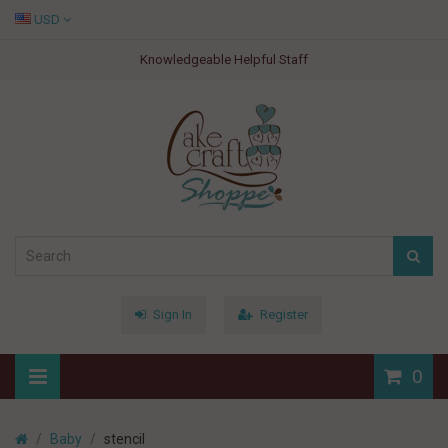
USD
Knowledgeable Helpful Staff
Sign In
Register
0
Baby
stencil