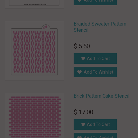
Add To Wishlist
Braided Sweater Pattern
Stencil
$ 5.50
Add To Cart
Add To Wishlist
Brick Pattern Cake Stencil
$ 17.00
Add To Cart