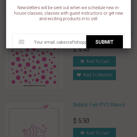
Add To Wishlist
Newsletters will be sent out when we schedule new in-
house classes, classes with guest instructors or get new
and exciting products in to sell.
Bubble Dots Pattern Stencil
SUBMIT
$ 5.50
Add To Cart
Add To Wishlist
Bubbly Fish PYO Stencil
$ 5.50
Add To Cart