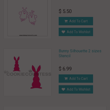
$ 5.50
Add To Cart
Add To Wishlist
Bunny Silhouette 2 sizes
Stencil
$ 6.99
Add To Cart
Add To Wishlist