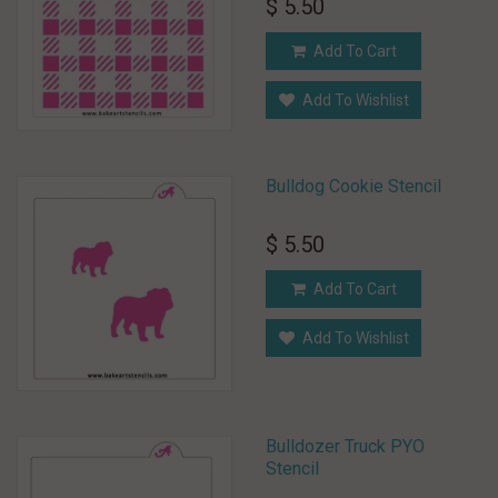
$ 5.50
Add To Cart
Add To Wishlist
Bulldog Cookie Stencil
$ 5.50
Add To Cart
Add To Wishlist
Bulldozer Truck PYO
Stencil