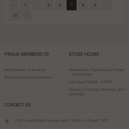
1
…
5
6
7
8
9
…
25
PROUD MEMBERS OF
STORE HOURS
Retail Bakers of America
Wednesday, Thursday and Friday
- 10:00 to 6:00
American Culinary Federation
Saturday 9:30AM - 2:30PM
Closed on Sunday, Mondays, and
Tuesdays
CONTACT US
11925 South West Freeway Suite 7 Stafford, Texas 77477