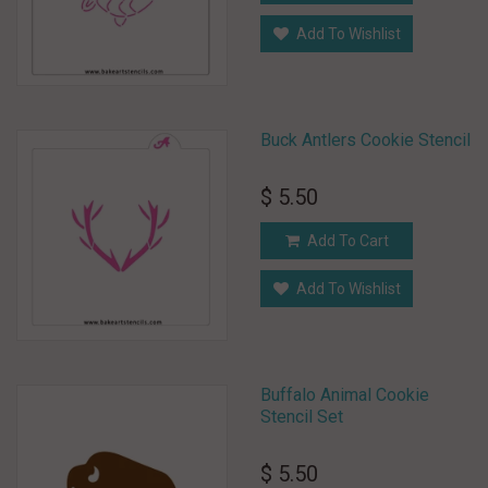
Add To Wishlist
Buck Antlers Cookie Stencil
$ 5.50
Add To Cart
Add To Wishlist
Buffalo Animal Cookie
Stencil Set
$ 5.50