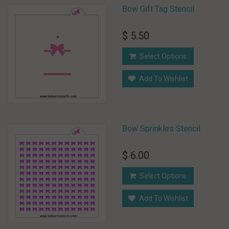
Bow Gift Tag Stencil
$ 5.50
Select Options
Add To Wishlist
Bow Sprinkles Stencil
$ 6.00
Select Options
Add To Wishlist