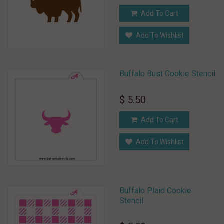
Add To Cart
Add To Wishlist
Buffalo Bust Cookie Stencil
$ 5.50
Add To Cart
Add To Wishlist
Buffalo Plaid Cookie
Stencil