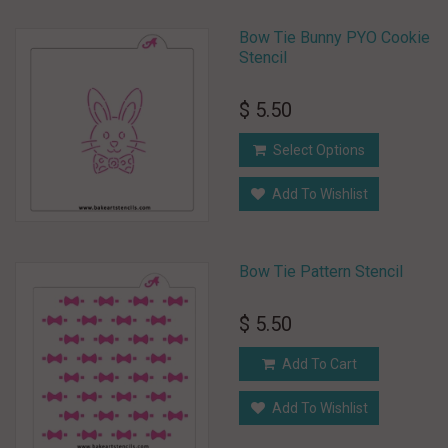
Bow Tie Bunny PYO Cookie
Stencil
$ 5.50
Select Options
Add To Wishlist
Bow Tie Pattern Stencil
$ 5.50
Add To Cart
Add To Wishlist