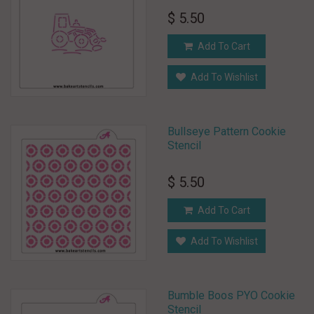
$ 5.50
Add To Cart
Add To Wishlist
Bullseye Pattern Cookie
Stencil
$ 5.50
Add To Cart
Add To Wishlist
Bumble Boos PYO Cookie
Stencil