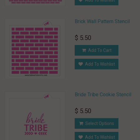
Add To Wishlist
Brick Wall Pattern Stencil
$ 5.50
Add To Cart
Add To Wishlist
Bride Tribe Cookie Stencil
$ 5.50
Select Options
Add To Wishlist