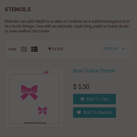
STENCILS
Stencils can add depth to a cake or cookies as a subtle background or
as a bold design. Use with an airbrush, royal icing, petal or luster dusts
or even melted chocolate.
View
FILTER
SORT BY
Bow Cookie Stencil
$ 5.50
Add To Cart
Add To Wishlist