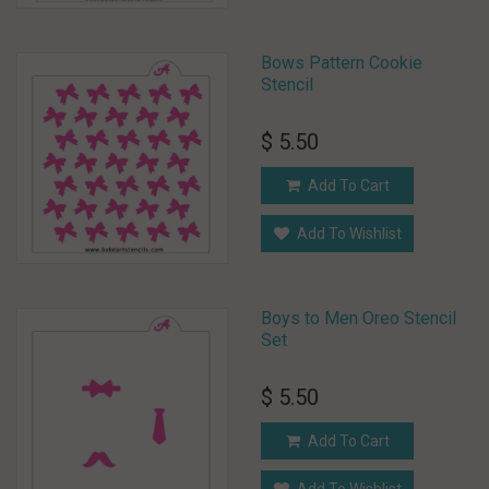
Bows Pattern Cookie
Stencil
$ 5.50
Add To Cart
Add To Wishlist
Boys to Men Oreo Stencil
Set
$ 5.50
Add To Cart