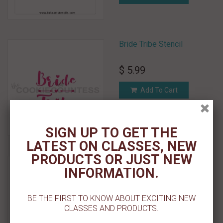
Bride Tribe Stencil
$ 5.99
Add To Cart
Add To Wishlist
SIGN UP TO GET THE
LATEST ON CLASSES, NEW
PRODUCTS OR JUST NEW
Bright Stars Pattern Stencil
INFORMATION.
$ 5.50
BE THE FIRST TO KNOW ABOUT EXCITING NEW
Add To Cart
CLASSES AND PRODUCTS.