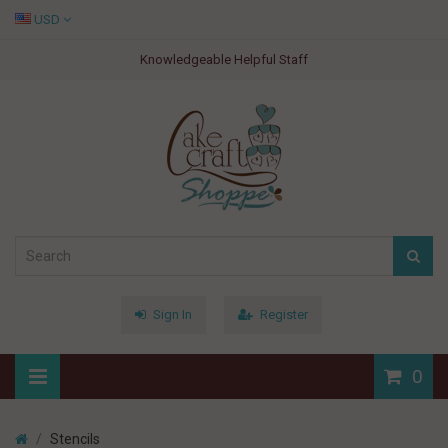
USD
Knowledgeable Helpful Staff
Sign In
Register
0
Stencils