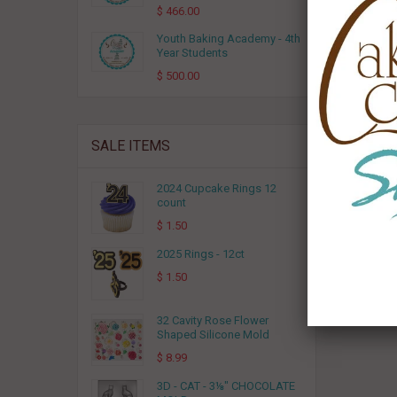
$ 466.00
Youth Baking Academy - 4th
Year Students
$ 500.00
SALE ITEMS
2024 Cupcake Rings 12
count
$ 1.50
2025 Rings - 12ct
$ 1.50
32 Cavity Rose Flower
Shaped Silicone Mold
$ 8.99
3D - CAT - 3⅛" CHOCOLATE