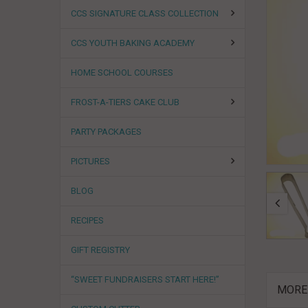
CCS SIGNATURE CLASS COLLECTION
CCS YOUTH BAKING ACADEMY
HOME SCHOOL COURSES
FROST-A-TIERS CAKE CLUB
PARTY PACKAGES
PICTURES
BLOG
RECIPES
GIFT REGISTRY
“SWEET FUNDRAISERS START HERE!”
MORE