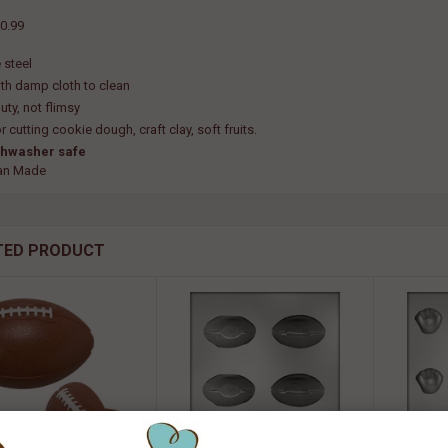
0.99
 steel
th damp cloth to clean
uty, not flimsy
r cutting cookie dough, craft clay, soft fruits.
shwasher safe
an Made
TED PRODUCT