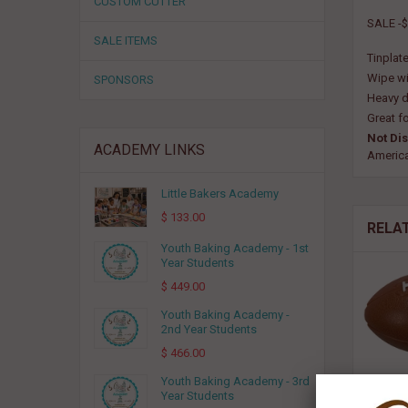
CUSTOM CUTTER
SALE -$
SALE ITEMS
Tinplate
Wipe wi
SPONSORS
Heavy d
Great fo
Not Di
ACADEMY LINKS
Americ
Little Bakers Academy
$ 133.00
RELA
Youth Baking Academy - 1st
Year Students
$ 449.00
Youth Baking Academy -
2nd Year Students
$ 466.00
Youth Baking Academy - 3rd
Year Students