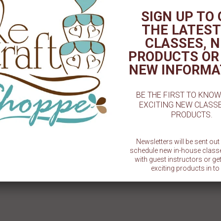
SIGN UP TO
THE LATEST
3D Football 12pc
3D Football Chocolate Mold - 2-
Ball/G
5/8 "
CLASSES, 
$ 2.00
$ 1.50
PRODUCTS OR
NEW INFORMA
BE THE FIRST TO KNO
EXCITING NEW CLASS
PRODUCTS.
Newsletters will be sent ou
schedule new in-house class
with guest instructors or g
exciting products in to 
SU