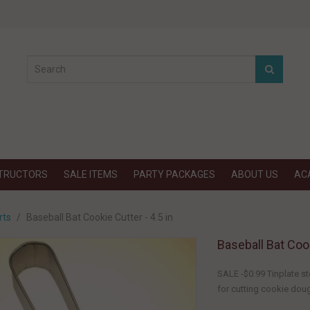
STRUCTORS
SALE ITEMS
PARTY PACKAGES
ABOUT US
AC
rts
Baseball Bat Cookie Cutter - 4.5 in
Baseball Bat Cook
SALE -$0.99 Tinplate st
for cutting cookie dough