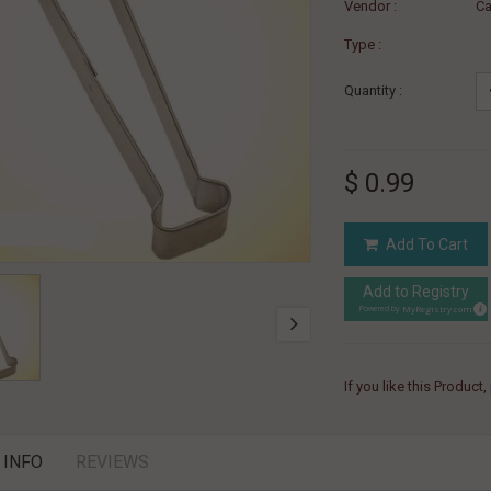
Vendor :
Ca
Type :
Quantity :
$ 0.99
Add To Cart
Add to Registry
MyRegistry.com
Powered by
If you like this Product
 INFO
REVIEWS