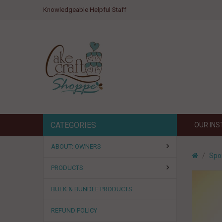
Knowledgeable Helpful Staff
CATEGORIES
OUR IN
ABOUT: OWNERS
Spo
PRODUCTS
BULK & BUNDLE PRODUCTS
REFUND POLICY