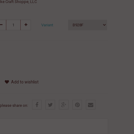
ke Craft Shoppe, LLC
Variant
Add to wishlist
, please share on: