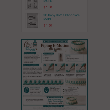
MOLD
$ 1.50
3D Baby Bottle Chocolate
Mold
$ 1.50