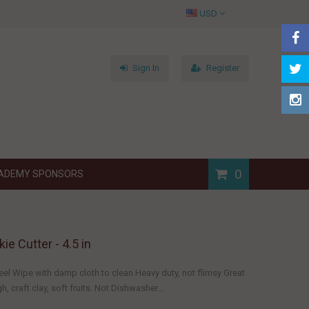
USD
Sign In
Register
0
ADEMY SPONSORS
ie Cutter - 4.5 in
eel Wipe with damp cloth to clean Heavy duty, not flimsy Great
, craft clay, soft fruits. Not Dishwasher...