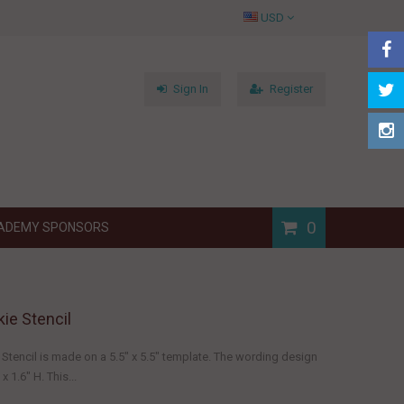
USD
Sign In
Register
0
ADEMY SPONSORS
ie Stencil
Stencil is made on a 5.5" x 5.5" template. The wording design
 1.6" H. This...