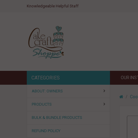
Knowledgeable Helpful Staff
CATEGORIES
OUR IN
ABOUT: OWNERS
Coo
PRODUCTS
BULK & BUNDLE PRODUCTS
REFUND POLICY