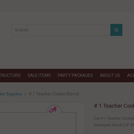
STRUCTORS
SALE ITEMS
PARTY PACKAGES
ABOUT US
AC
kie Supplies
# 1 Teacher Cookie Stencil
# 1 Teacher Cook
Our # 1 Teacher Cookie 
measures about 2.9" W x