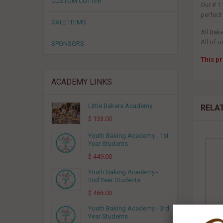
CUSTOM CUTTER
Our # 1
perfect
SALE ITEMS
All Bak
All of o
SPONSORS
This pr
ACADEMY LINKS
Little Bakers Academy
RELA
$ 133.00
Youth Baking Academy - 1st
Year Students
$ 449.00
Youth Baking Academy -
2nd Year Students
$ 466.00
Youth Baking Academy - 3rd
Year Students