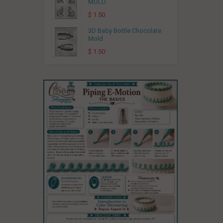
MOLD
$ 1.50
3D Baby Bottle Chocolate
Mold
$ 1.50