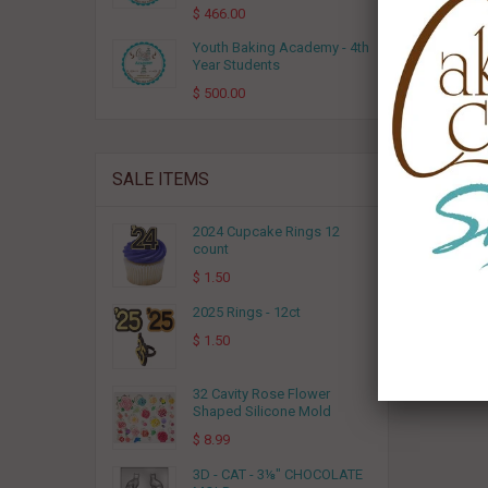
$ 466.00
Youth Baking Academy - 4th
Year Students
$ 500.00
SALE ITEMS
2024 Cupcake Rings 12
count
$ 1.50
2025 Rings - 12ct
$ 1.50
32 Cavity Rose Flower
Shaped Silicone Mold
$ 8.99
3D - CAT - 3⅛" CHOCOLATE