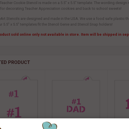
 Teacher Cookie Stencil is made on a 5.5" x 5.5" template. The wording design 
 for decorating Teacher Appreciation cookies and back to school sweets!
eArt Stencils are designed and made in the USA. We use a food safe plastic that
ur 5.5" x 5.5" templates fit the Stencil Genie and Stencil Snap holders!
oduct sold online only not available in store. Item will be shipped in s
TED PRODUCT