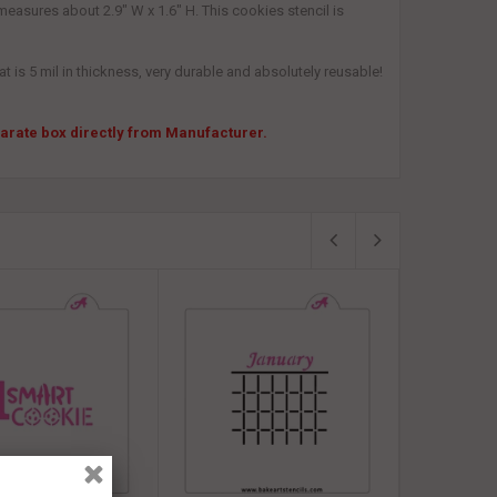
measures about 2.9" W x 1.6" H. This cookies stencil is
 is 5 mil in thickness, very durable and absolutely reusable!
eparate box directly from Manufacturer.