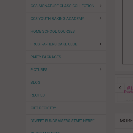
CCS SIGNATURE CLASS COLLECTION
CCS YOUTH BAKING ACADEMY
HOME SCHOOL COURSES
FROST-A-TIERS CAKE CLUB
PARTY PACKAGES
PICTURES
BLOG
RECIPES
GIFT REGISTRY
MORE
“SWEET FUNDRAISERS START HERE!”