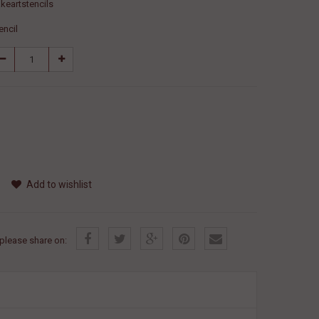
keartstencils
encil
Add to wishlist
, please share on: