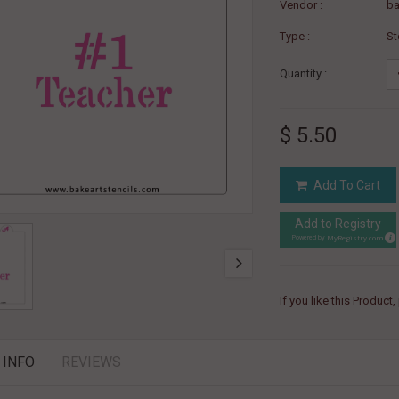
Vendor :
ba
Type :
St
Quantity :
$ 5.50
Add To Cart
Add to Registry
MyRegistry.com
Powered by
If you like this Product
 INFO
REVIEWS