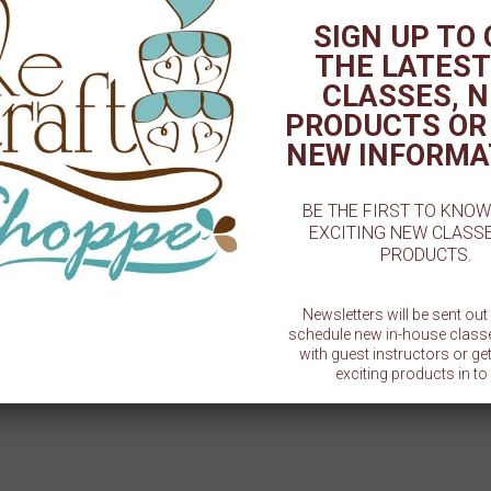
# 1 Cookie Stencil
#1 Dad Cookie Stencil
1 Sma
SIGN UP TO
$ 5.50
$ 5.50
THE LATEST
CLASSES, 
PRODUCTS OR
NEW INFORMA
BE THE FIRST TO KNO
EXCITING NEW CLASS
PRODUCTS.
Newsletters will be sent ou
schedule new in-house class
with guest instructors or g
exciting products in to 
SU