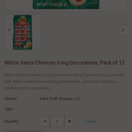
Wilton Santa Chimney Icing Decorations, Pack of 12
Wilton Santa Chimney Icing Decorations Bring festive fun to your treats
with Wilton Santa Chimney Icing Decorations, perfect for adding a
playful touch to cupcakes,...
Vendor :
Cake Craft Shoppe, LLC
Type :
Quantity :
Variant