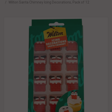
Wilton Santa Chimney Icing Decorations, Pack of 12