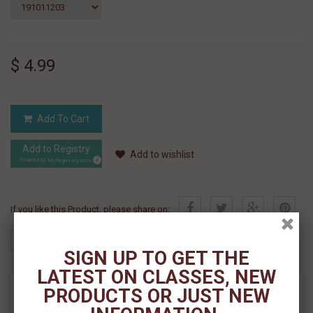
$ 4.99
Add To Cart
Add to Registry
Add to wishlist
MyRegistry.com
Powered by
If you like this Product, please share on:
SIGN UP TO GET THE
LATEST ON CLASSES, NEW
MORE INFO
PRODUCTS OR JUST NEW