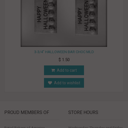
3-3/4" HALLOWEEN BAR CHOC MLD
$ 1.50
Add to cart
Add to wishlist
PROUD MEMBERS OF
STORE HOURS
Retail Bakers of America
Wednesday, Thursday and Friday