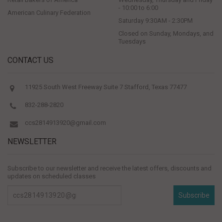
- 10:00 to 6:00
American Culinary Federation
Saturday 9:30AM - 2:30PM
Closed on Sunday, Mondays, and
Tuesdays
CONTACT US
11925 South West Freeway Suite 7 Stafford, Texas 77477
832-288-2820
ccs2814913920@gmail.com
NEWSLETTER
Subscribe to our newsletter and receive the latest offers, discounts and
updates on scheduled classes
Subscribe