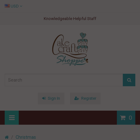
USD
Knowledgeable Helpful Staff
Sign In
Register
0
Christmas