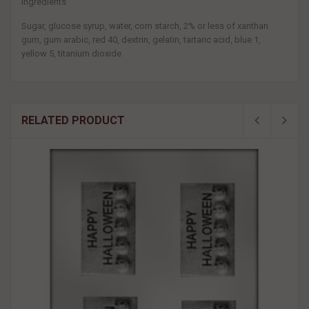
Ingredients
Sugar, glucose syrup, water, corn starch, 2% or less of xanthan
gum, gum arabic, red 40, dextrin, gelatin, tartaric acid, blue 1,
yellow 5, titanium dioxide
RELATED PRODUCT